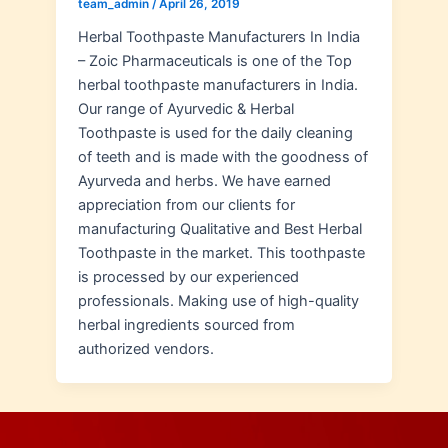
team_admin
/
April 26, 2019
Herbal Toothpaste Manufacturers In India
– Zoic Pharmaceuticals is one of the Top
herbal toothpaste manufacturers in India.
Our range of Ayurvedic & Herbal
Toothpaste is used for the daily cleaning
of teeth and is made with the goodness of
Ayurveda and herbs. We have earned
appreciation from our clients for
manufacturing Qualitative and Best Herbal
Toothpaste in the market. This toothpaste
is processed by our experienced
professionals. Making use of high-quality
herbal ingredients sourced from
authorized vendors.