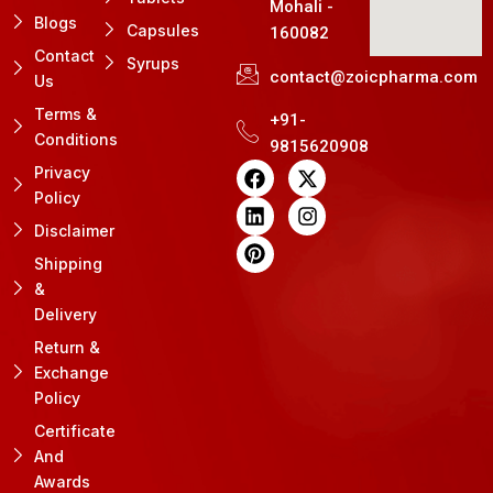
Mohali -
Blogs
Capsules
160082
Contact
Syrups
contact@zoicpharma.com
Us
Terms &
+91-
Conditions
9815620908
F
L
P
X
I
Privacy
a
i
i
-
n
Policy
c
n
n
t
s
e
k
t
w
t
Disclaimer
b
e
e
i
a
Shipping
o
d
r
t
g
&
o
i
e
t
r
k
n
s
e
a
Delivery
t
r
m
Return &
Exchange
Policy
Certificate
And
Awards