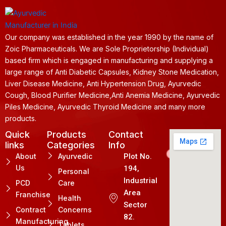
Our company was established in the year 1990 by the name of
Zoic Pharmaceuticals. We are Sole Proprietorship (Individual)
based firm which is engaged in manufacturing and supplying a
large range of Anti Diabetic Capsules, Kidney Stone Medication,
Liver Disease Medicine, Anti Hypertension Drug, Ayurvedic
Cough, Blood Purifier Medicine,Anti Anemia Medicine, Ayurvedic
Piles Medicine, Ayurvedic Thyroid Medicine and many more
products.
Quick
Products
Contact
links
Categories
Info
About
Ayurvedic
Plot No.
Us
194,
Personal
Industrial
PCD
Care
Area
Franchise
Health
Sector
Contract
Concerns
82.
Manufacturing
Tablets