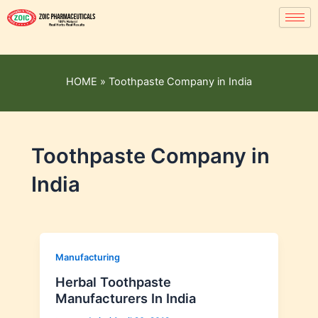
HOME
»
Toothpaste Company in India
Toothpaste Company in
India
Manufacturing
Herbal Toothpaste
Manufacturers In India