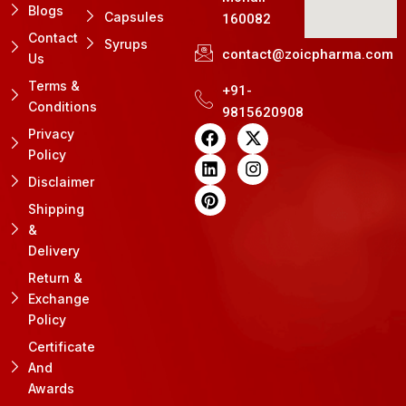
Blogs
Capsules
160082
Contact
Syrups
contact@zoicpharma.com
Us
Terms &
+91-
Conditions
9815620908
F
L
P
X
I
Privacy
a
i
i
-
n
Policy
c
n
n
t
s
e
k
t
w
t
Disclaimer
b
e
e
i
a
Shipping
o
d
r
t
g
&
o
i
e
t
r
k
n
s
e
a
Delivery
t
r
m
Return &
Exchange
Policy
Certificate
And
Awards