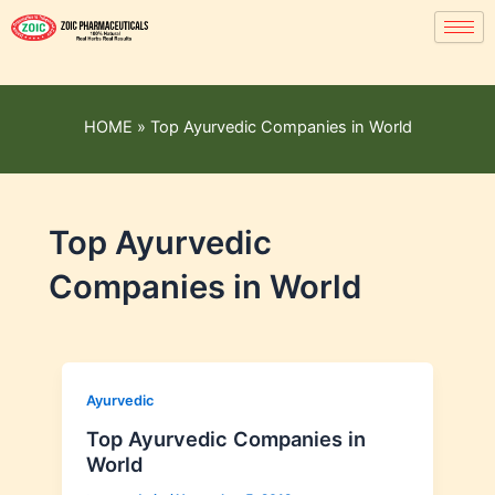
HOME
»
Top Ayurvedic Companies in World
Top Ayurvedic
Companies in World
Ayurvedic
Top Ayurvedic Companies in
World