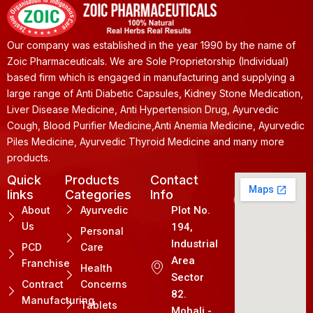
Our company was established in the year 1990 by the name of
Zoic Pharmaceuticals. We are Sole Proprietorship (Individual)
based firm which is engaged in manufacturing and supplying a
large range of Anti Diabetic Capsules, Kidney Stone Medication,
Liver Disease Medicine, Anti Hypertension Drug, Ayurvedic
Cough, Blood Purifier Medicine,Anti Anemia Medicine, Ayurvedic
Piles Medicine, Ayurvedic Thyroid Medicine and many more
products.
Quick
Products
Contact
links
Categories
Info
About
Ayurvedic
Plot No.
Us
194,
Personal
Industrial
PCD
Care
Area
Franchise
Health
Sector
Contract
Concerns
82.
Manufacturing
Tablets
Mohali -