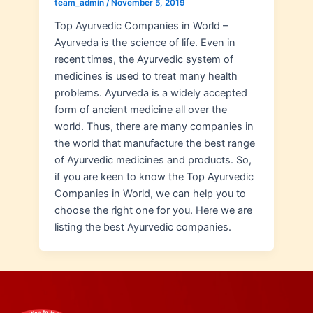
team_admin
/
November 5, 2019
Top Ayurvedic Companies in World –
Ayurveda is the science of life. Even in
recent times, the Ayurvedic system of
medicines is used to treat many health
problems. Ayurveda is a widely accepted
form of ancient medicine all over the
world. Thus, there are many companies in
the world that manufacture the best range
of Ayurvedic medicines and products. So,
if you are keen to know the Top Ayurvedic
Companies in World, we can help you to
choose the right one for you. Here we are
listing the best Ayurvedic companies.