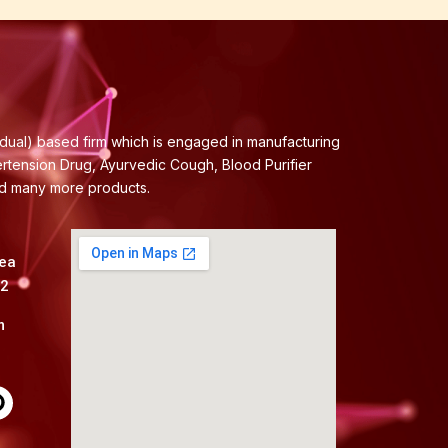
idual) based firm which is engaged in manufacturing
ertension Drug, Ayurvedic Cough, Blood Purifier
nd many more products.
rea
82
m
P
n