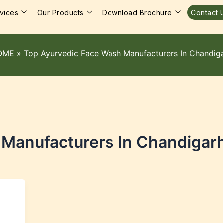
vices
Our Products
Download Brochure
Contact 
OME
»
Top Ayurvedic Face Wash Manufacturers In Chandig
 Manufacturers In Chandigar