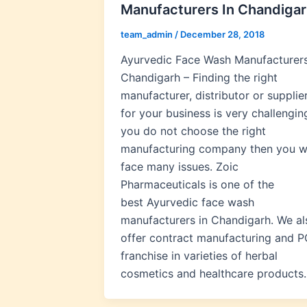
Manufacturers In Chandiga
team_admin
/
December 28, 2018
Ayurvedic Face Wash Manufacturers
Chandigarh – Finding the right
manufacturer, distributor or supplie
for your business is very challenging
you do not choose the right
manufacturing company then you wi
face many issues. Zoic
Pharmaceuticals is one of the
best Ayurvedic face wash
manufacturers in Chandigarh. We al
offer contract manufacturing and 
franchise in varieties of herbal
cosmetics and healthcare products.