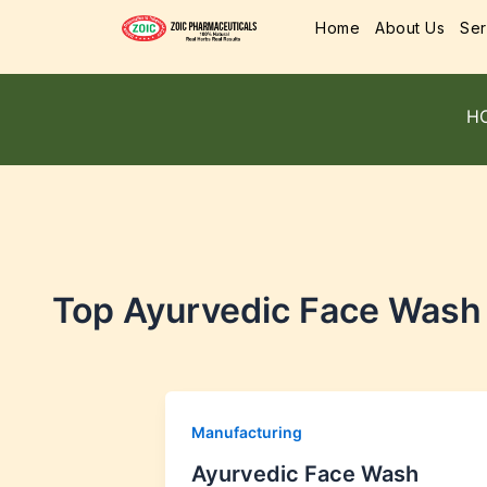
Home
About Us
Ser
H
Top Ayurvedic Face Wash
Manufacturing
Ayurvedic Face Wash