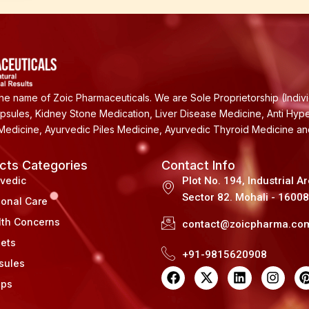
e name of Zoic Pharmaceuticals. We are Sole Proprietorship (Indiv
apsules, Kidney Stone Medication, Liver Disease Medicine, Anti Hyp
Medicine, Ayurvedic Piles Medicine, Ayurvedic Thyroid Medicine a
cts Categories
Contact Info
rvedic
Plot No. 194, Industrial A
Sector 82. Mohali - 1600
sonal Care
lth Concerns
contact@zoicpharma.co
lets
+91-9815620908
sules
F
X
L
I
a
-
i
n
i
ups
c
t
n
s