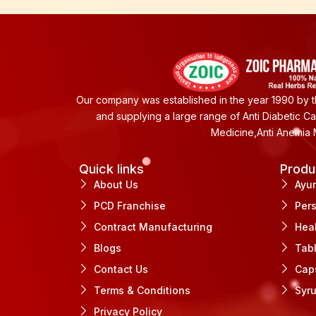
Our company was established in the year 1990 by th
and supplying a large range of Anti Diabetic C
Medicine,Anti Anemia 
Quick links
Produ
About Us
Ayu
PCD Franchise
Per
Contract Manufacturing
Hea
Blogs
Tab
Contact Us
Cap
Terms & Conditions
Syr
Privacy Policy