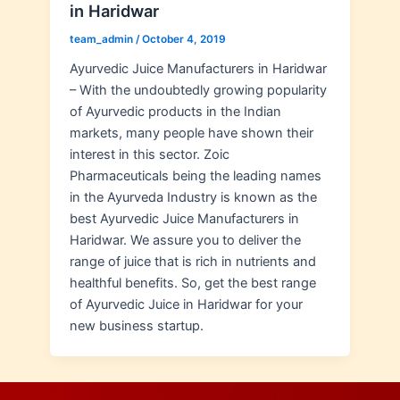
in Haridwar
team_admin
/
October 4, 2019
Ayurvedic Juice Manufacturers in Haridwar
– With the undoubtedly growing popularity
of Ayurvedic products in the Indian
markets, many people have shown their
interest in this sector. Zoic
Pharmaceuticals being the leading names
in the Ayurveda Industry is known as the
best Ayurvedic Juice Manufacturers in
Haridwar. We assure you to deliver the
range of juice that is rich in nutrients and
healthful benefits. So, get the best range
of Ayurvedic Juice in Haridwar for your
new business startup.