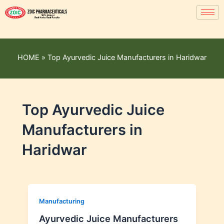
HOME
»
Top Ayurvedic Juice Manufacturers in Haridwar
Top Ayurvedic Juice
Manufacturers in
Haridwar
Manufacturing
Ayurvedic Juice Manufacturers