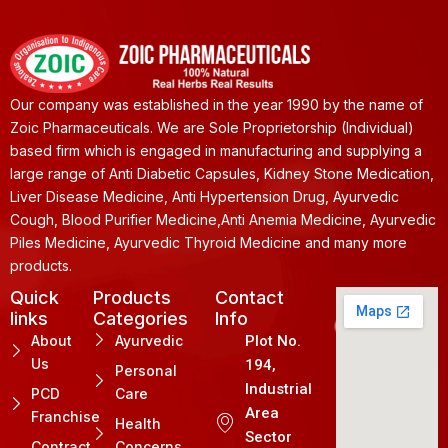
Our company was established in the year 1990 by the name of
Zoic Pharmaceuticals. We are Sole Proprietorship (Individual)
based firm which is engaged in manufacturing and supplying a
large range of Anti Diabetic Capsules, Kidney Stone Medication,
Liver Disease Medicine, Anti Hypertension Drug, Ayurvedic
Cough, Blood Purifier Medicine,Anti Anemia Medicine, Ayurvedic
Piles Medicine, Ayurvedic Thyroid Medicine and many more
products.
Quick
Products
Contact
links
Categories
Info
About
Ayurvedic
Plot No.
Us
194,
Personal
Industrial
PCD
Care
Area
Franchise
Health
Sector
Contract
Concerns