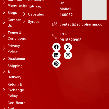
82.
Manufacturing
Tablets
Mohali -
Blogs
Capsules
160082
Contact
Syrups
contact@zoicpharma.com
Us
Terms &
+91-
Conditions
9815620908
F
L
P
X
I
Privacy
a
i
i
-
n
Policy
c
n
n
t
s
e
k
t
w
t
Disclaimer
b
e
e
i
a
Shipping
o
d
r
t
g
&
o
i
e
t
r
k
n
s
e
a
Delivery
t
r
m
Return &
Exchange
Policy
Certificate
And