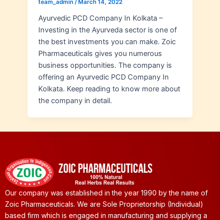
team_admin
/
March 14, 2022
Ayurvedic PCD Company In Kolkata –
Investing in the Ayurveda sector is one of
the best investments you can make. Zoic
Pharmaceuticals gives you numerous
business opportunities. The company is
offering an Ayurvedic PCD Company In
Kolkata. Keep reading to know more about
the company in detail.
Our company was established in the year 1990 by the name of
Zoic Pharmaceuticals. We are Sole Proprietorship (Individual)
based firm which is engaged in manufacturing and supplying a