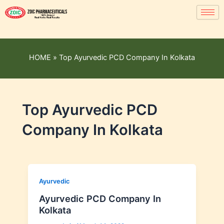
HOME
»
Top Ayurvedic PCD Company In Kolkata
Top Ayurvedic PCD
Company In Kolkata
Ayurvedic
Ayurvedic PCD Company In
Kolkata