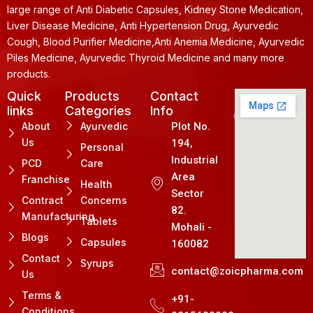
large range of Anti Diabetic Capsules, Kidney Stone Medication,
Liver Disease Medicine, Anti Hypertension Drug, Ayurvedic
Cough, Blood Purifier Medicine,Anti Anemia Medicine, Ayurvedic
Piles Medicine, Ayurvedic Thyroid Medicine and many more
products.
Quick
Products
Contact
links
Categories
Info
About
Ayurvedic
Plot No.
Us
194,
Personal
Industrial
PCD
Care
Area
Franchise
Health
Sector
Contract
Concerns
82.
Manufacturing
Tablets
Mohali -
Blogs
Capsules
160082
Contact
Syrups
contact@zoicpharma.com
Us
Terms &
+91-
Conditions