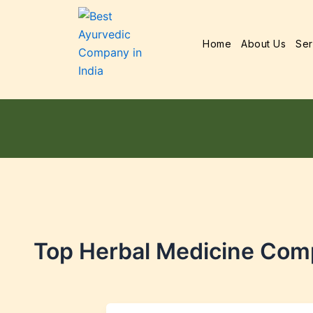
Home
About Us
Ser
Top Herbal Medicine Com