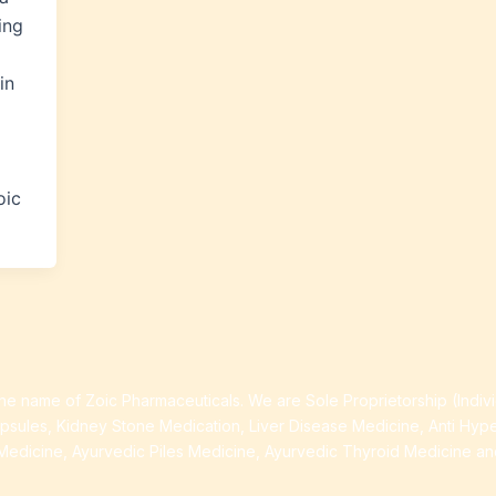
ing
in
oic
e name of Zoic Pharmaceuticals. We are Sole Proprietorship (Indiv
apsules, Kidney Stone Medication, Liver Disease Medicine, Anti Hyp
Medicine, Ayurvedic Piles Medicine, Ayurvedic Thyroid Medicine a