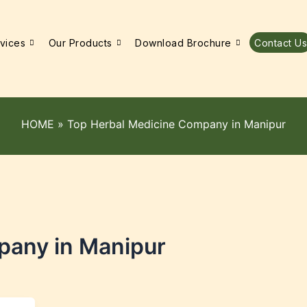
vices
Our Products
Download Brochure
Contact Us
HOME
»
Top Herbal Medicine Company in Manipur
pany in Manipur