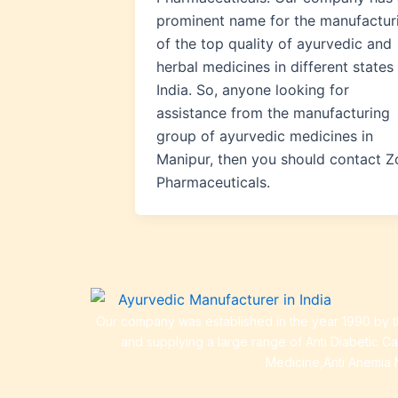
prominent name for the manufactur
of the top quality of ayurvedic and
herbal medicines in different states 
India. So, anyone looking for
assistance from the manufacturing
group of ayurvedic medicines in
Manipur, then you should contact Z
Pharmaceuticals.
Our company was established in the year 1990 by th
and supplying a large range of Anti Diabetic C
Medicine,Anti Anemia 