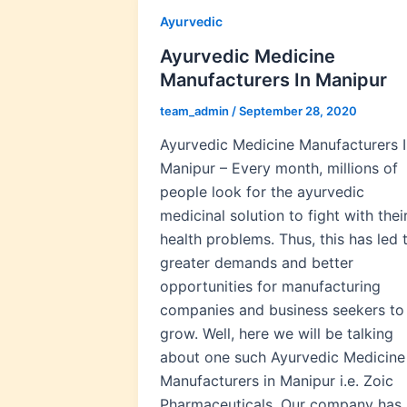
Ayurvedic
Ayurvedic Medicine
Manufacturers In Manipur
team_admin
/
September 28, 2020
Ayurvedic Medicine Manufacturers I
Manipur – Every month, millions of
people look for the ayurvedic
medicinal solution to fight with thei
health problems. Thus, this has led 
greater demands and better
opportunities for manufacturing
companies and business seekers to
grow. Well, here we will be talking
about one such Ayurvedic Medicine
Manufacturers in Manipur i.e. Zoic
Pharmaceuticals. Our company has 