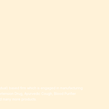
idual) based firm which is engaged in manufacturing
ertension Drug, Ayurvedic Cough, Blood Purifier
nd many more products.