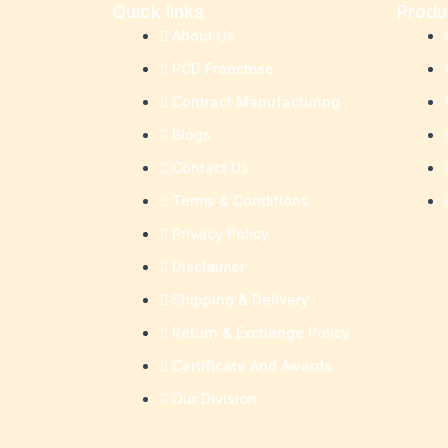
Quick links
Produ
About Us
PCD Franchise
Contract Manufacturing
Blogs
Contact Us
Terms & Conditions
Privacy Policy
Disclaimer
Shipping & Delivery
Return & Exchange Policy
Certificate And Awards
Our Division