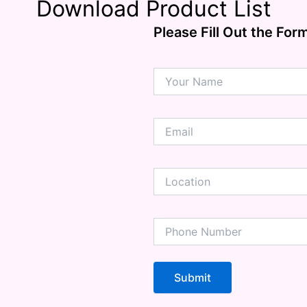
Download Product List
Problems
ension
Please Fill Out the For
mation
ia
ble Bowel Syndrome (IBS)
ains
 Disorders
ion Issues
rhea
Diseases
ne Density
munity
emory
lic
ne
disorder
y
ygeine