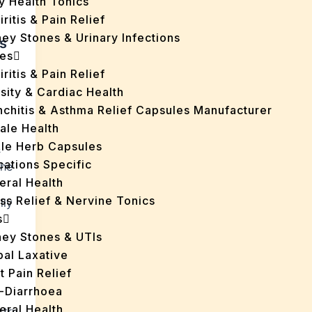
y Health Tonics
iritis & Pain Relief
ey Stones & Urinary Infections
s
es
iritis & Pain Relief
sity & Cardiac Health
nchitis & Asthma Relief Capsules Manufacturer
ale Health
gle Herb Capsules
&
cations Specific
the
eral Health
ss Relief & Nervine Tonics
lly
s
ney Stones & UTIs
bal Laxative
t Pain Relief
i-Diarrhoea
eral Health
stry