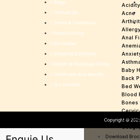
Blogs
Acidit
Contact Us
Acne
Arthirit
Terms & Conditions
Allerg
Privacy Policy
Anal Fi
Disclaimer
Anemi
Anxiet
Shipping & Delivery
Asthm
Return & Exchange Policy
Baby H
Certificate And Awards
Back P
Our Division
Bed We
Blood 
Bones 
Cervic
Consti
Copyright © 2026
Cough,
Cracke
Enquie Us
Download Broc