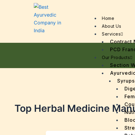
Home
About Us
Services
Contract 
PCD Fran
Our Products
Section 
Ayurvedic
Syrups
Dige
Fem
Cou
Top Herbal Medicine Manu
Nutr
Bloo
Stre