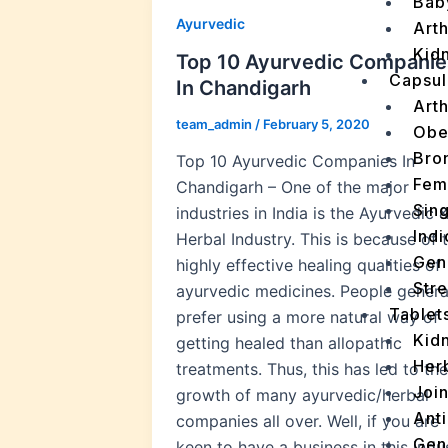
Bab
Ayurvedic
Arth
Kidn
Top 10 Ayurvedic Companie
Capsul
In Chandigarh
Arth
team_admin
/
February 5, 2020
Obe
Bro
Top 10 Ayurvedic Companies In
Fem
Chandigarh – One of the major
Sin
industries in India is the Ayurvedic 
Indi
Herbal Industry. This is because of 
Gen
highly effective healing qualities of
Stre
ayurvedic medicines. People genera
Tablet
prefer using a more natural way of
Kid
getting healed than allopathic
Her
treatments. Thus, this has led to the
Join
growth of many ayurvedic/herbal
Ant
companies all over. Well, if you are
Gen
keen to have a business in this indu