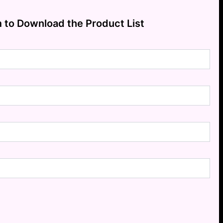
m to Download the Product List