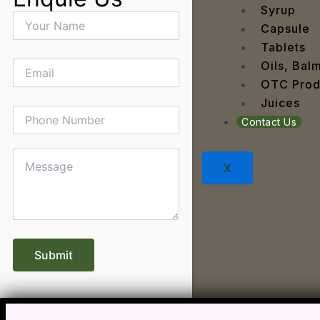
Dandru
Syrup
Dengu
Capsule
Dental
Tablets
Depres
Oils, Bal
Dermat
OTC Prod
Detoxi
Juices
Diabet
Contact Us
Digest
Dry sk
X
Fatty L
Fever
Gout
Menop
Gastri
Grey H
Hair L
Halito