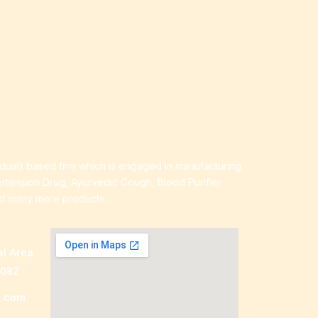
idual) based firm which is engaged in manufacturing
ertension Drug, Ayurvedic Cough, Blood Purifier
nd many more products.
al Area
0082
a.com