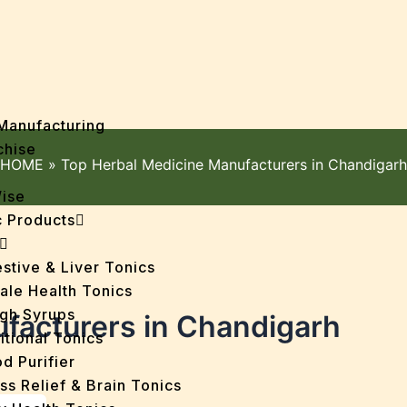
Manufacturing
chise
HOME
»
Top Herbal Medicine Manufacturers in Chandigarh
Wise
 Products
stive & Liver Tonics
ale Health Tonics
gh Syrups
facturers in Chandigarh
itional Tonics
d Purifier
ss Relief & Brain Tonics