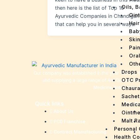
Oils, 
then here is the list of Top 10
Oin
Ayurvedic Companies in Chandigar
Hair
that can help you in several ways.
Bab
Ski
Pain
Ora
Oth
Drops
Our company was established in the year 1990 by th
OTC P
and supplying a large range of Anti Diabetic C
Medicine,Anti Anemia 
Chaur
Sachet
Quick links
Produ
Medica
About Us
Ointme
Malt R
PCD Franchise
Personal
Contract Manufacturing
Health C