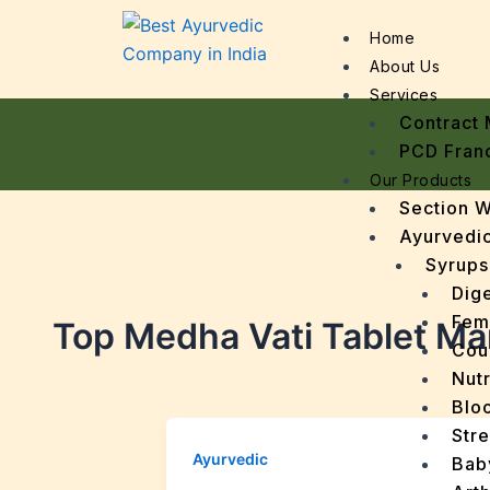
Home
About Us
Services
Contract 
PCD Fran
Our Products
Section 
Ayurvedic
Syrups
Dige
Fem
Top Medha Vati Tablet Man
Cou
Nutr
Bloo
Stre
Ayurvedic
Bab