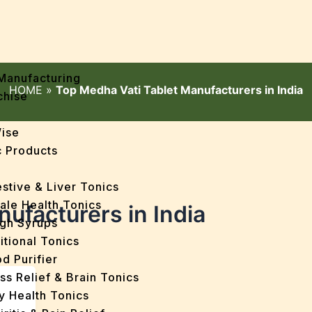
Manufacturing
HOME
»
Top Medha Vati Tablet Manufacturers in India
chise
Wise
 Products
stive & Liver Tonics
ale Health Tonics
ufacturers in India
gh Syrups
itional Tonics
d Purifier
ss Relief & Brain Tonics
y Health Tonics