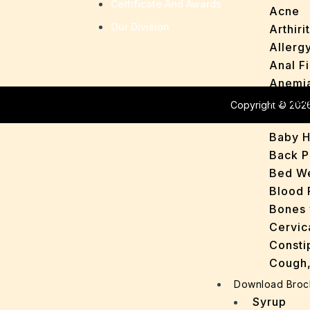
Certificate And Awards
Acne
Our Division
Arthirit
Allerg
Anal Fi
Anemi
Anxiet
Copyright © 2026
Asthm
Baby H
Back P
Bed We
Blood 
Bones 
Cervic
Consti
Cough,
Cracke
Download Broc
Dandru
Syrup