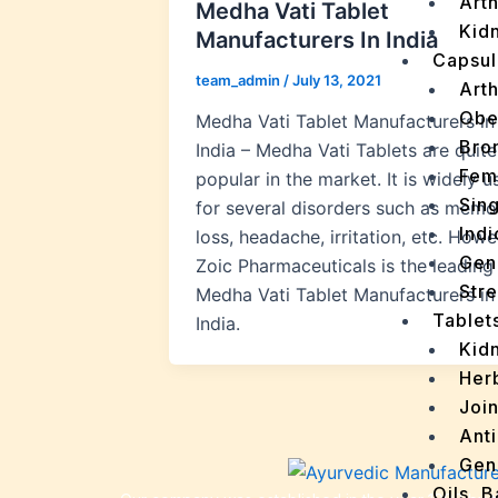
Arth
Medha Vati Tablet
Kidn
Manufacturers In India
Capsul
team_admin
/
July 13, 2021
Arth
Obe
Medha Vati Tablet Manufacturers in
Bro
India – Medha Vati Tablets are quite
Fem
popular in the market. It is widely u
Sin
for several disorders such as memo
Indi
loss, headache, irritation, etc. Howe
Gen
Zoic Pharmaceuticals is the leading
Stre
Medha Vati Tablet Manufacturers in
Tablet
India.
Kid
Her
Join
Ant
Gen
Oils, 