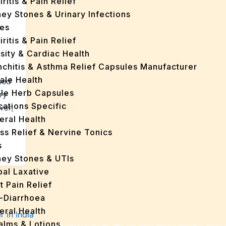
iritis & Pain Relief
ey Stones & Urinary Infections
es
iritis & Pain Relief
sity & Cardiac Health
nchitis & Asthma Relief Capsules Manufacturer
ale Health
sed
gle Herb Capsules
ry
cations Specific
ver,
eral Health
ss Relief & Nervine Tonics
s
ney Stones & UTIs
bal Laxative
t Pain Relief
i-Diarrhoea
eral Health
Balms & Lotions