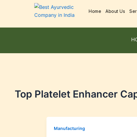
Home
About Us
Ser
H
Top Platelet Enhancer Cap
Manufacturing