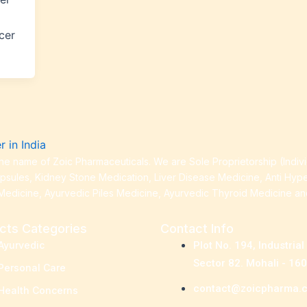
cer
e name of Zoic Pharmaceuticals. We are Sole Proprietorship (Indiv
apsules, Kidney Stone Medication, Liver Disease Medicine, Anti Hyp
Medicine, Ayurvedic Piles Medicine, Ayurvedic Thyroid Medicine a
cts Categories
Contact Info
Ayurvedic
Plot No. 194, Industrial
Sector 82. Mohali - 16
Personal Care
contact@zoicpharma.
Health Concerns