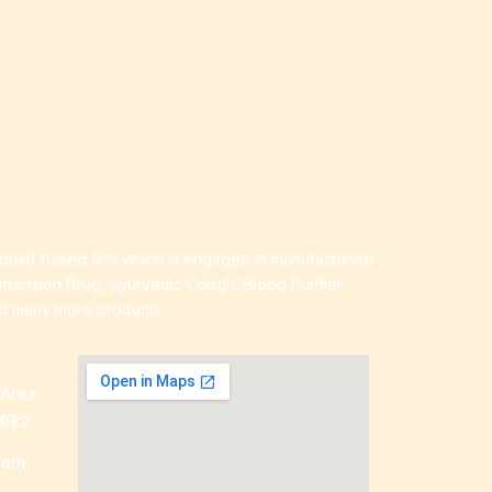
idual) based firm which is engaged in manufacturing
ertension Drug, Ayurvedic Cough, Blood Purifier
nd many more products.
 Area
0082
com