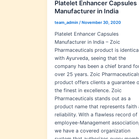
Platelet Enhancer Capsules
Manufacturer in India
team_admin
/
November 30, 2020
Platelet Enhancer Capsules
Manufacturer in India – Zoic
Pharmaceuticals product is identica
with Ayurveda, seeing that the
company has been a chief brand fo
over 25 years. Zoic Pharmaceutical
product offers clients a guarantee 
the finest in excellence. Zoic
Pharmaceuticals stands out as a
product name that represents faith
reliability. With a flawless record of
employee-Management association
we have a covered organization
system that authorizes every memb