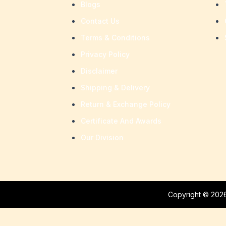
Blogs
Contact Us
Terms & Conditions
Privacy Policy
Disclaimer
Shipping & Delivery
Return & Exchange Policy
Certificate And Awards
Our Division
Copyright © 2026