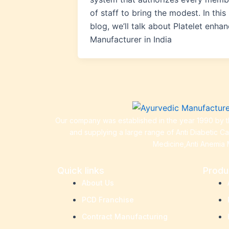
of staff to bring the modest. In this
blog, we’ll talk about Platelet enhan
Manufacturer in India
Our company was established in the year 1990 by th
and supplying a large range of Anti Diabetic C
Medicine,Anti Anemia 
Quick links
Produ
About Us
PCD Franchise
Contract Manufacturing