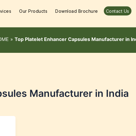
vices
Our Products
Download Brochure
Contact Us
OME
»
Top Platelet Enhancer Capsules Manufacturer in In
sules Manufacturer in India