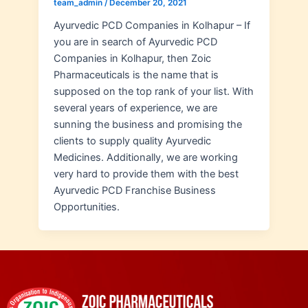
team_admin
/
December 20, 2021
Ayurvedic PCD Companies in Kolhapur – If
you are in search of Ayurvedic PCD
Companies in Kolhapur, then Zoic
Pharmaceuticals is the name that is
supposed on the top rank of your list. With
several years of experience, we are
sunning the business and promising the
clients to supply quality Ayurvedic
Medicines. Additionally, we are working
very hard to provide them with the best
Ayurvedic PCD Franchise Business
Opportunities.