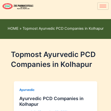
HOME
»
Topmost Ayurvedic PCD Companies in Kolhapur
Topmost Ayurvedic PCD
Companies in Kolhapur
Ayurvedic
Ayurvedic PCD Companies in
Kolhapur