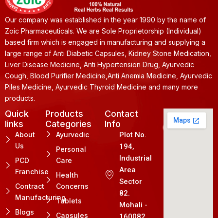
Our company was established in the year 1990 by the name of
Zoic Pharmaceuticals. We are Sole Proprietorship (Individual)
based firm which is engaged in manufacturing and supplying a
large range of Anti Diabetic Capsules, Kidney Stone Medication,
Liver Disease Medicine, Anti Hypertension Drug, Ayurvedic
Cough, Blood Purifier Medicine,Anti Anemia Medicine, Ayurvedic
Piles Medicine, Ayurvedic Thyroid Medicine and many more
products.
Quick
Products
Contact
links
Categories
Info
About
Ayurvedic
Plot No.
Us
194,
Personal
Industrial
PCD
Care
Area
Franchise
Health
Sector
Contract
Concerns
82.
Manufacturing
Tablets
Mohali -
Blogs
Capsules
160082