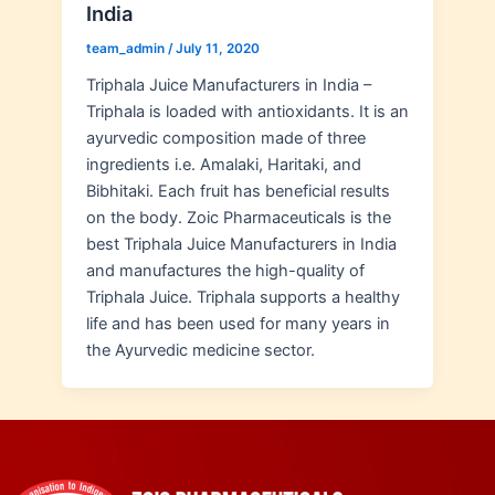
India
team_admin
/
July 11, 2020
Triphala Juice Manufacturers in India –
Triphala is loaded with antioxidants. It is an
ayurvedic composition made of three
ingredients i.e. Amalaki, Haritaki, and
Bibhitaki. Each fruit has beneficial results
on the body. Zoic Pharmaceuticals is the
best Triphala Juice Manufacturers in India
and manufactures the high-quality of
Triphala Juice. Triphala supports a healthy
life and has been used for many years in
the Ayurvedic medicine sector.