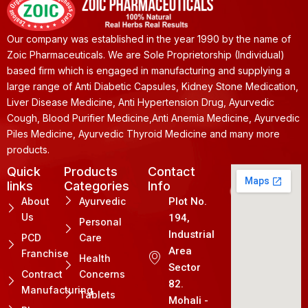
Our company was established in the year 1990 by the name of
Zoic Pharmaceuticals. We are Sole Proprietorship (Individual)
based firm which is engaged in manufacturing and supplying a
large range of Anti Diabetic Capsules, Kidney Stone Medication,
Liver Disease Medicine, Anti Hypertension Drug, Ayurvedic
Cough, Blood Purifier Medicine,Anti Anemia Medicine, Ayurvedic
Piles Medicine, Ayurvedic Thyroid Medicine and many more
products.
Quick
Products
Contact
links
Categories
Info
About
Ayurvedic
Plot No.
Us
194,
Personal
Industrial
PCD
Care
Area
Franchise
Health
Sector
Contract
Concerns
82.
Manufacturing
Tablets
Mohali -