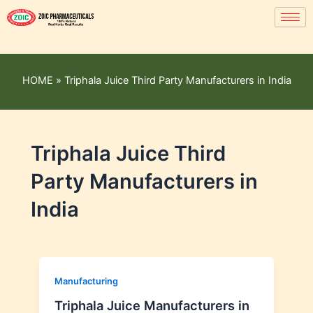
HOME
»
Triphala Juice Third Party Manufacturers in India
Triphala Juice Third
Party Manufacturers in
India
Manufacturing
Triphala Juice Manufacturers in