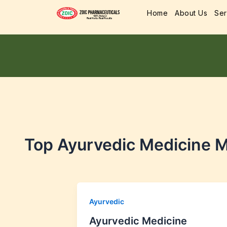
Home
About Us
Ser
Top Ayurvedic Medicine M
Ayurvedic
Ayurvedic Medicine