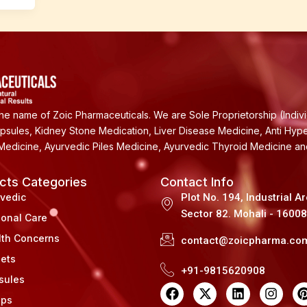
e name of Zoic Pharmaceuticals. We are Sole Proprietorship (Indiv
apsules, Kidney Stone Medication, Liver Disease Medicine, Anti Hyp
Medicine, Ayurvedic Piles Medicine, Ayurvedic Thyroid Medicine a
cts Categories
Contact Info
rvedic
Plot No. 194, Industrial A
Sector 82. Mohali - 1600
sonal Care
lth Concerns
contact@zoicpharma.co
lets
+91-9815620908
sules
F
X
L
I
a
-
i
n
i
ups