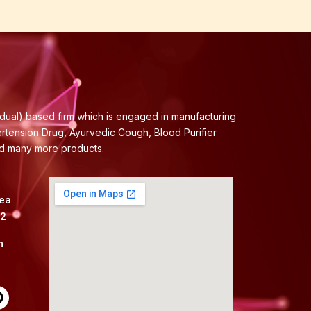
idual) based firm which is engaged in manufacturing
ertension Drug, Ayurvedic Cough, Blood Purifier
nd many more products.
rea
82
m
P