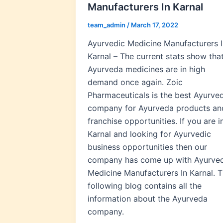
Manufacturers In Karnal
team_admin
/
March 17, 2022
Ayurvedic Medicine Manufacturers I
Karnal – The current stats show tha
Ayurveda medicines are in high
demand once again. Zoic
Pharmaceuticals is the best Ayurve
company for Ayurveda products an
franchise opportunities. If you are i
Karnal and looking for Ayurvedic
business opportunities then our
company has come up with Ayurved
Medicine Manufacturers In Karnal. 
following blog contains all the
information about the Ayurveda
company.