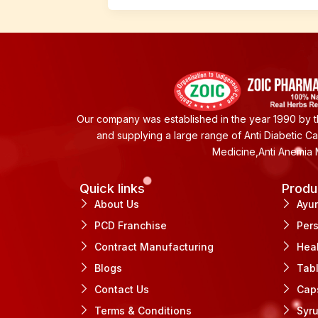
Our company was established in the year 1990 by th
and supplying a large range of Anti Diabetic C
Medicine,Anti Anemia 
Quick links
Produ
About Us
Ayu
PCD Franchise
Per
Contract Manufacturing
Hea
Blogs
Tab
Contact Us
Cap
Terms & Conditions
Syr