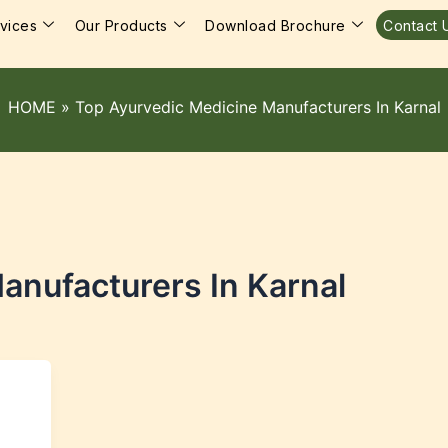
vices
Our Products
Download Brochure
Contact 
HOME
»
Top Ayurvedic Medicine Manufacturers In Karnal
anufacturers In Karnal