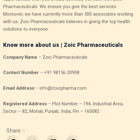
Pharmaceuticals. We ensure you give the best services.
Moreover, we have currently more than 500 associates working
with us. Zoic Pharmaceuticals believes in giving the top health
solutions to everyone.
Know more about us | Zoic Pharmaceuticals
Company Name
– Zoic Pharmaceuticals
Contact Number
– +91 98156 20908
Email Address
– info@zoicpharma.com
Registered Address
– Plot Number – 194, Industrial Area,
Sector – 82, Mohali, Punjab, India, Pin – 160082
Share :-