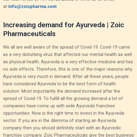
at
info@zoicpharma.com
.
Increasing demand for Ayurveda | Zoic
Pharmaceuticals
We all are well aware of the spread of Covid-19. Covid-19 came
as a very disturbing virus that affected our mental health as well
as physical health. Ayurveda is a very effective medicine and has
no side effects. Therefore, this is one of the major reasons why
Ayurveda is very much in demand. After all these years, people
have considered Ayurveda to be the best form of health
solution. Most importantly the demand increased after the
spread of Covid-19. To fulfill all the growing demand a lot of
companies have come up with wide Ayurveda franchise
opportunities. Now is the right time to invest in the Ayurveda
sector. If you are in the dilemma of starting an Ayurveda
company then you should definitely start with an Ayurvedic
franchise company. Zoic Pharmaceuticals give the best business