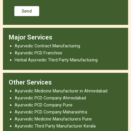
Major Services
Ayurvedic Contract Manufacturing
Ayurvedic PCD Franchise
Herbal Ayurvedic Third Party Manufacturing
Other Services
Ayurvedic Medicine Manufacturer in Ahmedabad
Ayurvedic PCD Company Ahmedabad
Ayurvedic PCD Company Pune
Ayurvedic PCD Company Maharashtra
Ayurvedic Medicine Manufacturers Pune
Ayurvedic Third Party Manufacturer Kerala