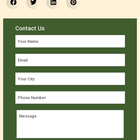
Contact Us