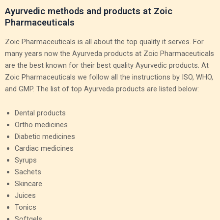
Ayurvedic methods and products at Zoic
Pharmaceuticals
Zoic Pharmaceuticals is all about the top quality it serves. For
many years now the Ayurveda products at Zoic Pharmaceuticals
are the best known for their best quality Ayurvedic products. At
Zoic Pharmaceuticals we follow all the instructions by ISO, WHO,
and GMP. The list of top Ayurveda products are listed below:
Dental products
Ortho medicines
Diabetic medicines
Cardiac medicines
Syrups
Sachets
Skincare
Juices
Tonics
Softgels