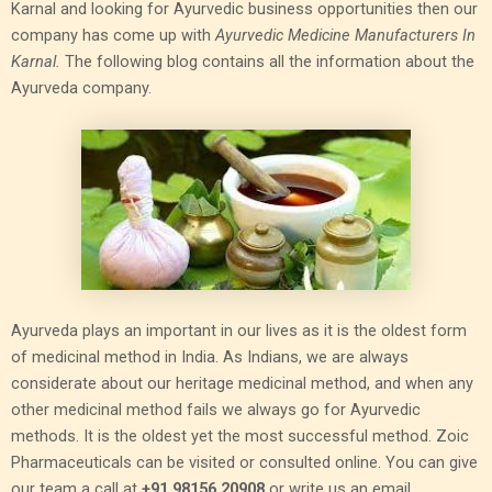
Karnal and looking for Ayurvedic business opportunities then our
company has come up with
Ayurvedic Medicine Manufacturers In
Karnal.
The following blog contains all the information about the
Ayurveda company.
Ayurveda plays an important in our lives as it is the oldest form
of medicinal method in India. As Indians, we are always
considerate about our heritage medicinal method, and when any
other medicinal method fails we always go for Ayurvedic
methods. It is the oldest yet the most successful method. Zoic
Pharmaceuticals can be visited or consulted online. You can give
our team a call at
+91 98156 20908
or write us an email