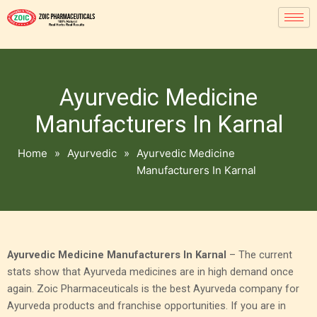
Ayurvedic Medicine
Manufacturers In Karnal
Home
»
Ayurvedic
»
Ayurvedic Medicine
Manufacturers In Karnal
Ayurvedic Medicine Manufacturers In Karnal
– The current
stats show that Ayurveda medicines are in high demand once
again. Zoic Pharmaceuticals is the best Ayurveda company for
Ayurveda products and franchise opportunities. If you are in