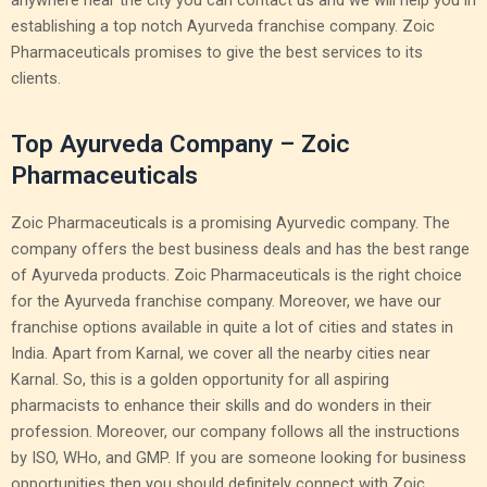
anywhere near the city you can contact us and we will help you in
establishing a top notch Ayurveda franchise company. Zoic
Pharmaceuticals promises to give the best services to its
clients.
Top Ayurveda Company – Zoic
Pharmaceuticals
Zoic Pharmaceuticals is a promising Ayurvedic company. The
company offers the best business deals and has the best range
of Ayurveda products. Zoic Pharmaceuticals is the right choice
for the Ayurveda franchise company. Moreover, we have our
franchise options available in quite a lot of cities and states in
India. Apart from Karnal, we cover all the nearby cities near
Karnal. So, this is a golden opportunity for all aspiring
pharmacists to enhance their skills and do wonders in their
profession. Moreover, our company follows all the instructions
by ISO, WHo, and GMP. If you are someone looking for business
opportunities then you should definitely connect with Zoic