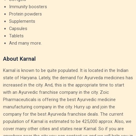
Immunity boosters
Protein powders
Supplements
Capsules
Tablets
And many more.
About Karnal
Karnal is known to be quite populated. It is located in the Indian
state of Haryana. Lately, the demand for Ayurveda medicines has
increased in the city. And, this is the appropriate time to start
with an Ayurvedic franchise company in the city. Zoic
Pharmaceuticals is offering the best Ayurvedic medicine
manufacturing company in the city. Hurry up and join the
company for the best Ayurveda franchise deals. The current
population of Karnal is estimated to be 425,000 approx. Also, we
cover many other cities and states near Karnal. So if you are