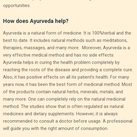
opportunities.
How does Ayurveda help?
Ayurveda is a natural form of medicine. It is 100%herbal and the
best to date. It includes natural methods such as meditations,
therapies, massages, and many more. Moreover, Ayurveda is a
very effective medical method and has no side effects.
Ayurveda helps in curing the health problem completely by
reaching the roots of the disease and providing a complete cure.
Also, it has positive effects on all its patient’s health. For many
years now, it has been the best form of medicinal method. Most
of the products contain natural herbs, minerals, metals, and
many more. One can completely rely on the natural medicinal
method. The studies show that is often regulated as natural
medicines and dietary supplements. However, it is always
recommended to consult a doctor before usage. A professional
will guide you with the right amount of consumption.