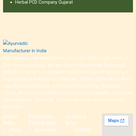
Herbal PCD Company Gujarat
Our company was established in the year 1990 by the name of
Zoic Pharmaceuticals. We are Sole Proprietorship (Individual)
based firm which is engaged in manufacturing and supplying a
large range of Anti Diabetic Capsules, Kidney Stone Medication,
Liver Disease Medicine, Anti Hypertension Drug, Ayurvedic
Cough, Blood Purifier Medicine,Anti Anemia Medicine, Ayurvedic
Piles Medicine, Ayurvedic Thyroid Medicine and many more
products.
Quick
Products
Contact
links
Categories
Info
About
Ayurvedic
Plot No.