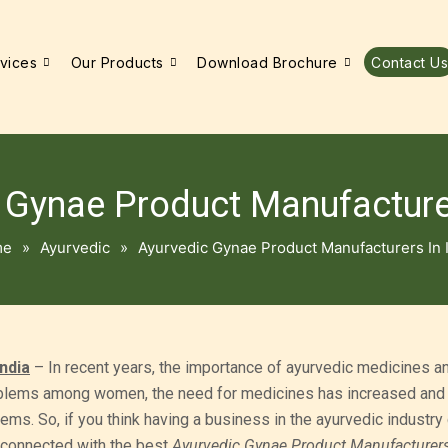
vices
Our Products
Download Brochure
Contact Us
 Gynae Product Manufacturer
me
»
Ayurvedic
»
Ayurvedic Gynae Product Manufacturers In 
ndia
– In recent years, the importance of ayurvedic medicines a
oblems among women, the need for medicines has increased and 
ms. So, if you think having a business in the ayurvedic industry
et connected with the best
Ayurvedic Gynae Product Manufacturers 