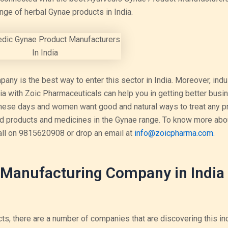
ange of herbal Gynae products in India.
ny is the best way to enter this sector in India. Moreover, indu
ia with Zoic Pharmaceuticals can help you in getting better busi
 these days and women want good and natural ways to treat any p
red products and medicines in the Gynae range. To know more abo
all on 9815620908 or drop an email at
info@zoicpharma.com.
Manufacturing Company in India 
ts, there are a number of companies that are discovering this in