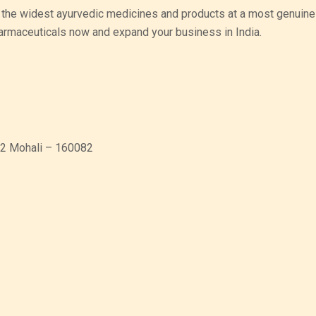
 the widest ayurvedic medicines and products at a most genuine 
harmaceuticals now and expand your business in India.
 82 Mohali – 160082