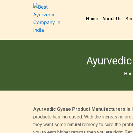
Home
About Us
Ser
Ayurvedic
Ho
Ayurvedic Gynae Product Manufacturers In I
products has increased. With the increasing pr
they want some natural remedy to cure the proble
you to earn higher returns then you are right. G