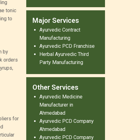
ling
ae tonic
ing to
Major Services
Ayurvedic Contract
Manufacturing
Ayurvedic PCD Franchise
h by
Herbal Ayurvedic Third
k orders
Party Manufacturing
yrups,
Other Services
Ayurvedic Medicine
Manufacturer in
Ahmedabad
liers for
Ayurvedic PCD Company
nd
Ahmedabad
ticular
Ayurvedic PCD Company