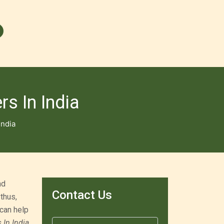
s In India
India
nd
Contact Us
thus,
 can help
In India