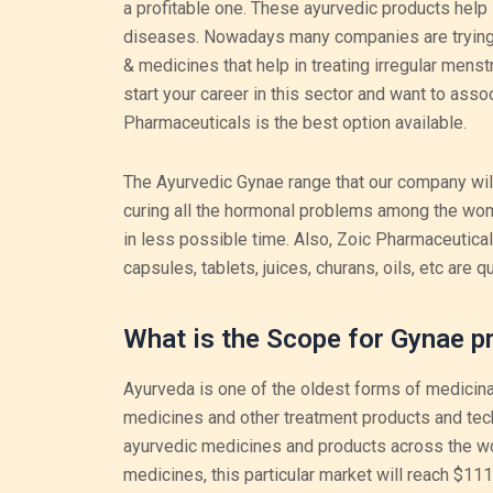
a profitable one. These ayurvedic products help i
diseases. Nowadays many companies are trying t
& medicines that help in treating irregular menst
start your career in this sector and want to assoc
Pharmaceuticals is the best option available.
The Ayurvedic Gynae range that our company will 
curing all the hormonal problems among the wom
in less possible time. Also, Zoic Pharmaceutica
capsules, tablets, juices, churans, oils, etc are q
What is the Scope for Gynae pr
Ayurveda is one of the oldest forms of medicina
medicines and other treatment products and techn
ayurvedic medicines and products across the wo
medicines, this particular market will reach $111