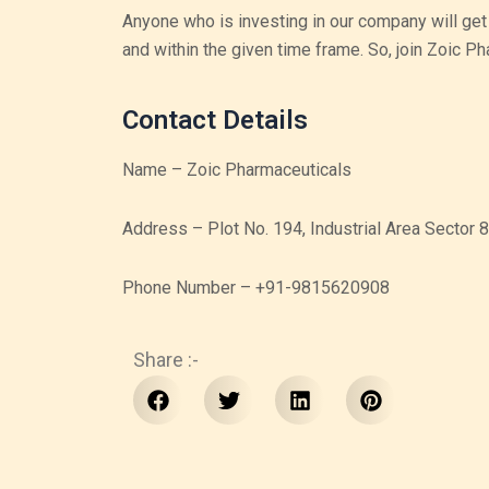
Anyone who is investing in our company will get
and within the given time frame. So, join Zoic P
Contact Details
Name – Zoic Pharmaceuticals
Address – Plot No. 194, Industrial Area Sector
Phone Number – +91-9815620908
Share :-