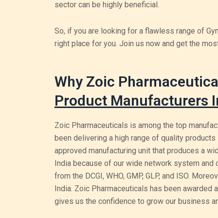
sector can be highly beneficial.
So, if you are looking for a flawless range of G
right place for you. Join us now and get the mos
Why Zoic Pharmaceutical
Product Manufacturers I
Zoic Pharmaceuticals is among the top manufact
been delivering a high range of quality products 
approved manufacturing unit that produces a wid
India because of our wide network system and dis
from the DCGI, WHO, GMP, GLP, and ISO. Moreove
India. Zoic Pharmaceuticals has been awarded a
gives us the confidence to grow our business and