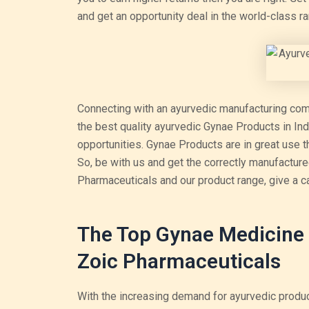
and get an opportunity deal in the world-class r
Connecting with an ayurvedic manufacturing compa
the best quality ayurvedic Gynae Products in Ind
opportunities. Gynae Products are in great use
So, be with us and get the correctly manufactu
Pharmaceuticals and our product range, give a c
The Top Gynae Medicine 
Zoic Pharmaceuticals
With the increasing demand for ayurvedic produc