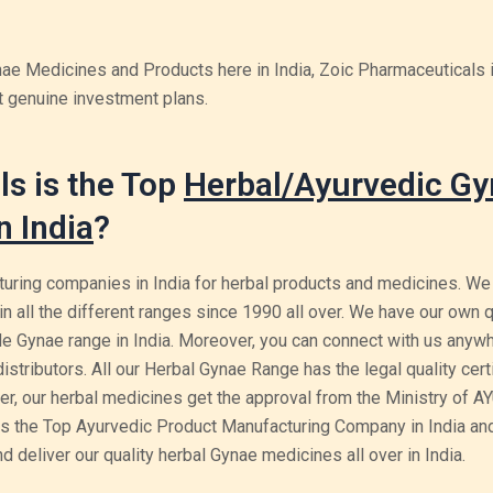
ynae Medicines and Products here in India, Zoic Pharmaceuticals 
t genuine investment plans.
s is the Top
Herbal/Ayurvedic G
n India
?
uring companies in India for herbal products and medicines. We
in all the different ranges since 1990 all over. We have our own q
e Gynae range in India. Moreover, you can connect with us anywh
tributors. All our Herbal Gynae Range has the legal quality certi
r, our herbal medicines get the approval from the Ministry of A
s the Top Ayurvedic Product Manufacturing Company in India and
 deliver our quality herbal Gynae medicines all over in India.