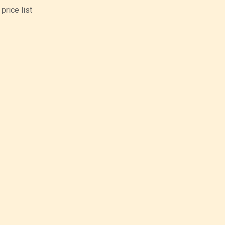
price list