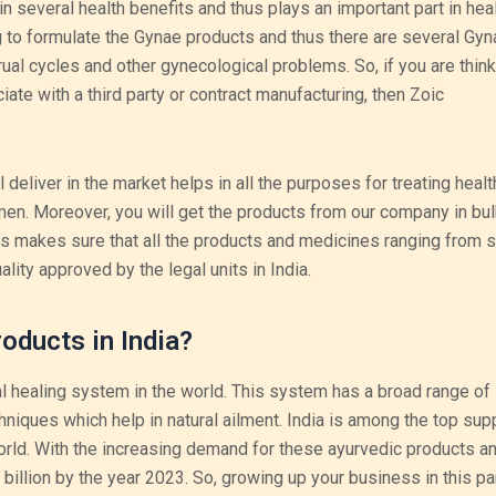
n several health benefits and thus plays an important part in hea
o formulate the Gynae products and thus there are several Gyn
rual cycles and other gynecological problems. So, if you are think
iate with a third party or contract manufacturing, then Zoic
deliver in the market helps in all the purposes for treating healt
en. Moreover, you will get the products from our company in bul
ls makes sure that all the products and medicines ranging from s
uality approved by the legal units in India.
oducts in India?
l healing system in the world. This system has a broad range of
iques which help in natural ailment. India is among the top supp
rld. With the increasing demand for these ayurvedic products a
 billion by the year 2023. So, growing up your business in this par