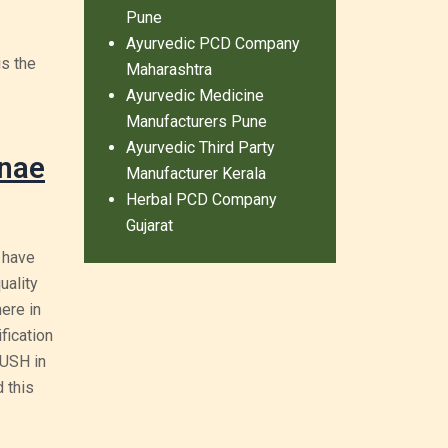
Pune
Ayurvedic PCD Company
is the
Maharashtra
Ayurvedic Medicine
Manufacturers Pune
Ayurvedic Third Party
ynae
Manufacturer Kerala
Herbal PCD Company
Gujarat
 have
uality
ere in
fication
YUSH in
 this