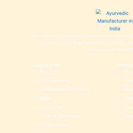
Our company was established in the year 1990 by th
and supplying a large range of Anti Diabetic C
Medicine,Anti Anemia 
Quick links
Produ
About Us
Ayu
PCD Franchise
Per
Contract Manufacturing
Hea
Blogs
Tab
Contact Us
Cap
Terms & Conditions
Syr
Privacy Policy