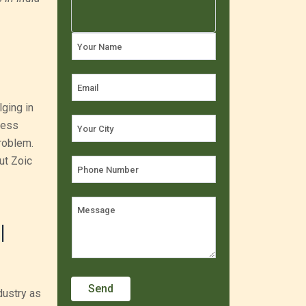
lging in
ness
roblem.
ut Zoic
|
dustry as