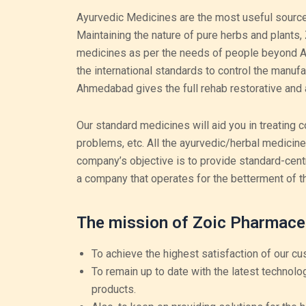
Ayurvedic Medicines are the most useful source
Maintaining the nature of pure herbs and plants,
medicines as per the needs of people beyond Ah
the international standards to control the manuf
Ahmedabad gives the full rehab restorative and 
Our standard medicines will aid you in treating c
problems, etc. All the ayurvedic/herbal medicin
company’s objective is to provide standard-cent
a company that operates for the betterment of t
The mission of Zoic Pharmace
To achieve the highest satisfaction of our cu
To remain up to date with the latest technolo
products.