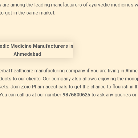
s are among the leading manufacturers of ayurvedic medicines w
to get in the same market.
erbal healthcare manufacturing company if you are living in Ahm
oducts to our clients. Our company also allows enjoying the mono
rkets. Join Zoic Pharmaceuticals to get the chance to flourish in t
ou can call us at our number
9876800625
to ask any queries or