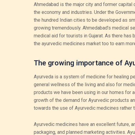
Ahmedabad is the major city and former capital o
the economy and industries. Under the Governmen
the hundred Indian cities to be developed as sma
growing tremendously. Ahmedabad’s medical sect
medical aid for tourists in Gujarat. As there has
the ayurvedic medicines market too to earn more
The growing importance of Ay
Ayurveda is a system of medicine for healing peopl
general wellness of the living and also for medi
products we have been using in our homes for a
growth of the demand for Ayurvedic products and
towards the use of Ayurvedic medicines rather t
Ayurvedic medicines have an excellent future, a
packaging, and planned marketing activities. A