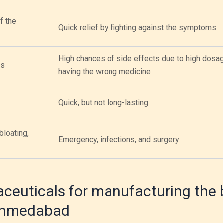
f the
Quick relief by fighting against the symptoms
High chances of side effects due to high dosa
ts
having the wrong medicine
Quick, but not long-lasting
bloating,
Emergency, infections, and surgery
ceuticals for manufacturing the 
 Ahmedabad