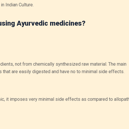
in Indian Culture.
 using Ayurvedic medicines?
dients, not from chemically synthesized raw material. The main
ts that are easily digested and have no to minimal side effects.
nic, it imposes very minimal side effects as compared to allopat