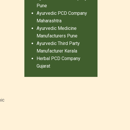
Pune
Ayurvedic PCD Company
Maharashtra
Ayurvedic Medicine
Manufacturers Pune
Ayurvedic Third Party
Manufacturer Kerala
Herbal PCD Company
Gujarat
hic