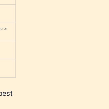
ge or
best