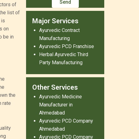
ctors of
e list of
Major Services
 is
s on
Ayurvedic Contract
o be in
Manufacturing
Ayurvedic PCD Franchise
Herbal Ayurvedic Third
Party Manufacturing
the
Other Services
The
own the
Ayurvedic Medicine
 rate
Manufacturer in
Ahmedabad
Ayurvedic PCD Company
ality
Ahmedabad
ong
Ayurvedic PCD Company