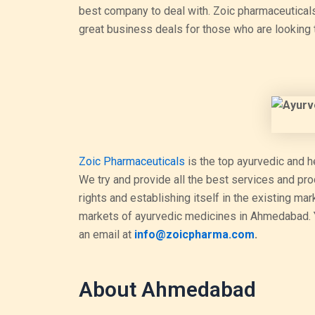
best company to deal with. Zoic pharmaceutical
great business deals for those who are looking 
Zoic Pharmaceuticals
is the top ayurvedic and h
We try and provide all the best services and pr
rights and establishing itself in the existing ma
markets of ayurvedic medicines in Ahmedabad. Y
an email at
info@zoicpharma.com
.
About Ahmedabad