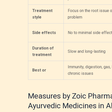
Treatment
Focus on the root issue o
style
problem
Side effects
No to minimal side effec
Duration of
Slow and long-lasting
treatment
Immunity, digestion, gas, 
Best or
chronic issues
Measures by Zoic Pharma
Ayurvedic Medicines in