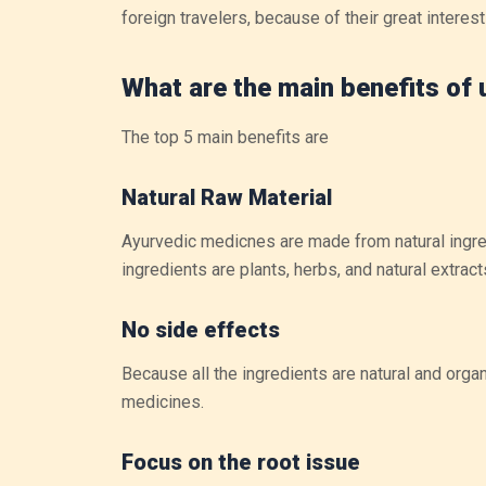
foreign travelers, because of their great interest 
What are the main benefits of
The top 5 main benefits are
Natural Raw Material
Ayurvedic medicnes are made from natural ingre
ingredients are plants, herbs, and natural extrac
No side effects
Because all the ingredients are natural and orga
medicines.
Focus on the root issue