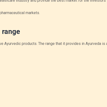
healthcare industry and provide the best market for the investors 
 pharmaceutical markets.
 range
e Ayurvedic products. The range that it provides in Ayurveda is 