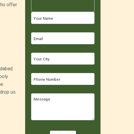
ho offer
edabad.
poly
he
 drop us