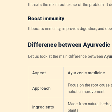
It treats the main root cause of the problem. I
Boost immunity
It boosts immunity, improves digestion, and does
Difference between Ayurvedic
Let us look at the main difference between
Ayur
Aspect
Ayurvedic medicine
Focus on the root cause 
Approach
holistic improvement
Made from natural herbs, 
Ingredients
plants