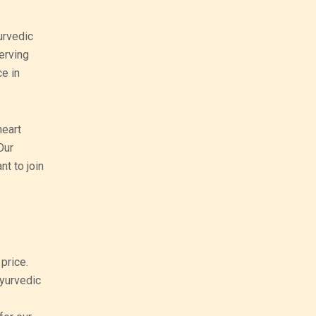
urvedic
erving
ce in
heart
Our
nt to join
price.
ayurvedic