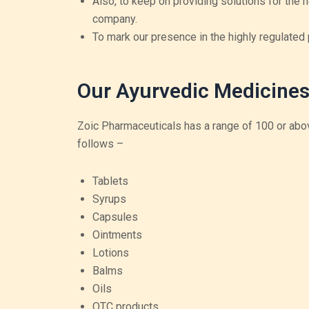
Also, to keep on providing solutions for the 
company.
To mark our presence in the highly regulated
Our Ayurvedic Medicines
Zoic Pharmaceuticals has a range of 100 or abov
follows –
Tablets
Syrups
Capsules
Ointments
Lotions
Balms
Oils
OTC products