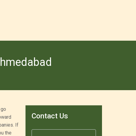
 Ahmedabad
 go
Contact Us
toward
anies. If
ou the