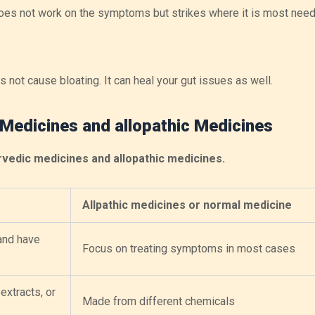
t does not work on the symptoms but strikes where it is most nee
 not cause bloating. It can heal your gut issues as well.
 Medicines and allopathic Medicines
vedic medicines and allopathic medicines.
Allpathic medicines or normal medicine
and have
Focus on treating symptoms in most cases
extracts, or
Made from different chemicals