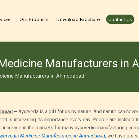
vices
Our Products
Download Brochure
Contact Us
 Medicine Manufacturers in
dicine Manufacturers in Ahmedabad
dabad
–
Ayurveda is a gift for us by nature. And nature can never
rld is increasing its importance every day. People are inclined 
n increase in the markets for many ayurvedic manufacturing comp
Ayurvedic Medicine Manufacturers in Ahmedabad
,
we have got y