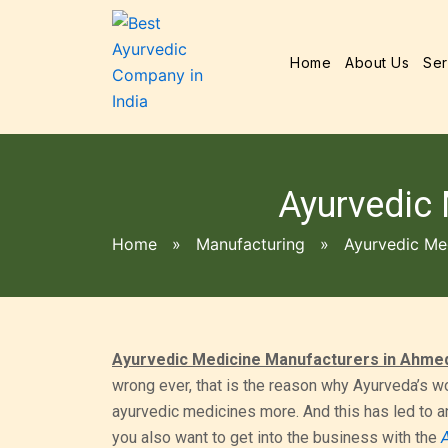
Home
About Us
Ser
Ayurvedic
Home
»
Manufacturing
»
Ayurvedic Me
Ayurvedic Medicine Manufacturers in Ahme
wrong ever, that is the reason why Ayurveda’s wo
ayurvedic medicines more. And this has led to a
you also want to get into the business with the