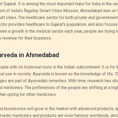
f Gujarat. It is among the most important hubs for India in the se
t of India’s flagship Smart Cities Mission, Ahmedabad was on th
rt cities. The healthcare sector for both private and government
or provides healthcare to Gujarat’s population, and also focuse
 been a growth in the medical sector each year, people are trying t
 revenue for their business.
urveda in Ahmedabad
e with its historical roots in the Indian subcontinent. It is for 
cal use in society. Ayurveda is known as the knowledge of life. 
ges are part of Ayurveda’s remedies. With time, research has sh
 medicines. The preferences of the people are shifting at a high
han opting for other medicines.
nd businesses will grow in the market with advanced products, qu
yurvedic medicines and products are even famous worldwide, am