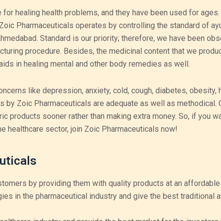
 for healing health problems, and they have been used for ages.
 Zoic Pharmaceuticals operates by controlling the standard of ay
medabad. Standard is our priority; therefore, we have been obs
acturing procedure. Besides, the medicinal content that we produ
aids in healing mental and other body remedies as well.
oncerns like depression, anxiety, cold, cough, diabetes, obesity, 
es by Zoic Pharmaceuticals are adequate as well as methodical. 
ric products sooner rather than making extra money.
So, if you wa
he healthcare sector, join Zoic Pharmaceuticals now!
uticals
stomers by providing them with quality products at an affordable 
gies in the pharmaceutical industry and give the best traditional 