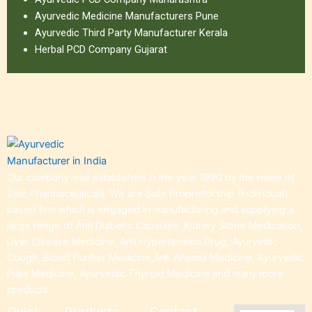
Ayurvedic Medicine Manufacturers Pune
Ayurvedic Third Party Manufacturer Kerala
Herbal PCD Company Gujarat
Our company was established in the year 1990 by the name of
Zoic Pharmaceuticals. We are Sole Proprietorship (Individual)
based firm which is engaged in manufacturing and supplying a
large range of Anti Diabetic Capsules, Kidney Stone Medication,
Liver Disease Medicine, Anti Hypertension Drug, Ayurvedic
Cough, Blood Purifier Medicine,Anti Anemia Medicine, Ayurvedic
Piles Medicine, Ayurvedic Thyroid Medicine and many more
products.
Quick
Products
Contact