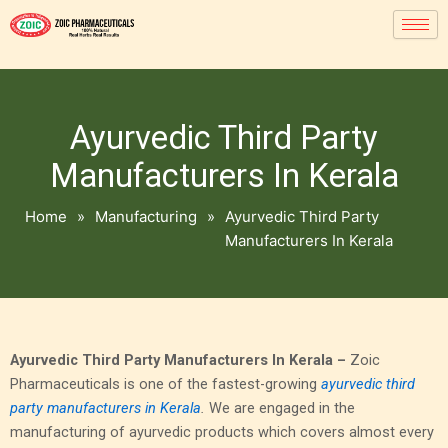
Ayurvedic Third Party
Manufacturers In Kerala
Home
»
Manufacturing
»
Ayurvedic Third Party
Manufacturers In Kerala
Ayurvedic Third Party Manufacturers In Kerala –
Zoic
Pharmaceuticals is one of the fastest-growing
ayurvedic third
party manufacturers in Kerala
.
We are engaged in the
manufacturing of ayurvedic products which covers almost every