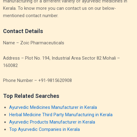
manufacturing of a different variety of ayurvedic medicines in
Kerala. To know more you can contact us on our below-
mentioned contact number.
Contact Details
Name – Zoic Pharmaceuticals
Address – Plot No. 194, Industrial Area Sector 82 Mohali –
160082
Phone Number – +91-9815620908
Top Related Searches
Ayurvedic Medicines Manufacturer in Kerala
Herbal Medicine Third Party Manufacturing in Kerala
Ayurvedic Products Manufacturer in Kerala
Top Ayurvedic Companies in Kerala