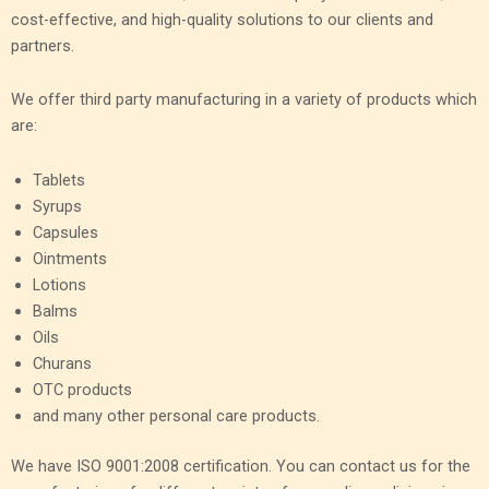
cost-effective, and high-quality solutions to our clients and
partners.
We offer third party manufacturing in a variety of products which
are:
Tablets
Syrups
Capsules
Ointments
Lotions
Balms
Oils
Churans
OTC products
and many other personal care products.
We have ISO 9001:2008 certification. You can contact us for the