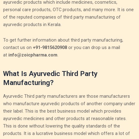
ayurvedic products which include medicines, cosmetics,
personal care products, OTC products, and many more. It is one
of the reputed companies of third party manufacturing of
ayurvedic products in Kerala.
To get further information about third party manufacturing,
contact us on
+91-9815620908
or you can drop us a mail
at
info@zoicpharma.com
.
What Is Ayurvedic Third Party
Manufacturing?
Ayurvedic Third party manufacturers are those manufacturers
who manufacture ayurvedic products of another company under
their label. This is the best business model which provides
ayurvedic medicines and other products at reasonable rates.
This is done without lowering the quality standards of the
products. It is a lucrative business model which offers a lot of