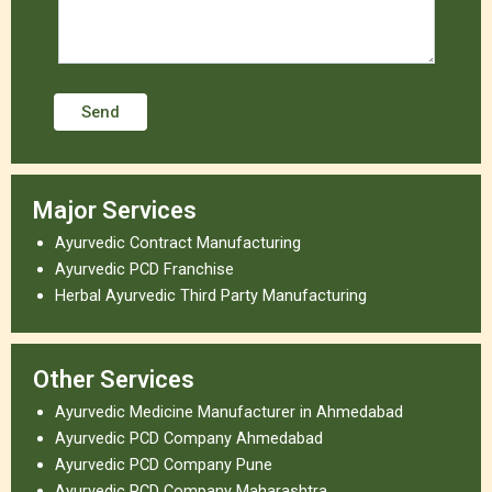
Major Services
Ayurvedic Contract Manufacturing
Ayurvedic PCD Franchise
Herbal Ayurvedic Third Party Manufacturing
Other Services
Ayurvedic Medicine Manufacturer in Ahmedabad
Ayurvedic PCD Company Ahmedabad
Ayurvedic PCD Company Pune
Ayurvedic PCD Company Maharashtra