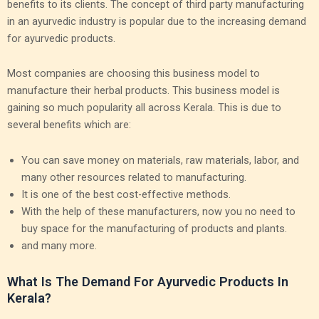
benefits to its clients. The concept of third party manufacturing
in an ayurvedic industry is popular due to the increasing demand
for ayurvedic products.
Most companies are choosing this business model to
manufacture their herbal products. This business model is
gaining so much popularity all across Kerala. This is due to
several benefits which are:
You can save money on materials, raw materials, labor, and
many other resources related to manufacturing.
It is one of the best cost-effective methods.
With the help of these manufacturers, now you no need to
buy space for the manufacturing of products and plants.
and many more.
What Is The Demand For Ayurvedic Products In
Kerala?