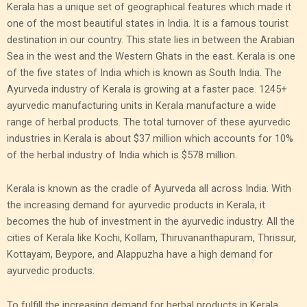
Kerala has a unique set of geographical features which made it
one of the most beautiful states in India. It is a famous tourist
destination in our country. This state lies in between the Arabian
Sea in the west and the Western Ghats in the east. Kerala is one
of the five states of India which is known as South India. The
Ayurveda industry of Kerala is growing at a faster pace. 1245+
ayurvedic manufacturing units in Kerala manufacture a wide
range of herbal products. The total turnover of these ayurvedic
industries in Kerala is about $37 million which accounts for 10%
of the herbal industry of India which is $578 million.
Kerala is known as the cradle of Ayurveda all across India. With
the increasing demand for ayurvedic products in Kerala, it
becomes the hub of investment in the ayurvedic industry. All the
cities of Kerala like Kochi, Kollam, Thiruvananthapuram, Thrissur,
Kottayam, Beypore, and Alappuzha have a high demand for
ayurvedic products.
To fulfill the increasing demand for herbal products in Kerala