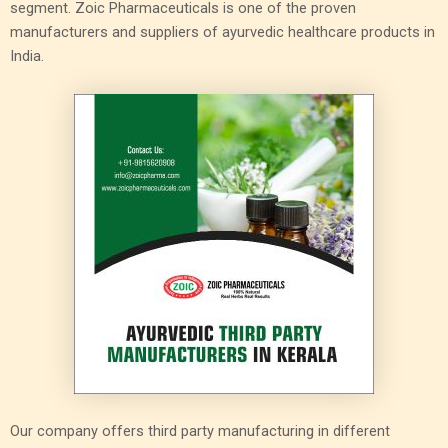
segment. Zoic Pharmaceuticals is one of the proven
manufacturers and suppliers of ayurvedic healthcare products in
India.
Our company offers third party manufacturing in different