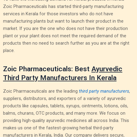
Zoic Pharmaceuticals has started third-party manufacturing
services in Kerala for those investors who do not have
manufacturing plants but want to launch their product in the
market. If you are the one who does not have their production
plant or your plant does not meet the required demand of the
products then no need to search further as you are at the right
place.
Zoic Pharmaceuticals: Best
Ayurvedic
Third Party Manufacturers In Kerala
Zoic Pharmaceuticals are the leading
third party manufacturers
,
suppliers, distributors, and exporters of a variety of ayurvedic
products like capsules, tablets, syrups, ointments, lotions, oils,
balms, churans, OTC products, and many more. We focus on
providing high-quality ayurvedic medicines all across India. This
makes us one of the fastest-growing herbal third-party
manufacturers in Kerala, India. Our company delivers secure,