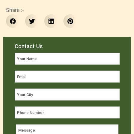
Share :-
Contact Us