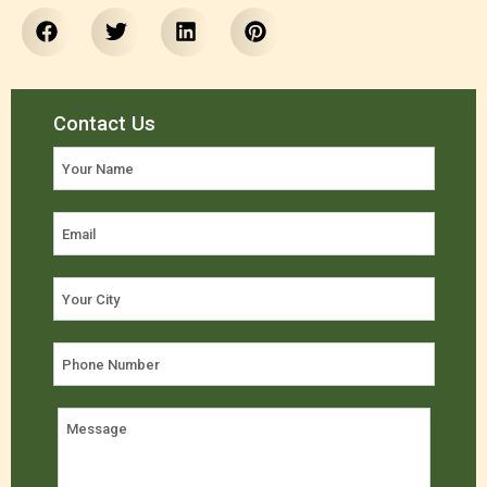
Contact Us