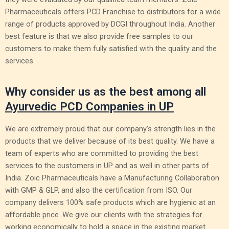
Pharmaceuticals offers PCD Franchise to distributors for a wide
range of products approved by DCGI throughout India. Another
best feature is that we also provide free samples to our
customers to make them fully satisfied with the quality and the
services.
Why consider us as the best among all
Ayurvedic PCD Companies in UP
We are extremely proud that our company’s strength lies in the
products that we deliver because of its best quality. We have a
team of experts who are committed to providing the best
services to the customers in UP and as well in other parts of
India. Zoic Pharmaceuticals have a Manufacturing Collaboration
with GMP & GLP, and also the certification from ISO. Our
company delivers 100% safe products which are hygienic at an
affordable price. We give our clients with the strategies for
working economically to hold a space in the existing market.