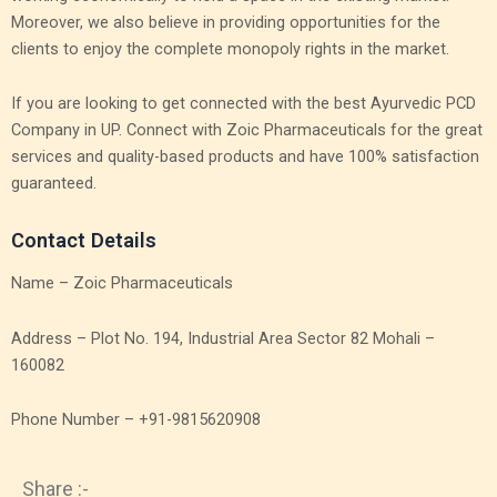
Moreover, we also believe in providing opportunities for the
clients to enjoy the complete monopoly rights in the market.
If you are looking to get connected with the best Ayurvedic PCD
Company in UP. Connect with Zoic Pharmaceuticals for the great
services and quality-based products and have 100% satisfaction
guaranteed.
Contact Details
Name – Zoic Pharmaceuticals
Address – Plot No. 194, Industrial Area Sector 82 Mohali –
160082
Phone Number – +91-9815620908
Share :-