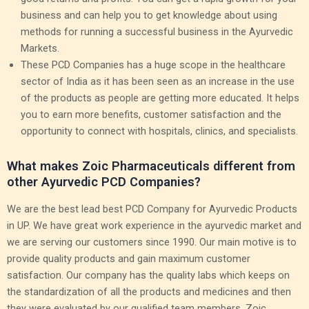
business and can help you to get knowledge about using
methods for running a successful business in the Ayurvedic
Markets.
These PCD Companies has a huge scope in the healthcare
sector of India as it has been seen as an increase in the use
of the products as people are getting more educated. It helps
you to earn more benefits, customer satisfaction and the
opportunity to connect with hospitals, clinics, and specialists.
What makes Zoic Pharmaceuticals different from
other Ayurvedic PCD Companies?
We are the best lead best PCD Company for Ayurvedic Products
in UP. We have great work experience in the ayurvedic market and
we are serving our customers since 1990. Our main motive is to
provide quality products and gain maximum customer
satisfaction. Our company has the quality labs which keeps on
the standardization of all the products and medicines and then
they were evaluated by our qualified team members. Zoic