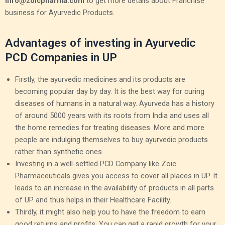
info@zoicpharma.com
to get more details about Franchise
business for Ayurvedic Products.
Advantages of investing in Ayurvedic
PCD Companies in UP
Firstly, the ayurvedic medicines and its products are
becoming popular day by day. It is the best way for curing
diseases of humans in a natural way. Ayurveda has a history
of around 5000 years with its roots from India and uses all
the home remedies for treating diseases. More and more
people are indulging themselves to buy ayurvedic products
rather than synthetic ones.
Investing in a well-settled PCD Company like Zoic
Pharmaceuticals gives you access to cover all places in UP. It
leads to an increase in the availability of products in all parts
of UP and thus helps in their Healthcare Facility.
Thirdly, it might also help you to have the freedom to earn
good returns and profits. You can get a rapid growth for your