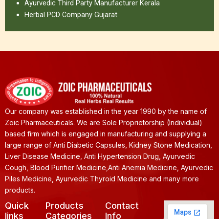
Ayurvedic Third Party Manufacturer Kerala
Herbal PCD Company Gujarat
Our company was established in the year 1990 by the name of
Zoic Pharmaceuticals. We are Sole Proprietorship (Individual)
based firm which is engaged in manufacturing and supplying a
large range of Anti Diabetic Capsules, Kidney Stone Medication,
Liver Disease Medicine, Anti Hypertension Drug, Ayurvedic
Cough, Blood Purifier Medicine,Anti Anemia Medicine, Ayurvedic
Piles Medicine, Ayurvedic Thyroid Medicine and many more
products.
Quick
Products
Contact
links
Categories
Info