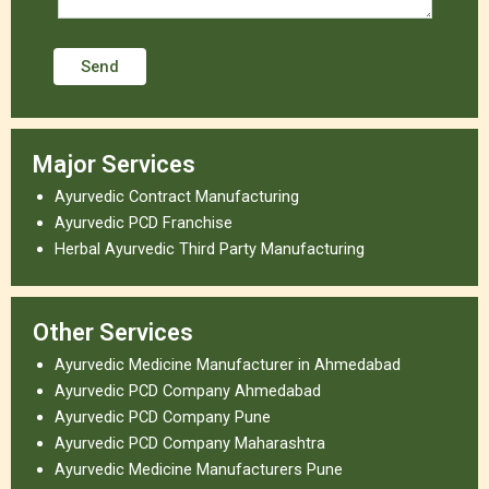
Major Services
Ayurvedic Contract Manufacturing
Ayurvedic PCD Franchise
Herbal Ayurvedic Third Party Manufacturing
Other Services
Ayurvedic Medicine Manufacturer in Ahmedabad
Ayurvedic PCD Company Ahmedabad
Ayurvedic PCD Company Pune
Ayurvedic PCD Company Maharashtra
Ayurvedic Medicine Manufacturers Pune