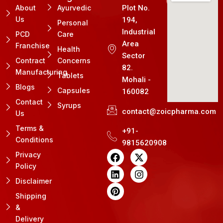
About
Ayurvedic
Plot No.
Us
194,
Personal
Industrial
PCD
Care
Area
Franchise
Health
Sector
Contract
Concerns
82.
Manufacturing
Tablets
Mohali -
Blogs
Capsules
160082
Contact
Syrups
contact@zoicpharma.com
Us
Terms &
+91-
Conditions
9815620908
F
L
P
X
I
Privacy
a
i
i
-
n
Policy
c
n
n
t
s
e
k
t
w
t
Disclaimer
b
e
e
i
a
Shipping
o
d
r
t
g
&
o
i
e
t
r
k
n
s
e
a
Delivery