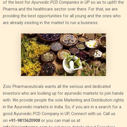
of the best for
Ayurvedic PCD Companies in UP
so as to uplift the
Pharma and the healthcare sector over there. For that, we are
providing the best opportunities for all young and the ones who
are already existing in the market to run a business.
Zoic Pharmaceuticals wants all the serious and dedicated
investors who are looking up for ayurvedic markets to join hands
with. We provide people the sole Marketing and Distribution rights
in the Ayurvedic markets in India. So, if you are in a search for a
good Ayurvedic PCD Company in UP, Connect with us. Call us
on
+91-9815620908
or you can mail us at