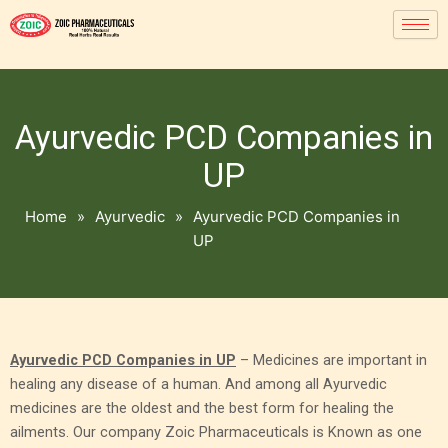
Ayurvedic PCD Companies in
UP
Home
»
Ayurvedic
»
Ayurvedic PCD Companies in
UP
Ayurvedic PCD Companies in UP
– Medicines are important in
healing any disease of a human. And among all Ayurvedic
medicines are the oldest and the best form for healing the
ailments. Our company Zoic Pharmaceuticals is Known as one