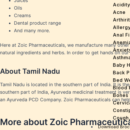
Juices
Acidit
Oils
Acne
Creams
Arthirit
Dental product range
Allerg
And many more.
Anal Fi
Anemi
Here at Zoic Pharmaceuticals, we manufacture many other 
Anxiet
natural ingredients and herbs. In order to get hands on ou
Asthm
Baby H
About Tamil Nadu
Back P
Bed We
Tamil Nadu is located in the southern part of India. It is the
Blood 
southern part of India, Ayurveda medicinal treatment is ver
Bones 
an Ayurveda PCD Company. Zoic Pharmaceuticals can help yo
Cervic
Consti
Cough,
More about Zoic Pharmaceutic
Cracke
Download Broc