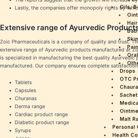
Oils, 
Lastly, the companies offer monopoly rights by whi
Oin
Hair
Extensive range of Ayurvedic Product
Bab
Ski
Zoic Pharmaceuticals is a company of quality and trust. T
Pain
extensive range of Ayurvedic products manufactured at Zoi
Ora
is specialized in manufacturing the best quality Ayurvedic
Oth
manufactured. Our company ensures complete satisfaction 
Drops
OTC P
Tablets
Chaur
Capsules
Sachet
Churanas
Medica
Derma range
Ointme
Cardiac product range
Malt R
Diabetic product range
Personal
Syrups
Health C