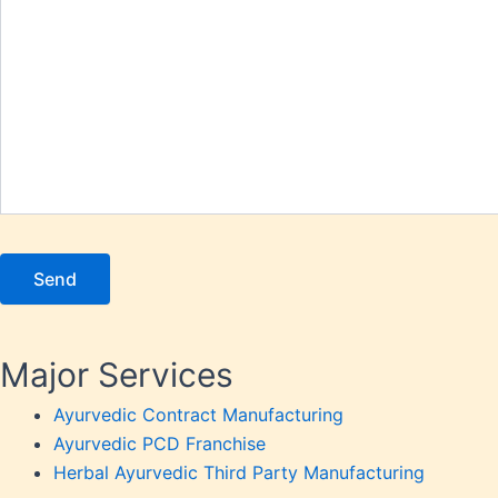
Osteoar
Person
Piles
Platel
Prosta
Renal 
Respir
Rheuma
Saggin
Skin P
Sperm 
Stomac
Major Services
Stress
Tannin
Ayurvedic Contract Manufacturing
Thyroi
Ayurvedic PCD Franchise
Uric A
Herbal Ayurvedic Third Party Manufacturing
Urinary