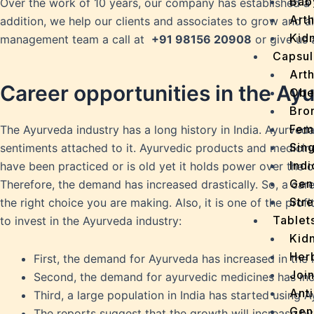
Bab
Over the work of 10 years, our company has established a 
Arth
addition, we help our clients and associates to grow and 
Kidn
management team a call at
+
91 98156 20908
or give us 
Capsul
Arth
Career opportunities in the Ay
Obe
Bro
Fem
The Ayurveda industry has a long history in India. Ayurveda 
Sin
sentiments attached to it. Ayurvedic products and medicin
Indi
have been practiced or is old yet it holds power over the 
Gen
Therefore, the demand has increased drastically. So, a caree
Stre
the right choice you are making. Also, it is one of the prof
Tablet
to invest in the Ayurveda industry:
Kid
Her
First, the demand for Ayurveda has increased in the 
Join
Second, the demand for ayurvedic medicines has inc
Ant
Third, a large population in India has started using 
Gen
The reports suggest that the growth will increase b