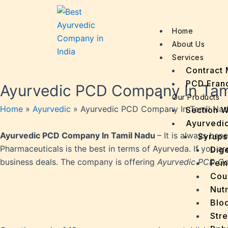
Home
About Us
Services
Contract 
PCD Fran
Ayurvedic PCD Company In Tam
Our Products
Home
»
Ayurvedic
»
Ayurvedic PCD Company In Tamil Na
Section 
Ayurvedic
Ayurvedic PCD Company In Tamil Nadu
– It is always ben
Syrups
Pharmaceuticals is the best in terms of Ayurveda. If you a
Dige
business deals. The company is offering
Ayurvedic PCD Co
Fem
Cou
Nutr
Bloo
Stre