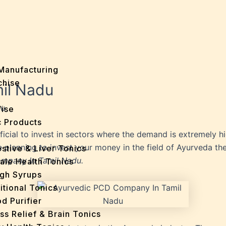
Manufacturing
chise
il Nadu
du
Wise
 Products
eficial to invest in sectors where the demand is extremely
re planning to invest your money in the field of Ayurveda t
stive & Liver Tonics
mpany In Tamil Nadu.
ale Health Tonics
gh Syrups
itional Tonics
d Purifier
ss Relief & Brain Tonics