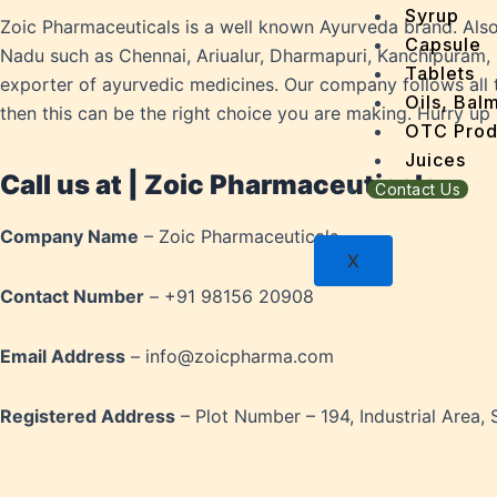
Dandru
Syrup
Zoic Pharmaceuticals is a well known Ayurveda brand. Als
Dengu
Capsule
Nadu such as Chennai, Ariualur, Dharmapuri, Kanchipuram, 
Dental
Tablets
exporter of ayurvedic medicines. Our company follows all t
Depres
Oils, Bal
then this can be the right choice you are making. Hurry up
Dermat
OTC Prod
Detoxi
Juices
Call us at | Zoic Pharmaceuticals
Diabet
Contact Us
Digest
Company Name
– Zoic Pharmaceuticals
Dry sk
X
Fatty L
Contact Number
– +91 98156 20908
Fever
Gout
Email Address
– info@zoicpharma.com
Menop
Gastri
Grey H
Registered Address
– Plot Number – 194, Industrial Area, 
Hair L
Halito