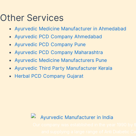
Urticar
Weakn
Other Services
Weight
Ayurvedic Medicine Manufacturer in Ahmedabad
Weakn
Ayurvedic PCD Company Ahmedabad
OTC P
Ayurvedic PCD Company Pune
Ayurvedic PCD Company Maharashtra
Ayurvedic Medicine Manufacturers Pune
Ayurvedic Third Party Manufacturer Kerala
Herbal PCD Company Gujarat
Our company was established in the year 1990 by th
and supplying a large range of Anti Diabetic C