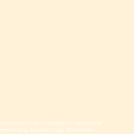
idual) based firm which is engaged in manufacturing
ertension Drug, Ayurvedic Cough, Blood Purifier