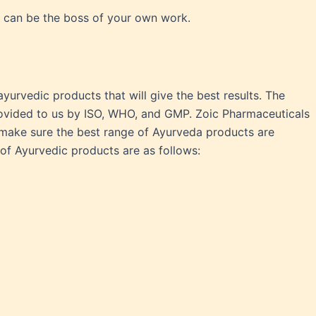
u can be the boss of your own work.
urvedic products that will give the best results. The
rovided to us by ISO, WHO, and GMP. Zoic Pharmaceuticals
o make sure the best range of Ayurveda products are
f Ayurvedic products are as follows: