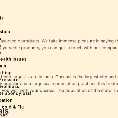
y
is
y
stula
a
ayurvedic products. We take immense pleasure in saying th
y
r ayurvedic products, you can get in touch with our compan
a
ealth issues
ain
tting
 tenth largest state in India. Chennai is the largest city and 
Pressure
y popular and a large scale population practices this treat
wellness
u well with your queries. The population of the state is e
al Spondylosis
pation
 cold & Flu
als
d Heals
hure