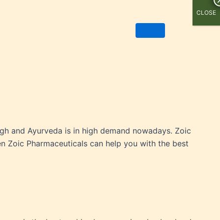
CLOSE
 high and Ayurveda is in high demand nowadays. Zoic
hen Zoic Pharmaceuticals can help you with the best