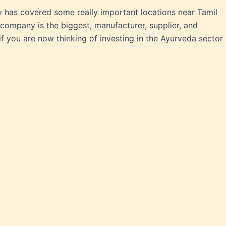
 has covered some really important locations near Tamil
company is the biggest, manufacturer, supplier, and
f you are now thinking of investing in the Ayurveda sector