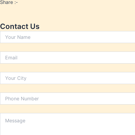
Heart 
Share :-
Hypert
Inflam
Insomn
Contact Us
Irrita
Joint P
Kidney
Lactat
Leucor
Liver 
Low Bo
Low Im
Low M
Metabo
Migrai
Nerve 
Obesit
Oral H