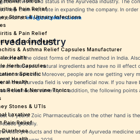
y Health Tonics
good network and status in the Ayurveda industry. The com
iritis & Pain Relief
also help them motivate in expanding the company. In order
ey Stones & Urinary Infections
an email at
info@zoicpharma.com
es
iritis & Pain Relief
urveda industry
sity & Cardiac Health
nchitis & Asthma Relief Capsules Manufacturer
ale Health
is one of the oldest forms of medical method in India. Also,
gle Herb Capsules
es are made with natural ingredients and have no ill effec
cations Specific
current medicines. Moreover, people are now getting very m
eral Health
r in the Ayurveda field is very beneficial now. If you have b
ss Relief & Nervine Tonics
itable businesses currently. In addition, the following poin
s
ney Stones & UTIs
bal Laxative
last 10 years. Zoic Pharmaceuticals on the other hand is t
t Pain Relief
reased globally.
i-Diarrhoea
Ayurvedic products and the number of Ayurveda medicine user
eral Health
y 16% by the year 2025.