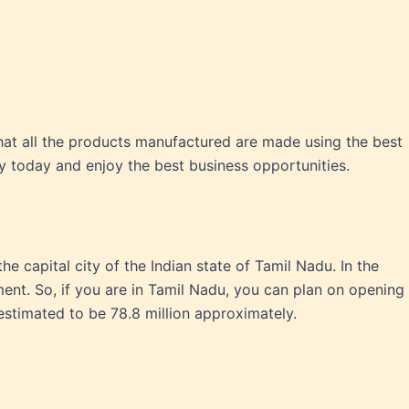
at all the products manufactured are made using the best
y today and enjoy the best business opportunities.
the capital city of the Indian state of Tamil Nadu. In the
ment. So, if you are in Tamil Nadu, you can plan on opening
stimated to be 78.8 million approximately.