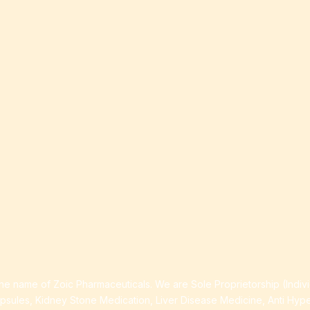
ia
ess
 Loss
ess
roduct
e name of Zoic Pharmaceuticals. We are Sole Proprietorship (Indiv
apsules, Kidney Stone Medication, Liver Disease Medicine, Anti Hyp