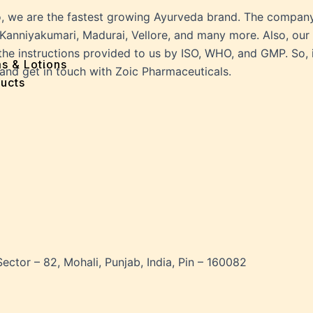
ff
o, we are the fastest growing Ayurveda brand. The company
e
Kanniyakumari, Madurai, Vellore, and many more. Also, our 
 Problems
he instructions provided to us by ISO, WHO, and GMP. So, i
sion
ms & Lotions
 and get in touch with Zoic Pharmaceuticals.
osis
ucts
fication
es
ion
in
iver
ause
c Disorders
air
Sector – 82, Mohali, Punjab, India, Pin – 160082
oss
sis(Bad Breath)