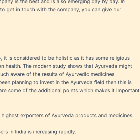
pany is the best and is also emerging day by day. In
 to get in touch with the company, you can give our
 it is considered to be holistic as it has some religious
t on health. The modern study shows that Ayurveda might
uch aware of the results of Ayurvedic medicines.
een planning to invest in the Ayurveda field then this is
ts are some of the additional points which makes it important
he highest exporters of Ayurveda products and medicines.
s in India is increasing rapidly.