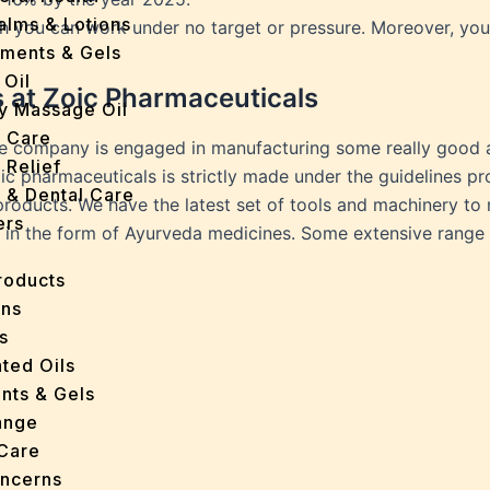
Balms & Lotions
ch you can work under no target or pressure. Moreover, yo
tments & Gels
 Oil
s at Zoic Pharmaceuticals
y Massage Oil
n Care
he company is engaged in manufacturing some really good ay
 Relief
c pharmaceuticals is strictly made under the guidelines p
l & Dental Care
 products. We have the latest set of tools and machinery t
ers
in the form of Ayurveda medicines. Some extensive range o
roducts
ans
s
ted Oils
nts & Gels
ange
 Care
oncerns