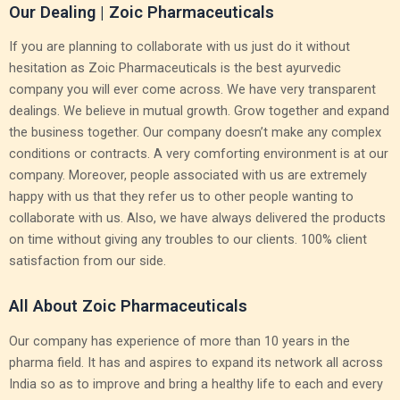
Our Dealing | Zoic Pharmaceuticals
If you are planning to collaborate with us just do it without
hesitation as Zoic Pharmaceuticals is the best ayurvedic
company you will ever come across. We have very transparent
dealings. We believe in mutual growth. Grow together and expand
the business together. Our company doesn’t make any complex
conditions or contracts. A very comforting environment is at our
company. Moreover, people associated with us are extremely
happy with us that they refer us to other people wanting to
collaborate with us. Also, we have always delivered the products
on time without giving any troubles to our clients. 100% client
satisfaction from our side.
All About Zoic Pharmaceuticals
Our company has experience of more than 10 years in the
pharma field. It has and aspires to expand its network all across
India so as to improve and bring a healthy life to each and every