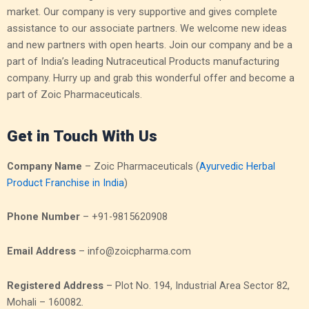
market. Our company is very supportive and gives complete
assistance to our associate partners. We welcome new ideas
and new partners with open hearts. Join our company and be a
part of India’s leading Nutraceutical Products manufacturing
company. Hurry up and grab this wonderful offer and become a
part of Zoic Pharmaceuticals.
Get in Touch With Us
Company Name
– Zoic Pharmaceuticals (
Ayurvedic Herbal
Product Franchise in India
)
Phone Number
– +91-9815620908
Email Address
– info@zoicpharma.com
Registered Address
– Plot No. 194, Industrial Area Sector 82,
Mohali – 160082.