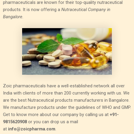
pharmaceuticals are known for their top-quality nutraceutical
products. It is now offering a
Nutraceutical Company in
Bangalore.
Zoic pharmaceuticals have a well-established network all over
India with clients of more than 200 currently working with us. We
are the best Nutraceutical products manufacturers in Bangalore.
We manufacture products under the guidelines of WHO and GMP.
Get to know more about our company by calling us at
+91-
9815620908
or you can drop us a mail
at
info@zoicpharma.com
.