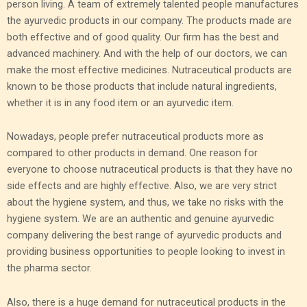
person living. A team of extremely talented people manufactures
the ayurvedic products in our company. The products made are
both effective and of good quality. Our firm has the best and
advanced machinery. And with the help of our doctors, we can
make the most effective medicines. Nutraceutical products are
known to be those products that include natural ingredients,
whether it is in any food item or an ayurvedic item.
Nowadays, people prefer nutraceutical products more as
compared to other products in demand. One reason for
everyone to choose nutraceutical products is that they have no
side effects and are highly effective. Also, we are very strict
about the hygiene system, and thus, we take no risks with the
hygiene system. We are an authentic and genuine ayurvedic
company delivering the best range of ayurvedic products and
providing business opportunities to people looking to invest in
the pharma sector.
Also, there is a huge demand for nutraceutical products in the