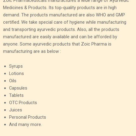
Zoic Pharmaceuticals manufactures a wide range of Ayurvedic
Medicines & Products. Its top-quality products are in high
demand. The products manufactured are also WHO and GMP
certified. We take special care of hygiene while manufacturing
and transporting ayurvedic products. Also, all the products
manufactured are easily available and can be afforded by
anyone. Some ayurvedic products that Zoic Pharma is
manufacturing are as below :
Syrups
Lotions
Oils
Capsules
Tablets
OTC Products
Juices
Personal Products
And many more.