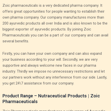
Zoic pharmaceuticals is a very dedicated pharma company. It
offers great opportunities for people wanting to establish their
own pharma company. Our company manufactures more than
200 ayurvedic products all over India and is also known to be the
biggest exporter of ayurvedic products. By joining Zoic
Pharmaceuticals you can be a part of our company and can avail
several benefits.
Firstly, you can have your own company and can also expand
your business according to your will. Secondly, we are very
supportive and always welcome new faces in our pharma
industry. Thirdly we impose no unnecessary restrictions and let
our partners work without any interference from our side. Lastly,
you get 24\7 assistance from our company.
Product Range – Nutraceutical Products | Zoic
Pharmaceuticals