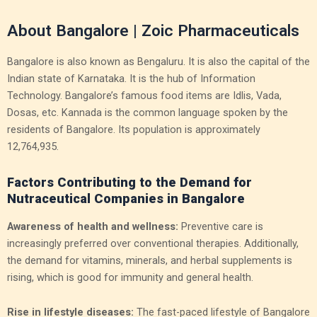
About Bangalore | Zoic Pharmaceuticals
Bangalore is also known as Bengaluru. It is also the capital of the
Indian state of Karnataka. It is the hub of Information
Technology. Bangalore’s famous food items are Idlis, Vada,
Dosas, etc. Kannada is the common language spoken by the
residents of Bangalore. Its population is approximately
12,764,935.
Factors Contributing to the Demand for
Nutraceutical Companies in Bangalore
Awareness of health and wellness:
Preventive care is
increasingly preferred over conventional therapies. Additionally,
the demand for vitamins, minerals, and herbal supplements is
rising, which is good for immunity and general health.
Rise in lifestyle diseases:
The fast-paced lifestyle of Bangalore