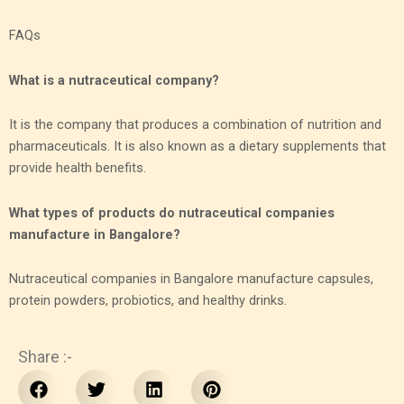
FAQs
What is a nutraceutical company?
It is the company that produces a combination of nutrition and
pharmaceuticals. It is also known as a dietary supplements that
provide health benefits.
What types of products do nutraceutical companies
manufacture in Bangalore?
Nutraceutical companies in Bangalore manufacture capsules,
protein powders, probiotics, and healthy drinks.
Share :-