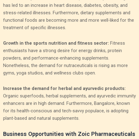
has led to an increase in heart disease, diabetes, obesity, and
stress-related illnesses. Furthermore, dietary supplements and
functional foods are becoming more and more well-liked for the
treatment of specific illnesses.
Growth in the sports nutrition and fitness sector:
Fitness
enthusiasts have a strong desire for energy drinks, protein
powders, and performance-enhancing supplements.
Nonetheless, the demand for nutraceuticals is rising as more
gyms, yoga studios, and wellness clubs open.
Increase the demand for herbal and ayurvedic products:
Organic superfoods, herbal supplements, and ayurvedic immunity
enhancers are in high demand. Furthermore, Bangalore, known
for its health-conscious and tech-savvy populace, is adopting
plant-based and natural supplements.
Business Opportunities with Zoic Pharmaceuticals