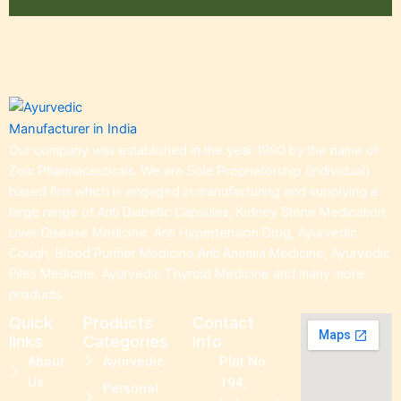
Our company was established in the year 1990 by the name of
Zoic Pharmaceuticals. We are Sole Proprietorship (Individual)
based firm which is engaged in manufacturing and supplying a
large range of Anti Diabetic Capsules, Kidney Stone Medication,
Liver Disease Medicine, Anti Hypertension Drug, Ayurvedic
Cough, Blood Purifier Medicine,Anti Anemia Medicine, Ayurvedic
Piles Medicine, Ayurvedic Thyroid Medicine and many more
products.
Quick
Products
Contact
links
Categories
Info
About
Ayurvedic
Plot No.
Us
194,
Personal