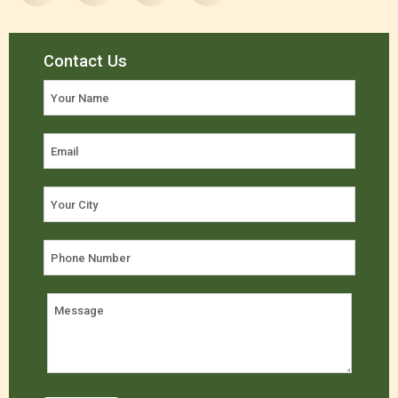
Contact Us