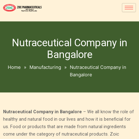
Nutraceutical Company in
Bangalore
Home
»
Manufacturing
»
Nutraceutical Company in
Bangalore
Nutraceutical Company in Bangalore
– We all know the role of
healthy and natural food in our lives and how it is beneficial for
us. Food or products that are made from natural ingredients
come under the category of nutraceutical products. Zoic