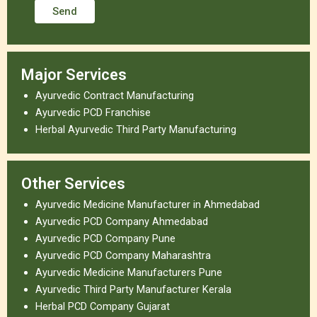
Major Services
Ayurvedic Contract Manufacturing
Ayurvedic PCD Franchise
Herbal Ayurvedic Third Party Manufacturing
Other Services
Ayurvedic Medicine Manufacturer in Ahmedabad
Ayurvedic PCD Company Ahmedabad
Ayurvedic PCD Company Pune
Ayurvedic PCD Company Maharashtra
Ayurvedic Medicine Manufacturers Pune
Ayurvedic Third Party Manufacturer Kerala
Herbal PCD Company Gujarat