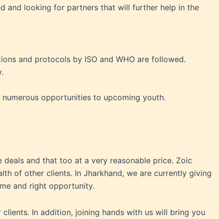
nd looking for partners that will further help in the
ctions and protocols by ISO and WHO are followed.
.
ng numerous opportunities to upcoming youth.
 deals and that too at a very reasonable price. Zoic
h of other clients. In Jharkhand, we are currently giving
time and right opportunity.
lients. In addition, joining hands with us will bring you