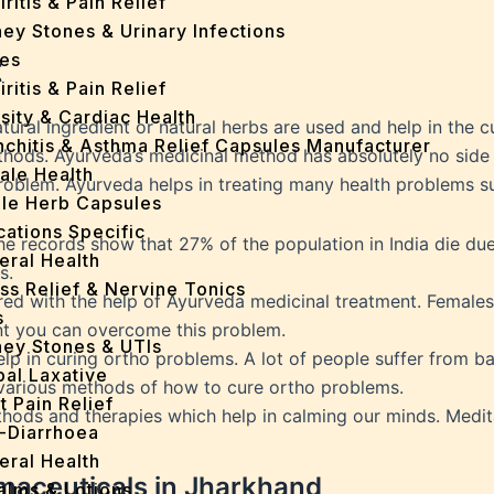
iritis & Pain Relief
ey Stones & Urinary Infections
es
t
iritis & Pain Relief
sity & Cardiac Health
tural ingredient or natural herbs are used and help in the c
nchitis & Asthma Relief Capsules Manufacturer
ods. Ayurveda’s medicinal method has absolutely no side ef
ale Health
problem. Ayurveda helps in treating many health problems s
gle Herb Capsules
cations Specific
 The records show that 27% of the population in India die du
eral Health
s.
ss Relief & Nervine Tonics
d with the help of Ayurveda medicinal treatment. Females
s
ent you can overcome this problem.
ney Stones & UTIs
lp in curing ortho problems. A lot of people suffer from b
bal Laxative
s various methods of how to cure ortho problems.
t Pain Relief
hods and therapies which help in calming our minds. Medita
i-Diarrhoea
eral Health
rmaceuticals in Jharkhand
Balms & Lotions