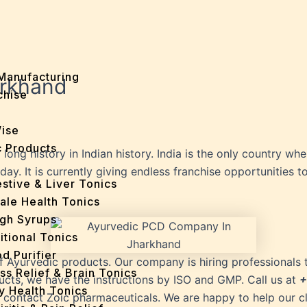
Manufacturing
arkhand
chise
Wise
 Products
long history in Indian history. India is the only country wh
 It is currently giving endless franchise opportunities to a
stive & Liver Tonics
ale Health Tonics
gh Syrups
itional Tonics
d Purifier
f Ayurvedic products. Our company is hiring professionals 
ss Relief & Brain Tonics
cts, we have the instructions by ISO and GMP. Call us at
+
y Health Tonics
to contact Zoic pharmaceuticals. We are happy to help our cl