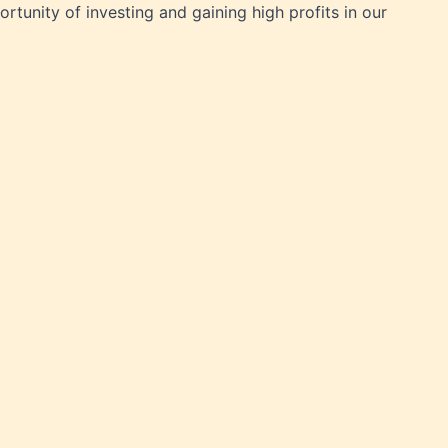
rtunity of investing and gaining high profits in our