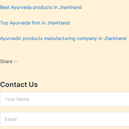
Hypert
Best Ayurveda products in Jharkhand
Inflam
Insomn
Top Ayurveda firm in Jharkhand
Irrita
Joint P
Ayurvedic products manufacturing company in Jharkhand
Kidney
Lactat
Leucor
Liver 
Share :-
Low Bo
Low Im
Contact Us
Low M
Metabo
Migrai
Nerve 
Obesit
Oral H
Osteoar