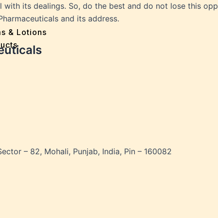
e
with its dealings. So, do the best and do not lose this oppo
 Problems
harmaceuticals and its address.
sion
ms & Lotions
osis
ucts
euticals
fication
es
ion
in
iver
ause
Sector – 82, Mohali, Punjab, India, Pin – 160082
c Disorders
air
oss
sis(Bad Breath)
Problems