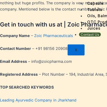
Dengu
nothing but huge profits. The company is very much ethical 
Capsule
Dental
company. Mentioned below is the contact number of Zoic P
Tablets
Depres
Oils, Bal
Dermat
OTC Prod
Get in touch with us at | Zoic Pharmac
Detoxi
Juices
Diabet
Contact Us
Company Name
–
Zoic Pharmaceuticals
Digest
Dry sk
Contact Number
– +91 98156 20908
X
Fatty L
Fever
Email Address
– info@zoicpharma.com
Gout
Menop
Registered Address
– Plot Number – 194, Industrial Area, 
Gastri
Grey H
TOP SEARCHED
KEYWORDS
Hair L
Halito
Leading Ayurvedic Company in Jharkhand
Heart 