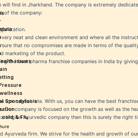
ll find in Jharkhand. The company is extremely dedicated a
es of the company:
is
y
stula
rganization.
a
 very neat and clean environment and where all the instru
y
 sure that no compromises are made in terms of the quality
a
nd marketing of the product.
ealth issues
esting the best pharma franchise companies in India by givi
ain
tting
Pressure
wellness
al Spondylosis
 low capital rate. With us, you can have the best franchise
pation
. Our company is focused on the growth as well as the healt
 cold & Flu
starting an Ayurvedic company then this is surely the right 
d Heals
hure
ff
 Ayurveda firm. We strive for the health and growth of our c