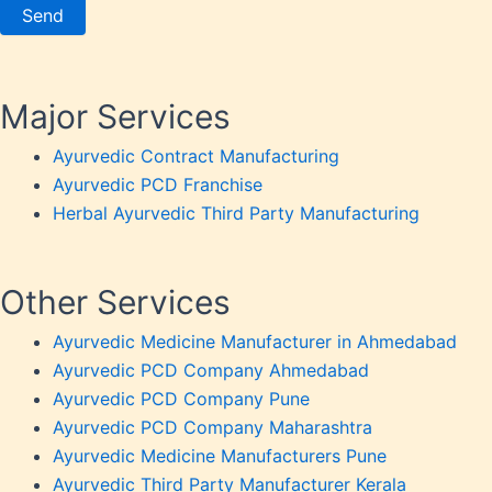
Weakn
Weight
Weakn
OTC P
Major Services
Ayurvedic Contract Manufacturing
Ayurvedic PCD Franchise
Herbal Ayurvedic Third Party Manufacturing
Other Services
Ayurvedic Medicine Manufacturer in Ahmedabad
Ayurvedic PCD Company Ahmedabad
Ayurvedic PCD Company Pune
Ayurvedic PCD Company Maharashtra
Ayurvedic Medicine Manufacturers Pune
Ayurvedic Third Party Manufacturer Kerala