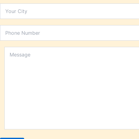
Person
Piles
Platel
Prosta
Renal 
Respir
Rheuma
Saggin
Skin P
Sperm 
Stomac
Stress
Tannin
Thyroi
Uric A
Urinary
Urticar