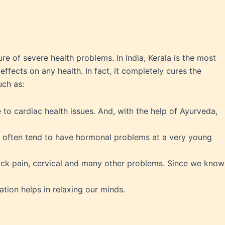
ure of severe health problems. In India, Kerala is the most
fects on any health. In fact, it completely cures the
uch as:
e to cardiac health issues. And, with the help of Ayurveda,
 often tend to have hormonal problems at a very young
ack pain, cervical and many other problems. Since we know
tion helps in relaxing our minds.