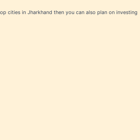
top cities in Jharkhand then you can also plan on investing