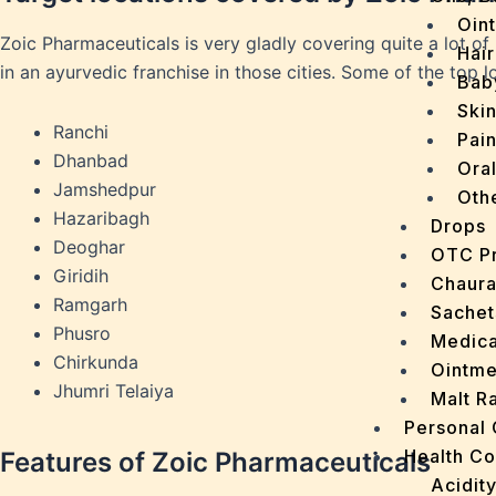
Oin
Zoic Pharmaceuticals is very gladly covering quite a lot of
Hair
in an ayurvedic franchise in those cities. Some of the top 
Bab
Ski
Ranchi
Pain
Dhanbad
Ora
Jamshedpur
Oth
Hazaribagh
Drops
Deoghar
OTC P
Giridih
Chaur
Ramgarh
Sachet
Phusro
Medica
Chirkunda
Ointme
Jhumri Telaiya
Malt R
Personal
Health C
Features of Zoic Pharmaceuticals
Acidit