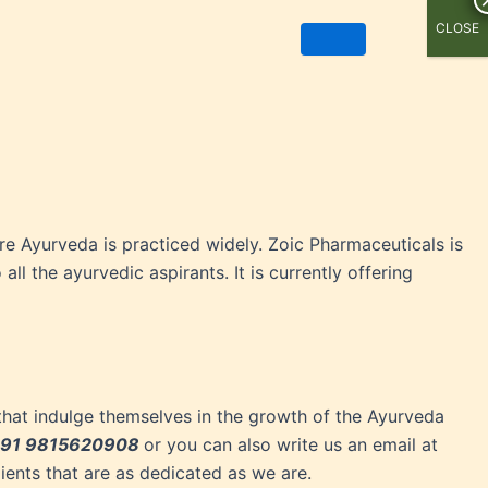
CLOSE
ere Ayurveda is practiced widely. Zoic Pharmaceuticals is
ll the ayurvedic aspirants. It is currently offering
that indulge themselves in the growth of the Ayurveda
91 9815620908
or you can also write us an email at
ients that are as dedicated as we are.