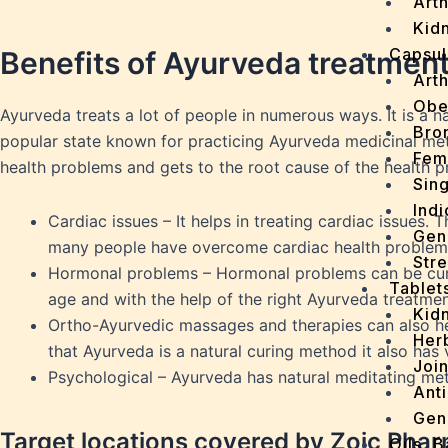
Arth
Kidn
Capsul
Benefits of Ayurveda treatmen
Arth
Obe
Ayurveda treats a lot of people in numerous ways. It is a na
Bro
popular state known for practicing Ayurveda medicinal meth
Fem
health problems and gets to the root cause of the health 
Sin
Indi
Cardiac issues – It helps in treating cardiac issues.
Gen
many people have overcome cardiac health problem
Stre
Hormonal problems – Hormonal problems can be cure
Tablet
age and with the help of the right Ayurveda treatm
Kid
Ortho-Ayurvedic massages and therapies can also he
Her
that Ayurveda is a natural curing method it also ha
Join
Psychological – Ayurveda has natural meditating met
Ant
Gen
Target locations covered by Zoic Pha
Oils, 