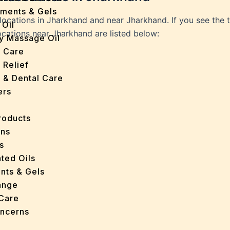
tments & Gels
 locations in Jharkhand and near Jharkhand. If you see the 
 Oil
locations near Jharkhand are listed below:
y Massage Oil
n Care
 Relief
l & Dental Care
ers
roducts
ans
s
ted Oils
nts & Gels
ange
 Care
oncerns
y