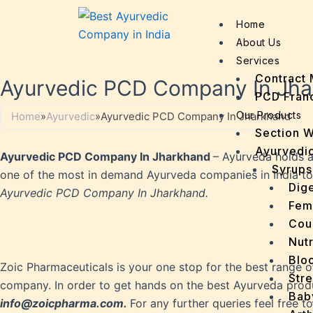
Home
About Us
Services
Contract 
Ayurvedic PCD Company In Jh
PCD Fran
Our Products
Home
»
Ayurvedic
»
Ayurvedic PCD Company In Jharkhand
Section 
Ayurvedic
Ayurvedic PCD Company In Jharkhand
– Ayurveda holds a 
Syrups
one of the most in demand Ayurveda companies in India today.
Dige
Ayurvedic PCD Company In Jharkhand.
Fem
Cou
Nutr
Bloo
Zoic Pharmaceuticals is your one stop for the best range o
Stre
company. In order to get hands on the best Ayurveda produ
Bab
info@zoicpharma.com.
For any further queries feel free 