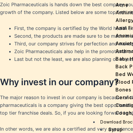
Zoic Pharmaceuticals is hands down the best company you wi
Acne
growth of the company. Listed below are some top featur
Arthirit
Allerg
Anal Fi
First, the company is certified by the World health o
Anemi
Second, the products are made sure to be made in a
Anxiet
Third, our company strives for perfection and makes
Asthm
Zoic Pharmaceuticals also help in the promotional a
Baby H
Last but not the least, we are also planning on inv
Back P
Bed We
Why invest in our company?
Blood 
Bones 
Cervic
The major reason to invest in our company is because of the
Consti
pharmaceuticals is a company giving the best opportunities
Cough,
top tier franchise deals. So, if you are looking forward to 
Cracke
Download Broc
Dandru
In other words, we are also a certified and very experienced
Syrup