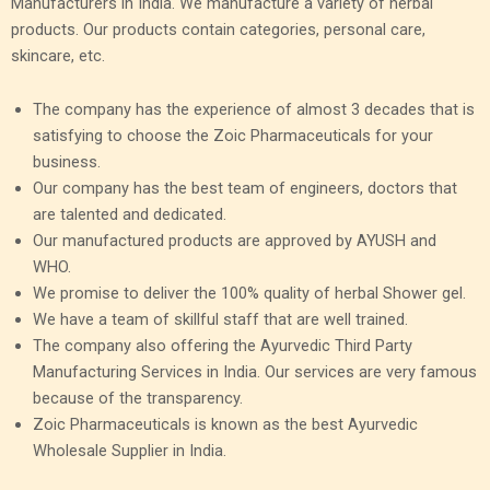
Manufacturers in India. We manufacture a variety of herbal
products. Our products contain categories, personal care,
skincare, etc.
The company has the experience of almost 3 decades that is
satisfying to choose the Zoic Pharmaceuticals for your
business.
Our company has the best team of engineers, doctors that
are talented and dedicated.
Our manufactured products are approved by AYUSH and
WHO.
We promise to deliver the 100% quality of herbal Shower gel.
We have a team of skillful staff that are well trained.
The company also offering the Ayurvedic Third Party
Manufacturing Services in India. Our services are very famous
because of the transparency.
Zoic Pharmaceuticals is known as the best Ayurvedic
Wholesale Supplier in India.