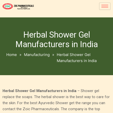
Herbal Shower Gel
Manufacturers in India
Home
»
Manufacturing
»
Herbal Shower Gel
Manufacturers in India
Herbal Shower Gel Manufacturers in India
– Shower gel
replace the soaps. The herbal shower is the best way to care for
the skin. For the best Ayurvedic Shower get the range you can
contact the Zoic Pharmaceuticals. The company is the top