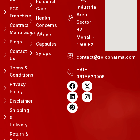
Personal
Industrial
PCD
Care
Area
Franchise
Health
Sector
Contract
Concerns
82.
Manufacturing
Tablets
Mohali -
Blogs
Capsules
160082
Contact
Syrups
contact@zoicpharma.com
Us
Terms &
+91-
Conditions
9815620908
F
L
P
X
I
Privacy
a
i
i
-
n
Policy
c
n
n
t
s
e
k
t
w
t
Disclaimer
b
e
e
i
a
Shipping
o
d
r
t
g
&
o
i
e
t
r
k
n
s
e
a
Delivery
t
r
m
Return &