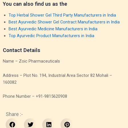
You can also find us as the
Top Herbal Shower Gel Third Party Manufacturers in India
Best Ayurvedic Shower Gel Contract Manufacturers in India
Best Ayurvedic Medicine Manufacturers in India
Top Ayurvedic Product Manufacturers in India
Contact Details
Name – Zoic Pharmaceuticals
Address – Plot No. 194, Industrial Area Sector 82 Mohali –
160082
Phone Number – +91-9815620908
Share :-