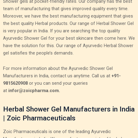
Shower gels at pocket-friendly rates. Our company has the best
team of manufacturing that gives improved quality every time.
Moreover, we have the best manufacturing equipment that gives
the best quality Herbal products. Our range of Herbal Shower Gel
is very popular in India. If you are searching the top quality
Ayurvedic Shower Gel for your best skincare then come here. We
have the solution for this. Our range of Ayurvedic Herbal Shower
gel satisfies the people’s demands.
For more information about the Ayurvedic Shower Gel
Manufacturers in India, contact us anytime. Call us at
+91-
9815620908
or you can send your queries
at
infor@zoicpharma.com.
Herbal Shower Gel Manufacturers in India
| Zoic Pharmaceuticals
Zoic Pharmaceuticals is one of the leading Ayurvedic