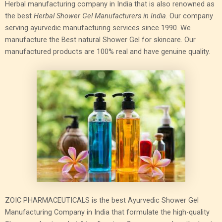
Herbal manufacturing company in India that is also renowned as
the best
Herbal Shower Gel Manufacturers in India
. Our company
serving ayurvedic manufacturing services since 1990. We
manufacture the Best natural Shower Gel for skincare. Our
manufactured products are 100% real and have genuine quality.
ZOIC PHARMACEUTICALS is the best Ayurvedic Shower Gel
Manufacturing Company in India that formulate the high-quality