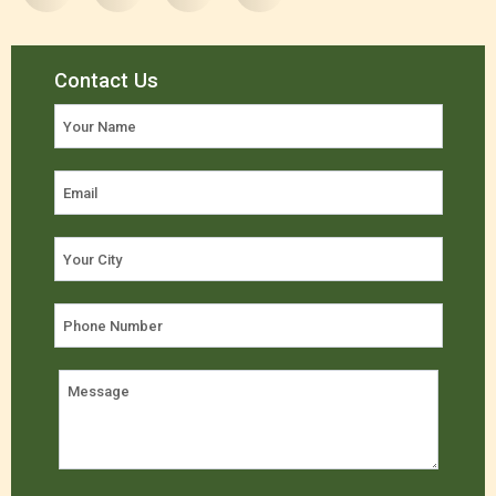
Contact Us