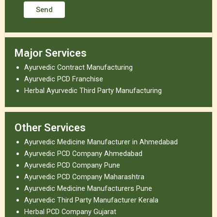
Major Services
Ayurvedic Contract Manufacturing
Ayurvedic PCD Franchise
Herbal Ayurvedic Third Party Manufacturing
Other Services
Ayurvedic Medicine Manufacturer in Ahmedabad
Ayurvedic PCD Company Ahmedabad
Ayurvedic PCD Company Pune
Ayurvedic PCD Company Maharashtra
Ayurvedic Medicine Manufacturers Pune
Ayurvedic Third Party Manufacturer Kerala
Herbal PCD Company Gujarat