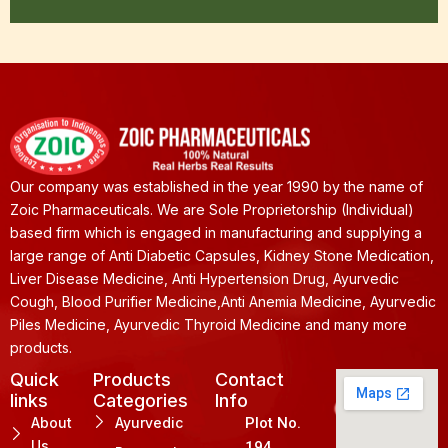
Our company was established in the year 1990 by the name of
Zoic Pharmaceuticals. We are Sole Proprietorship (Individual)
based firm which is engaged in manufacturing and supplying a
large range of Anti Diabetic Capsules, Kidney Stone Medication,
Liver Disease Medicine, Anti Hypertension Drug, Ayurvedic
Cough, Blood Purifier Medicine,Anti Anemia Medicine, Ayurvedic
Piles Medicine, Ayurvedic Thyroid Medicine and many more
products.
Quick
Products
Contact
links
Categories
Info
About
Ayurvedic
Plot No.
Us
194,