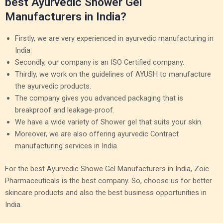
best Ayurvedic Shower Gel
Manufacturers in India?
Firstly, we are very experienced in ayurvedic manufacturing in
India.
Secondly, our company is an ISO Certified company.
Thirdly, we work on the guidelines of AYUSH to manufacture
the ayurvedic products.
The company gives you advanced packaging that is
breakproof and leakage-proof.
We have a wide variety of Shower gel that suits your skin.
Moreover, we are also offering ayurvedic Contract
manufacturing services in India.
For the best Ayurvedic Showe Gel Manufacturers in India, Zoic
Pharmaceuticals is the best company. So, choose us for better
skincare products and also the best business opportunities in
India.