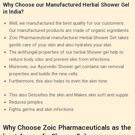
Why Choose our Manufactured Herbal Shower Gel
in India?
Well, we manufactured the best quality for our customers.
Our manufactured products are made of organic ingredients.
Zoic Pharmaceutical manufacturer Herbal Shower Get takes
gentle care of your skin and also hydrates your skin.
The antifungal properties of our herbal Shower gel help to
reduce body odor and prevent skin from infections.
Moreover, our Ayurvedic Shower get contains tan removal
properties and builds the new cells.
Furthermore, this also helps to even the skin tone.
This also Detoxifies the skin and Makes skin soft and supple.
Reduces pimples.
Fights germs and skin infections.
Why Choose Zoic Pharmaceuticals as the