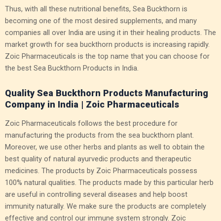
Thus, with all these nutritional benefits, Sea Buckthorn is
becoming one of the most desired supplements, and many
companies all over India are using it in their healing products. The
market growth for sea buckthorn products is increasing rapidly.
Zoic Pharmaceuticals is the top name that you can choose for
the best Sea Buckthorn Products in India.
Quality Sea Buckthorn Products Manufacturing
Company in India | Zoic Pharmaceuticals
Zoic Pharmaceuticals follows the best procedure for
manufacturing the products from the sea buckthorn plant.
Moreover, we use other herbs and plants as well to obtain the
best quality of natural ayurvedic products and therapeutic
medicines. The products by Zoic Pharmaceuticals possess
100% natural qualities. The products made by this particular herb
are useful in controlling several diseases and help boost
immunity naturally. We make sure the products are completely
effective and control our immune system strongly. Zoic