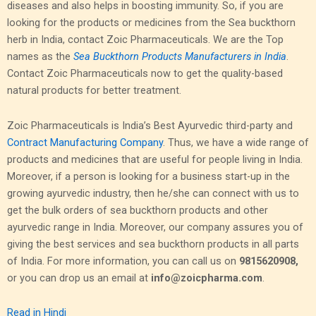
diseases and also helps in boosting immunity. So, if you are
looking for the products or medicines from the Sea buckthorn
herb in India, contact Zoic Pharmaceuticals. We are the Top
names as the
Sea Buckthorn Products Manufacturers in India
.
Contact Zoic Pharmaceuticals now to get the quality-based
natural products for better treatment.
Zoic Pharmaceuticals is India’s Best Ayurvedic third-party and
Contract Manufacturing Company
. Thus, we have a wide range of
products and medicines that are useful for people living in India.
Moreover, if a person is looking for a business start-up in the
growing ayurvedic industry, then he/she can connect with us to
get the bulk orders of sea buckthorn products and other
ayurvedic range in India. Moreover, our company assures you of
giving the best services and sea buckthorn products in all parts
of India.
For more information, you can call us on
9815620908,
or you can drop us an email at
info@zoicpharma.com
.
Read in Hindi