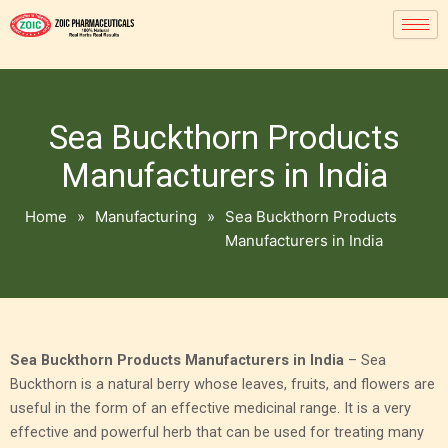
Sea Buckthorn Products
Manufacturers in India
Home
»
Manufacturing
»
Sea Buckthorn Products
Manufacturers in India
Sea Buckthorn Products Manufacturers in India
– Sea
Buckthorn is a natural berry whose leaves, fruits, and flowers are
useful in the form of an effective medicinal range. It is a very
effective and powerful herb that can be used for treating many