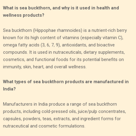
What is sea buckthorn, and why is it used in health and
wellness products?
Sea buckthorn (Hippophae rhamnoides) is a nutrient-rich berry
known for its high content of vitamins (especially vitamin C),
omega fatty acids (3, 6, 7, 9), antioxidants, and bioactive
compounds. It is used in nutraceuticals, dietary supplements,
cosmetics, and functional foods for its potential benefits on
immunity, skin, heart, and overall wellness.
What types of sea buckthorn products are manufactured in
India?
Manufacturers in India produce a range of sea buckthorn
products, including cold-pressed oils, juice/pulp concentrates,
capsules, powders, teas, extracts, and ingredient forms for
nutraceutical and cosmetic formulations.