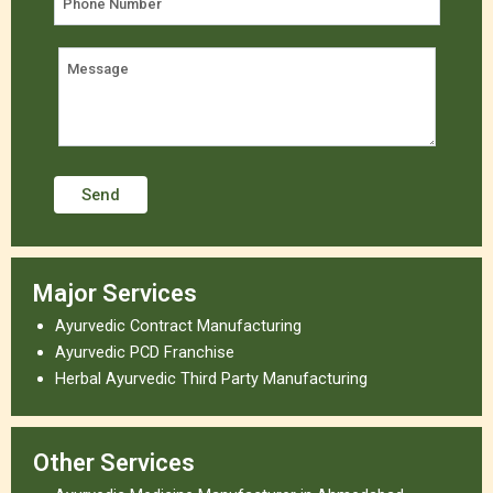
Major Services
Ayurvedic Contract Manufacturing
Ayurvedic PCD Franchise
Herbal Ayurvedic Third Party Manufacturing
Other Services