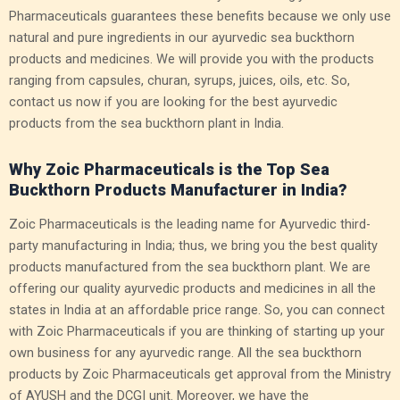
Pharmaceuticals guarantees these benefits because we only use
natural and pure ingredients in our ayurvedic sea buckthorn
products and medicines. We will provide you with the products
ranging from capsules, churan, syrups, juices, oils, etc.
So,
contact us now if you are looking for the best ayurvedic
products from the sea buckthorn plant in India.
Why Zoic Pharmaceuticals is the Top Sea
Buckthorn Products Manufacturer in India?
Zoic Pharmaceuticals is the leading name for Ayurvedic third-
party manufacturing in India; thus, we bring you the best quality
products manufactured from the sea buckthorn plant. We are
offering our quality ayurvedic products and medicines in all the
states in India at an affordable price range. So, you can connect
with Zoic Pharmaceuticals if you are thinking of starting up your
own business for any ayurvedic range. All the sea buckthorn
products by Zoic Pharmaceuticals get approval from the Ministry
of AYUSH and the DCGI unit. Moreover, we have the