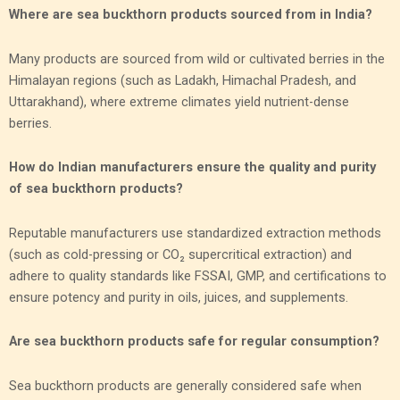
Where are sea buckthorn products sourced from in India?
Many products are sourced from wild or cultivated berries in the
Himalayan regions (such as Ladakh, Himachal Pradesh, and
Uttarakhand), where extreme climates yield nutrient-dense
berries.
How do Indian manufacturers ensure the quality and purity
of sea buckthorn products?
Reputable manufacturers use standardized extraction methods
(such as cold-pressing or CO₂ supercritical extraction) and
adhere to quality standards like FSSAI, GMP, and certifications to
ensure potency and purity in oils, juices, and supplements.
Are sea buckthorn products safe for regular consumption?
Sea buckthorn products are generally considered safe when