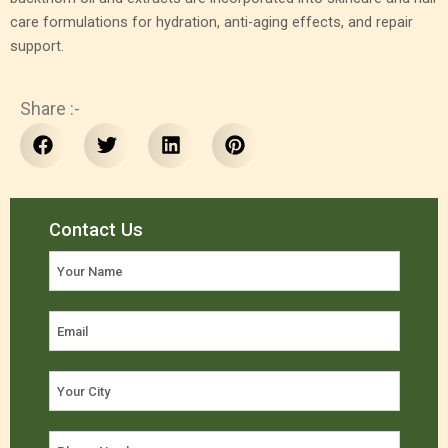
care formulations for hydration, anti-aging effects, and repair
support.
Share :-
Contact Us