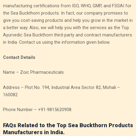
manufacturing certifications from ISO, WHO, GMP, and FSSAI for
the Sea Buckthorn products. In fact, our company promises to
give you cost-saving products and help you grow in the market in
a better way. Also, we will help you with the services as the Top
Ayurvedic Sea Buckthorn third-party and contract manufacturers
in India.
Contact us using the information given below.
Contact Details
Name – Zoic Pharmaceuticals
Address – Plot No. 194, Industrial Area Sector 82, Mohali –
160082
Phone Number – +91-9815620908.
FAQs Related to the Top Sea Buckthorn Products
Manufacturers in India.