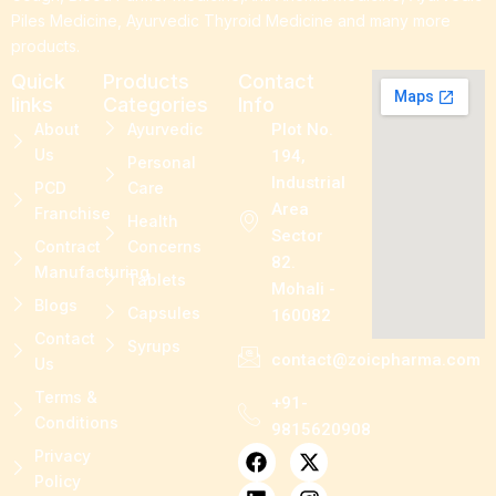
Piles Medicine, Ayurvedic Thyroid Medicine and many more
products.
Quick
Products
Contact
links
Categories
Info
About
Ayurvedic
Plot No.
Us
194,
Personal
Industrial
PCD
Care
Area
Franchise
Health
Sector
Contract
Concerns
82.
Manufacturing
Tablets
Mohali -
Blogs
Capsules
160082
Contact
Syrups
contact@zoicpharma.com
Us
Terms &
+91-
Conditions
9815620908
F
L
P
X
I
Privacy
a
i
i
-
n
Policy
c
n
n
t
s