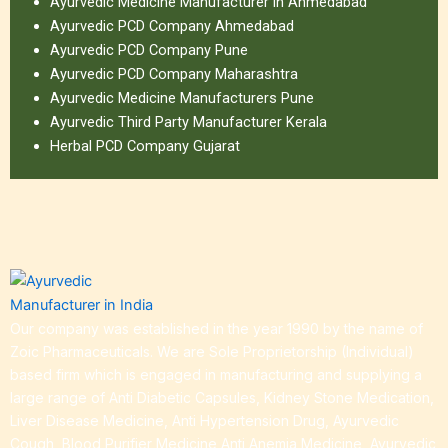
Ayurvedic Medicine Manufacturer in Ahmedabad
Ayurvedic PCD Company Ahmedabad
Ayurvedic PCD Company Pune
Ayurvedic PCD Company Maharashtra
Ayurvedic Medicine Manufacturers Pune
Ayurvedic Third Party Manufacturer Kerala
Herbal PCD Company Gujarat
Our company was established in the year 1990 by the name of
Zoic Pharmaceuticals. We are Sole Proprietorship (Individual)
based firm which is engaged in manufacturing and supplying a
large range of Anti Diabetic Capsules, Kidney Stone Medication,
Liver Disease Medicine, Anti Hypertension Drug, Ayurvedic
Cough, Blood Purifier Medicine,Anti Anemia Medicine, Ayurvedic