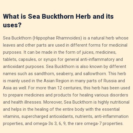
What is Sea Buckthorn Herb and its
uses?
Sea Buckthorn (Hippophae Rhamnoides) is a natural herb whose
leaves and other parts are used in different forms for medicinal
purposes. It can be made in the form of juices, medicines,
tablets, capsules, or syrups for general anti-inflammatory and
antioxidant purposes. Sea Buckthorn is also known by different
names such as sandthorn, seaberry, and sallowthorn. This herb
is mainly used in the Asian Region in many parts of Russia and
Asia as well. For more than 12 centuries, this herb has been used
to prepare medicines and products for healing various disorders
and health illnesses. Moreover, Sea Buckthorn is highly nutritional
and helps in the healing of the entire body with the essential
vitamins, supercharged antioxidants, nutrients, anti-inflammation
properties, and omega-3s 3, 6, 9, the rare omega-7 properties.