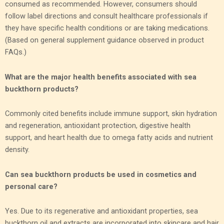
consumed as recommended. However, consumers should
follow label directions and consult healthcare professionals if
they have specific health conditions or are taking medications.
(Based on general supplement guidance observed in product
FAQs.)
What are the major health benefits associated with sea
buckthorn products?
Commonly cited benefits include immune support, skin hydration
and regeneration, antioxidant protection, digestive health
support, and heart health due to omega fatty acids and nutrient
density.
Can sea buckthorn products be used in cosmetics and
personal care?
Yes. Due to its regenerative and antioxidant properties, sea
buckthorn oil and extracts are incorporated into skincare and hair