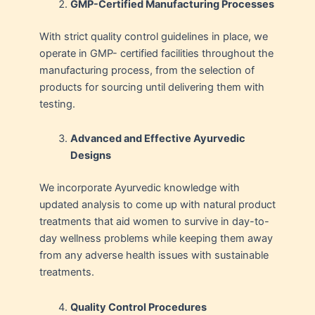
GMP-Certified Manufacturing Processes
With strict quality control guidelines in place, we
operate in GMP- certified facilities throughout the
manufacturing process, from the selection of
products for sourcing until delivering them with
testing.
Advanced and Effective Ayurvedic
Designs
We incorporate Ayurvedic knowledge with
updated analysis to come up with natural product
treatments that aid women to survive in day-to-
day wellness problems while keeping them away
from any adverse health issues with sustainable
treatments.
Quality Control Procedures