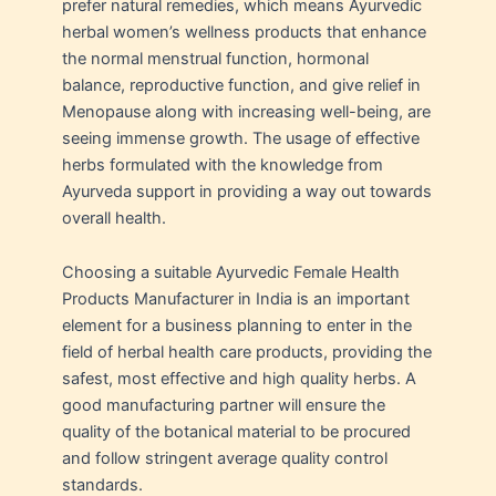
prefer natural remedies, which means Ayurvedic
herbal women’s wellness products that enhance
the normal menstrual function, hormonal
balance, reproductive function, and give relief in
Menopause along with increasing well-being, are
seeing immense growth. The usage of effective
herbs formulated with the knowledge from
Ayurveda support in providing a way out towards
overall health.
Choosing a suitable Ayurvedic Female Health
Products Manufacturer in India is an important
element for a business planning to enter in the
field of herbal health care products, providing the
safest, most effective and high quality herbs. A
good manufacturing partner will ensure the
quality of the botanical material to be procured
and follow stringent average quality control
standards.