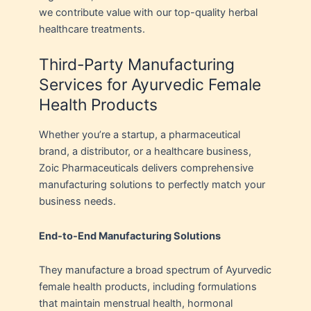
we contribute value with our top-quality herbal
healthcare treatments.
Third-Party Manufacturing
Services for Ayurvedic Female
Health Products
Whether you’re a startup, a pharmaceutical
brand, a distributor, or a healthcare business,
Zoic Pharmaceuticals delivers comprehensive
manufacturing solutions to perfectly match your
business needs.
End-to-End Manufacturing Solutions
They manufacture a broad spectrum of Ayurvedic
female health products, including formulations
that maintain menstrual health, hormonal