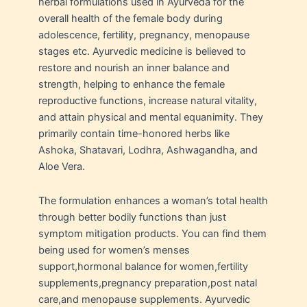
herbal formulations used in Ayurveda for the
overall health of the female body during
adolescence, fertility, pregnancy, menopause
stages etc. Ayurvedic medicine is believed to
restore and nourish an inner balance and
strength, helping to enhance the female
reproductive functions, increase natural vitality,
and attain physical and mental equanimity. They
primarily contain time-honored herbs like
Ashoka, Shatavari, Lodhra, Ashwagandha, and
Aloe Vera.
The formulation enhances a woman’s total health
through better bodily functions than just
symptom mitigation products. You can find them
being used for women’s menses
support,hormonal balance for women,fertility
supplements,pregnancy preparation,post natal
care,and menopause supplements. Ayurvedic