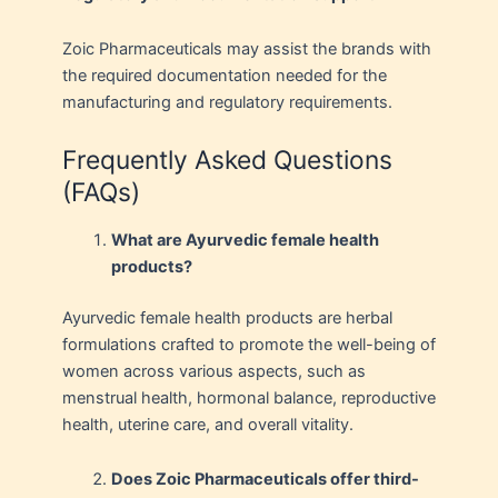
Zoic Pharmaceuticals may assist the brands with
the required documentation needed for the
manufacturing and regulatory requirements.
Frequently Asked Questions
(FAQs)
What are Ayurvedic female health
products?
Ayurvedic female health products are herbal
formulations crafted to promote the well-being of
women across various aspects, such as
menstrual health, hormonal balance, reproductive
health, uterine care, and overall vitality.
Does Zoic Pharmaceuticals offer third-