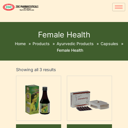
Female Health
Home
»
Products
»
Ayurvedic Products
»
Capsules
»
Female Health
Showing all 3 results