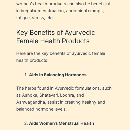
women’s health products can also be beneficial
in irregular menstruation, abdominal cramps,
fatigue, stress, etc.
Key Benefits of Ayurvedic
Female Health Products
Here are the key benefits of ayurvedic female
health products:
Aids in Balancing Hormones
The herbs found in Ayurvedic formulations, such
as Ashoka, Shatavari, Lodhra, and
Ashwagandha, assist in creating healthy and
balanced hormone levels.
Aids Women’s Menstrual Health