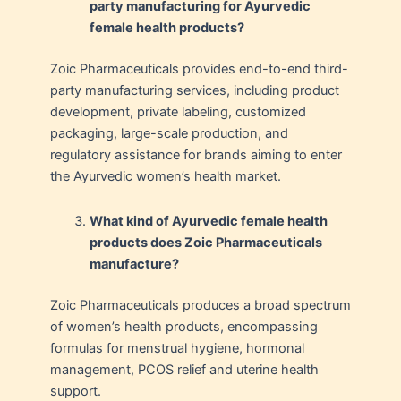
party manufacturing for Ayurvedic
female health products?
Zoic Pharmaceuticals provides end-to-end third-
party manufacturing services, including product
development, private labeling, customized
packaging, large-scale production, and
regulatory assistance for brands aiming to enter
the Ayurvedic women’s health market.
What kind of Ayurvedic female health
products does Zoic Pharmaceuticals
manufacture?
Zoic Pharmaceuticals produces a broad spectrum
of women’s health products, encompassing
formulas for menstrual hygiene, hormonal
management, PCOS relief and uterine health
support.