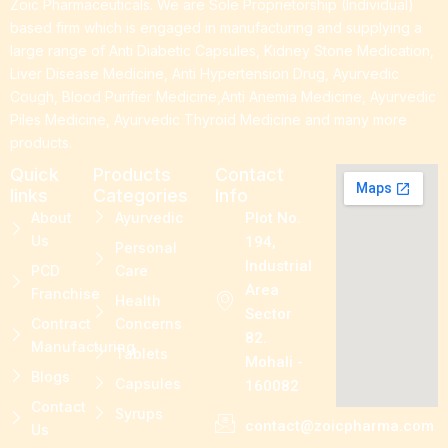
Zoic Pharmaceuticals. We are Sole Proprietorship (Individual)
based firm which is engaged in manufacturing and supplying a
large range of Anti Diabetic Capsules, Kidney Stone Medication,
Liver Disease Medicine, Anti Hypertension Drug, Ayurvedic
Cough, Blood Purifier Medicine,Anti Anemia Medicine, Ayurvedic
Piles Medicine, Ayurvedic Thyroid Medicine and many more
products.
Quick
Products
Contact
links
Categories
Info
About
Ayurvedic
Plot No.
Us
194,
Personal
Industrial
PCD
Care
Area
Franchise
Health
Sector
Contract
Concerns
82.
Manufacturing
Tablets
Mohali -
Blogs
Capsules
160082
Contact
Syrups
contact@zoicpharma.com
Us