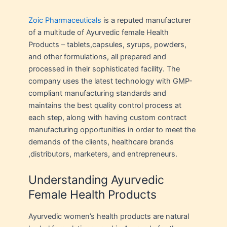
Zoic Pharmaceuticals
is a reputed manufacturer
of a multitude of Ayurvedic female Health
Products – tablets,capsules, syrups, powders,
and other formulations, all prepared and
processed in their sophisticated facility. The
company uses the latest technology with GMP-
compliant manufacturing standards and
maintains the best quality control process at
each step, along with having custom contract
manufacturing opportunities in order to meet the
demands of the clients, healthcare brands
,distributors, marketers, and entrepreneurs.
Understanding Ayurvedic
Female Health Products
Ayurvedic women’s health products are natural