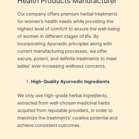
Health Products Manufacturer
Our company offers premium herbal treatments
for women’s health needs while providing the
highest level of comfort to ensure the well-being
of women in different stages of life. By
incorporating Ayurvedic principles along with
current manufacturing processes, we offer
secure, potent, and definite treatments to meet
ladies’ ever-increasing wellness concerns.
High-Quality Ayurvedic Ingredients
We only use high-grade herbal ingredients,
extracted from well-chosen medicinal herbs
acquired from reputable providers, in order to
maximize the treatment’s’ curative potential and
achieve consistent outcomes.