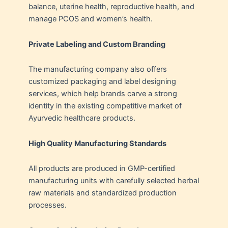
balance, uterine health, reproductive health, and
manage PCOS and women’s health.
Private Labeling and Custom Branding
The manufacturing company also offers
customized packaging and label designing
services, which help brands carve a strong
identity in the existing competitive market of
Ayurvedic healthcare products.
High Quality Manufacturing Standards
All products are produced in GMP-certified
manufacturing units with carefully selected herbal
raw materials and standardized production
processes.