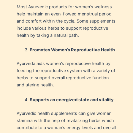
Most Ayurvedic products for women’s wellness
help maintain an even-flowed menstrual period
and comfort within the cycle. Some supplements
include various herbs to support reproductive
health by taking a natural path.
Promotes Women’s Reproductive Health
Ayurveda aids women’s reproductive health by
feeding the reproductive system with a variety of
herbs to support overall reproductive function
and uterine health.
Supports an energized state and vitality
Ayurvedic health supplements can give women
stamina with the help of revitalizing herbs which
contribute to a woman’s energy levels and overall