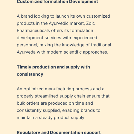
Customized formulation Development
A brand looking to launch its own customized
products in the Ayurvedic market, Zoic
Pharmaceuticals offers its formulation
development services with experienced
personnel, mixing the knowledge of traditional
Ayurveda with modern scientific approaches.
Timely production and supply with
consistency
An optimized manufacturing process and a
properly streamlined supply chain ensure that
bulk orders are produced on time and
consistently supplied, enabling brands to
maintain a steady product supply.
Regulatory and Documentation support