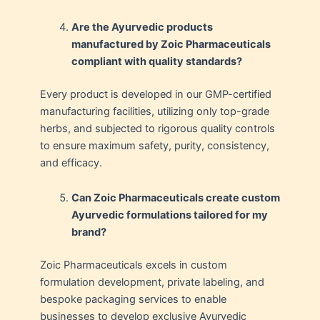
Are the Ayurvedic products
manufactured by Zoic Pharmaceuticals
compliant with quality standards?
Every product is developed in our GMP-certified
manufacturing facilities, utilizing only top-grade
herbs, and subjected to rigorous quality controls
to ensure maximum safety, purity, consistency,
and efficacy.
Can Zoic Pharmaceuticals create custom
Ayurvedic formulations tailored for my
brand?
Zoic Pharmaceuticals excels in custom
formulation development, private labeling, and
bespoke packaging services to enable
businesses to develop exclusive Ayurvedic