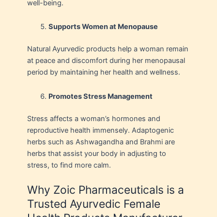
well-being.
Supports Women at Menopause
Natural Ayurvedic products help a woman remain
at peace and discomfort during her menopausal
period by maintaining her health and wellness.
Promotes Stress Management
Stress affects a woman’s hormones and
reproductive health immensely. Adaptogenic
herbs such as Ashwagandha and Brahmi are
herbs that assist your body in adjusting to
stress, to find more calm.
Why Zoic Pharmaceuticals is a
Trusted Ayurvedic Female