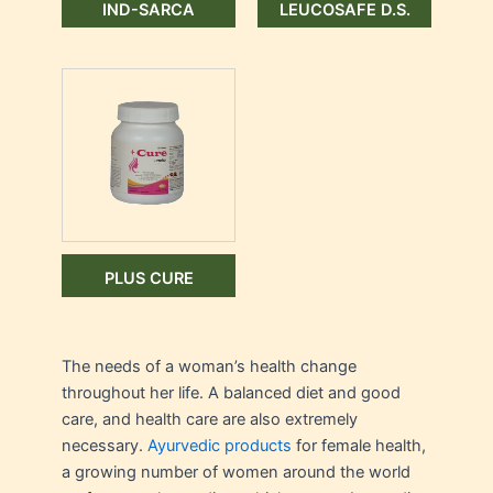
IND-SARCA
LEUCOSAFE D.S.
PLUS CURE
The needs of a woman’s health change
throughout her life. A balanced diet and good
care, and health care are also extremely
necessary.
Ayurvedic products
for female health,
a growing number of women around the world