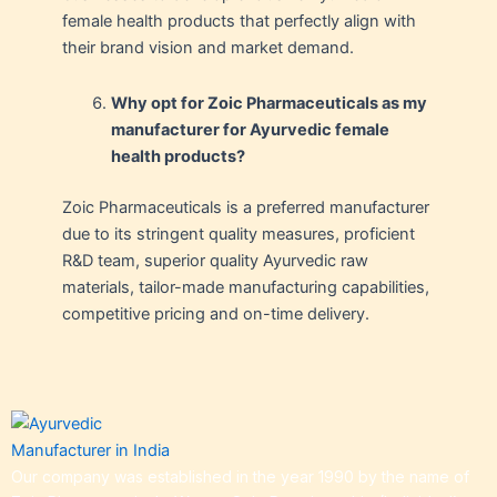
female health products that perfectly align with
their brand vision and market demand.
Why opt for Zoic Pharmaceuticals as my
manufacturer for Ayurvedic female
health products?
Zoic Pharmaceuticals is a preferred manufacturer
due to its stringent quality measures, proficient
R&D team, superior quality Ayurvedic raw
materials, tailor-made manufacturing capabilities,
competitive pricing and on-time delivery.
Our company was established in the year 1990 by the name of