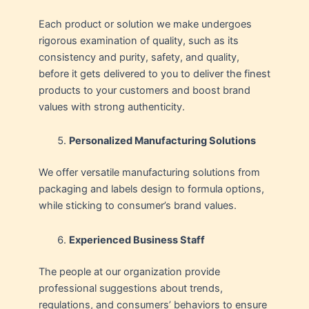
Each product or solution we make undergoes
rigorous examination of quality, such as its
consistency and purity, safety, and quality,
before it gets delivered to you to deliver the finest
products to your customers and boost brand
values with strong authenticity.
Personalized Manufacturing Solutions
We offer versatile manufacturing solutions from
packaging and labels design to formula options,
while sticking to consumer’s brand values.
Experienced Business Staff
The people at our organization provide
professional suggestions about trends,
regulations, and consumers’ behaviors to ensure