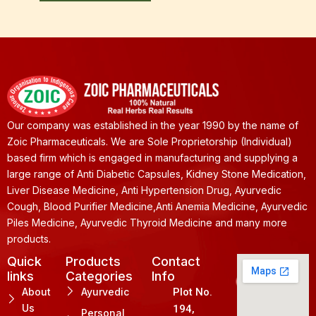
Our company was established in the year 1990 by the name of
Zoic Pharmaceuticals. We are Sole Proprietorship (Individual)
based firm which is engaged in manufacturing and supplying a
large range of Anti Diabetic Capsules, Kidney Stone Medication,
Liver Disease Medicine, Anti Hypertension Drug, Ayurvedic
Cough, Blood Purifier Medicine,Anti Anemia Medicine, Ayurvedic
Piles Medicine, Ayurvedic Thyroid Medicine and many more
products.
Quick
Products
Contact
links
Categories
Info
About
Ayurvedic
Plot No.
Us
194,
Personal