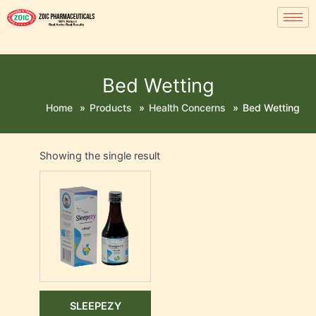
Bed Wetting
Home
»
Products
»
Health Concerns
»
Bed Wetting
Showing the single result
SLEEPEZY