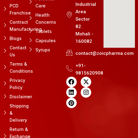
Industrial
PCD
Care
Area
Franchise
Health
Sector
Contract
Concerns
82.
Manufacturing
Tablets
Mohali -
Blogs
Capsules
160082
Contact
Syrups
contact@zoicpharma.com
Us
Terms &
+91-
Conditions
9815620908
F
L
P
X
I
Privacy
a
i
i
-
n
Policy
c
n
n
t
s
e
k
t
w
t
Disclaimer
b
e
e
i
a
Shipping
o
d
r
t
g
&
o
i
e
t
r
k
n
s
e
a
Delivery
t
r
m
Return &
Exchange