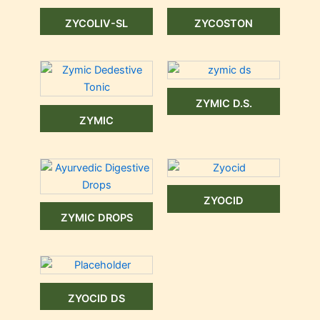
ZYCOLIV-SL
ZYCOSTON
ZYMIC D.S.
ZYMIC
ZYOCID
ZYMIC DROPS
ZYOCID DS