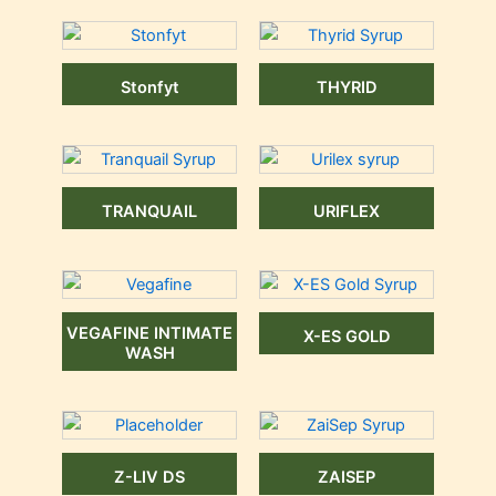
Stonfyt
THYRID
TRANQUAIL
URIFLEX
VEGAFINE INTIMATE
X-ES GOLD
WASH
Z-LIV DS
ZAISEP