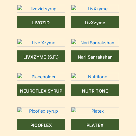
LIVOZID
LivXzyme
LIVXZYME (S.F.)
Nari Sanrakshan
NEUROFLEX SYRUP
NUTRITONE
PICOFLEX
PLATEX