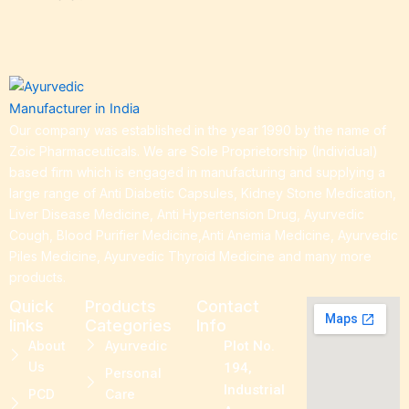
Our company was established in the year 1990 by the name of
Zoic Pharmaceuticals. We are Sole Proprietorship (Individual)
based firm which is engaged in manufacturing and supplying a
large range of Anti Diabetic Capsules, Kidney Stone Medication,
Liver Disease Medicine, Anti Hypertension Drug, Ayurvedic
Cough, Blood Purifier Medicine,Anti Anemia Medicine, Ayurvedic
Piles Medicine, Ayurvedic Thyroid Medicine and many more
products.
Quick
Products
Contact
links
Categories
Info
About
Ayurvedic
Plot No.
Us
194,
Personal
Industrial
PCD
Care