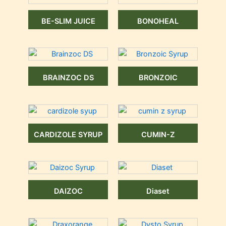
BE-SLIM JUICE
BONOHEAL
BRAINZOC DS
BRONZOIC
CARDIZOLE SYRUP
CUMIN-Z
DAIZOC
Diaset