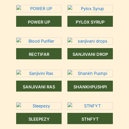
POWER UP
PYLOX SYRUP
RECTIFAR
SANJIVANI DROP
SANJIVANI RAS
SHANKHPUSHPI
SLEEPEZY
STNFYT