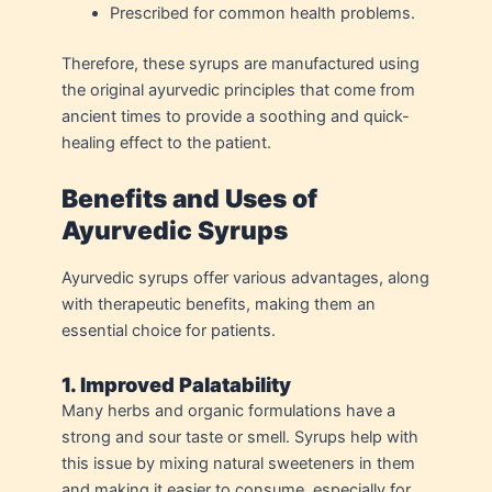
Prescribed for common health problems.
Therefore, these syrups are manufactured using
the original ayurvedic principles that come from
ancient times to provide a soothing and quick-
healing effect to the patient.
Benefits and Uses of
Ayurvedic Syrups
Ayurvedic syrups offer various advantages, along
with therapeutic benefits, making them an
essential choice for patients.
1. Improved Palatability
Many herbs and organic formulations have a
strong and sour taste or smell. Syrups help with
this issue by mixing natural sweeteners in them
and making it easier to consume, especially for