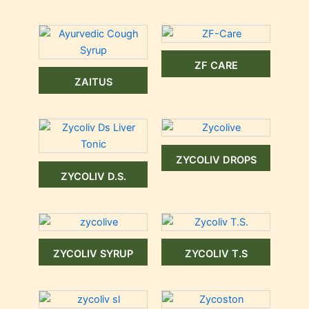
ZF CARE
ZAITUS
ZYCOLIV DROPS
ZYCOLIV D.S.
ZYCOLIV SYRUP
ZYCOLIV T.S