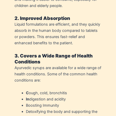
children and elderly people.
2. Improved Absorption
Liquid formulations are efficient, and they quickly
absorb in the human body compared to tablets
or powders. This ensures fast-relief and
enhanced benefits to the patient.
3. Covers a Wide Range of Health
Conditions
Ayurvedic syrups are available for a wide range of
health conditions. Some of the common health
conditions are:
C
ough, cold, bronchitis
In
digestion and acidity
Boosting Immunity
Detoxifying the body and supporting the