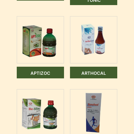
TONIC
APTIZOC
ARTHOCAL