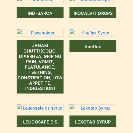
IND-SARCA
IROCALVIT DROPS
JANAM
kneflex
GHUTTI(COLIC,
DIARRHEA, GRIPING
PAIN, VOMIT,
FLATULANCE,
TEETHING,
CONSTIPATION, LOW
APPETITE,
INDIGESTION)
LEUCOSAFE D.S
LEXOTAB SYRUP