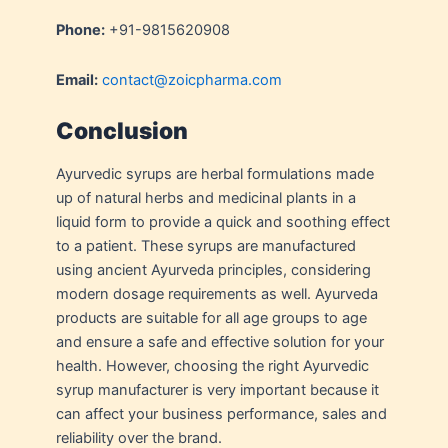
Phone:
+91-9815620908
Email:
contact@zoicpharma.com
Conclusion
Ayurvedic syrups are herbal formulations made
up of natural herbs and medicinal plants in a
liquid form to provide a quick and soothing effect
to a patient. These syrups are manufactured
using ancient Ayurveda principles, considering
modern dosage requirements as well. Ayurveda
products are suitable for all age groups to age
and ensure a safe and effective solution for your
health. However, choosing the right Ayurvedic
syrup manufacturer is very important because it
can affect your business performance, sales and
reliability over the brand.