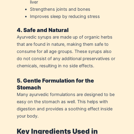
liver
Strengthens joints and bones
Improves sleep by reducing stress
4. Safe and Natural
Ayurvedic syrups are made up of organic herbs
that are found in nature, making them safe to
consume for all age groups. These syrups also
do not consist of any additional preservatives or
chemicals, resulting in no side effects.
5. Gentle Formulation for the
Stomach
Many ayurvedic formulations are designed to be
easy on the stomach as well. This helps with
digestion and provides a soothing effect inside
your body.
Key Ingredients Used in