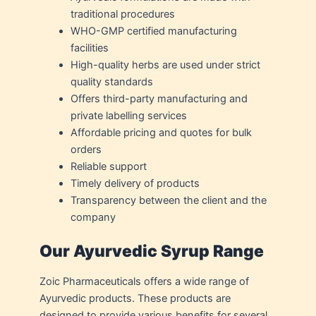
traditional procedures
WHO-GMP certified manufacturing
facilities
High-quality herbs are used under strict
quality standards
Offers third-party manufacturing and
private labelling services
Affordable pricing and quotes for bulk
orders
Reliable support
Timely delivery of products
Transparency between the client and the
company
Our Ayurvedic Syrup Range
Zoic Pharmaceuticals offers a wide range of
Ayurvedic products. These products are
designed to provide various benefits for several