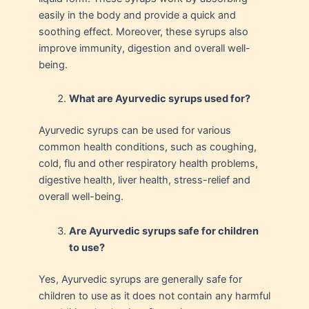
easily in the body and provide a quick and
soothing effect. Moreover, these syrups also
improve immunity, digestion and overall well-
being.
What are Ayurvedic syrups used for?
Ayurvedic syrups can be used for various
common health conditions, such as coughing,
cold, flu and other respiratory health problems,
digestive health, liver health, stress-relief and
overall well-being.
Are Ayurvedic syrups safe for children
to use?
Yes, Ayurvedic syrups are generally safe for
children to use as it does not contain any harmful