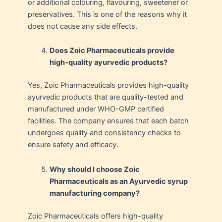
or additional colouring, flavouring, sweetener or
preservatives. This is one of the reasons why it
does not cause any side effects.
Does Zoic Pharmaceuticals provide
high-quality ayurvedic products?
Yes, Zoic Pharmaceuticals provides high-quality
ayurvedic products that are quality-tested and
manufactured under WHO-GMP certified
facilities. The company ensures that each batch
undergoes quality and consistency checks to
ensure safety and efficacy.
Why should I choose Zoic
Pharmaceuticals as an Ayurvedic syrup
manufacturing company?
Zoic Pharmaceuticals offers high-quality