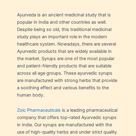
Ayurveda is an ancient medicinal study that is
popular in India and other countries as well.
Despite being so old, this traditional medicinal
study plays an important role in the modern
healthcare system. Nowadays, there are several
Ayurvedic products that are widely available in
the market. Syrups are one of the most popular
and patient-friendly products that are suitable
across all age groups. These ayurvedic syrups
are manufactured with strong herbs that provide
a soothing effect and various benefits to the
human body.
Zoic Pharmaceuticals
is a leading pharmaceutical
company that offers top-rated Ayurvedic syrups
in India. Our syrups are manufactured with the
use of high-quality herbs and under strict quality