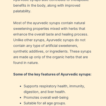
benefits in the body, along with improved
palatability.
Most of the ayurvedic syrups contain natural
sweetening properties mixed with herbs that
enhance the overall taste and healing process.
Unlike other syrups, Ayurvedic syrups do not
contain any type of artificial sweeteners,
synthetic additives, or ingredients. These syrups
are made up only of the organic herbs that are
found in nature.
Some of the key features of Ayurvedic syrups:
Supports respiratory health, immunity,
digestion, and liver health.
Promotes overall well-being
Suitable for all age groups.