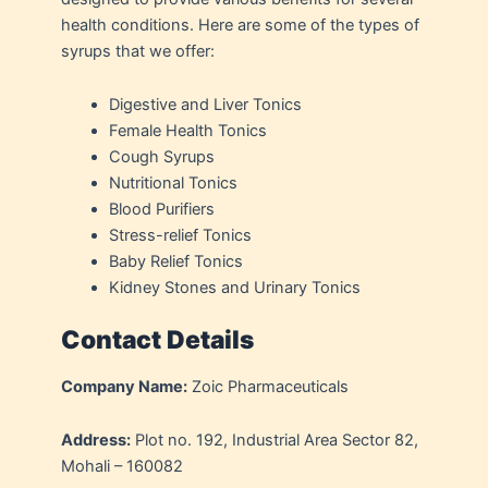
health conditions. Here are some of the types of
syrups that we offer:
Digestive and Liver Tonics
Female Health Tonics
Cough Syrups
Nutritional Tonics
Blood Purifiers
Stress-relief Tonics
Baby Relief Tonics
Kidney Stones and Urinary Tonics
Contact Details
Company Name:
Zoic Pharmaceuticals
Address:
Plot no. 192, Industrial Area Sector 82,
Mohali – 160082