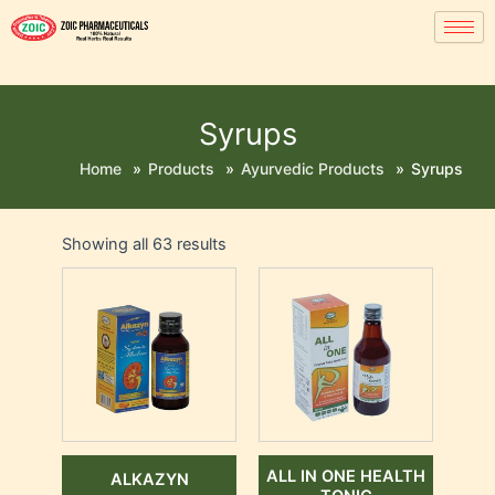
Syrups
Home
»
Products
»
Ayurvedic Products
»
Syrups
Showing all 63 results
ALL IN ONE HEALTH
ALKAZYN