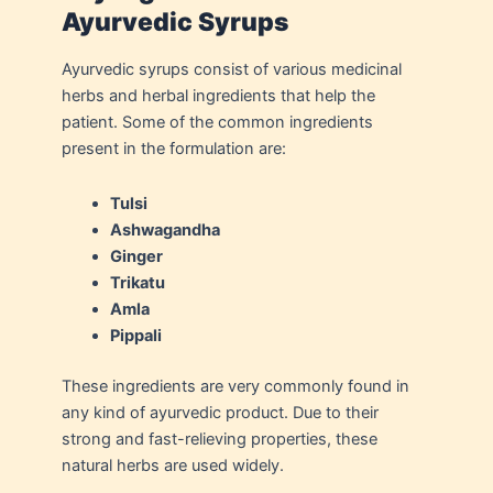
Ayurvedic Syrups
Ayurvedic syrups consist of various medicinal
herbs and herbal ingredients that help the
patient. Some of the common ingredients
present in the formulation are:
Tulsi
Ashwagandha
Ginger
Trikatu
Amla
Pippali
These ingredients are very commonly found in
any kind of ayurvedic product. Due to their
strong and fast-relieving properties, these
natural herbs are used widely.