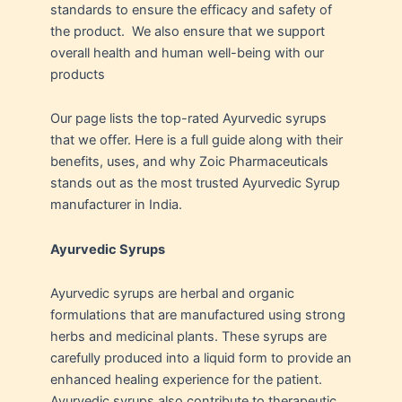
standards to ensure the efficacy and safety of
the product. We also ensure that we support
overall health and human well-being with our
products
Our page lists the top-rated Ayurvedic syrups
that we offer. Here is a full guide along with their
benefits, uses, and why Zoic Pharmaceuticals
stands out as the most trusted Ayurvedic Syrup
manufacturer in India.
Ayurvedic Syrups
Ayurvedic syrups are herbal and organic
formulations that are manufactured using strong
herbs and medicinal plants. These syrups are
carefully produced into a liquid form to provide an
enhanced healing experience for the patient.
Ayurvedic syrups also contribute to therapeutic