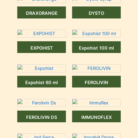
DRAXORANGE
DYSTO
EXPOHIST
Expohist 100 ml
Expohist 60 ml
FEROLIVIN
FEROLIVIN DS
IMMUNOFLEX