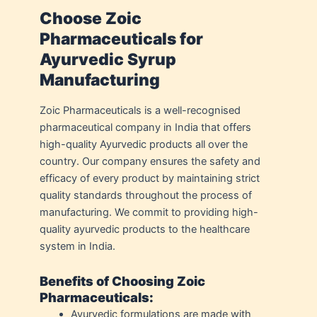
Choose Zoic
Pharmaceuticals for
Ayurvedic Syrup
Manufacturing
Zoic Pharmaceuticals is a well-recognised
pharmaceutical company in India that offers
high-quality Ayurvedic products all over the
country. Our company ensures the safety and
efficacy of every product by maintaining strict
quality standards throughout the process of
manufacturing. We commit to providing high-
quality ayurvedic products to the healthcare
system in India.
Benefits of Choosing Zoic
Pharmaceuticals:
Ayurvedic formulations are made with