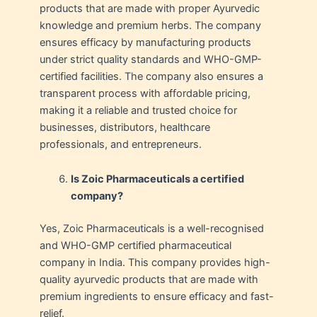
products that are made with proper Ayurvedic
knowledge and premium herbs. The company
ensures efficacy by manufacturing products
under strict quality standards and WHO-GMP-
certified facilities. The company also ensures a
transparent process with affordable pricing,
making it a reliable and trusted choice for
businesses, distributors, healthcare
professionals, and entrepreneurs.
Is Zoic Pharmaceuticals a certified
company?
Yes, Zoic Pharmaceuticals is a well-recognised
and WHO-GMP certified pharmaceutical
company in India. This company provides high-
quality ayurvedic products that are made with
premium ingredients to ensure efficacy and fast-
relief.