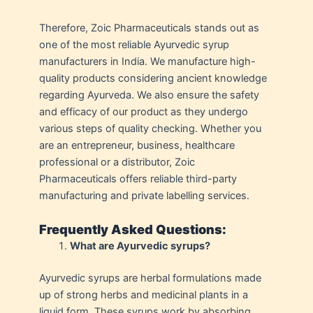
Therefore, Zoic Pharmaceuticals stands out as
one of the most reliable Ayurvedic syrup
manufacturers in India. We manufacture high-
quality products considering ancient knowledge
regarding Ayurveda. We also ensure the safety
and efficacy of our product as they undergo
various steps of quality checking. Whether you
are an entrepreneur, business, healthcare
professional or a distributor, Zoic
Pharmaceuticals offers reliable third-party
manufacturing and private labelling services.
Frequently Asked Questions:
What are Ayurvedic syrups?
Ayurvedic syrups are herbal formulations made
up of strong herbs and medicinal plants in a
liquid form. These syrups work by absorbing