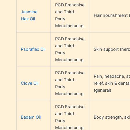
PCD Franchise
Jasmine
and Third-
Hair nourishment (
Hair Oil
Party
Manufacturing.
PCD Franchise
and Third-
Psoraflex Oil
Skin support (herb
Party
Manufacturing.
PCD Franchise
Pain, headache, s
and Third-
Clove Oil
relief, skin & denta
Party
(general)
Manufacturing.
PCD Franchise
and Third-
Badam Oil
Body strength, ski
Party
Manufacturing.