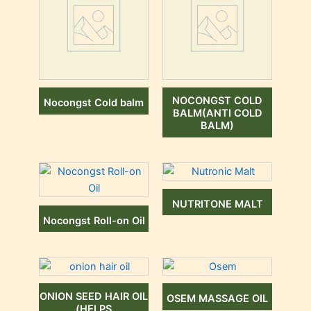
NOCONGST COLD
Nocongst Cold balm
BALM(ANTI COLD
BALM)
NUTRITONE MALT
Nocongst Roll-on Oil
ONION SEED HAIR OIL
OSEM MASSAGE OIL
(HELPS