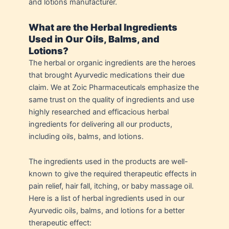
and lotions manufacturer.
What are the Herbal Ingredients
Used in Our Oils, Balms, and
Lotions?
The herbal or organic ingredients are the heroes
that brought Ayurvedic medications their due
claim. We at Zoic Pharmaceuticals emphasize the
same trust on the quality of ingredients and use
highly researched and efficacious herbal
ingredients for delivering all our products,
including oils, balms, and lotions.
The ingredients used in the products are well-
known to give the required therapeutic effects in
pain relief, hair fall, itching, or baby massage oil.
Here is a list of herbal ingredients used in our
Ayurvedic oils, balms, and lotions for a better
therapeutic effect: