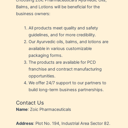
choosing Zoic Pharmaceutical’s Ayurvedic Oils,
Balms, and Lotions will be beneficial for the
business owners:
All products meet quality and safety
guidelines, and for more credibility.
Our Ayurvedic oils, balms, and lotions are
available in various customizable
packaging forms.
The products are available for PCD
franchise and contract manufacturing
opportunities.
We offer 24/7 support to our partners to
build long-term business partnerships.
Contact Us
Name
: Zoic Pharmaceuticals
Address
: Plot No. 194, Industrial Area Sector 82.