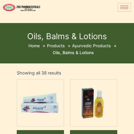
Oils, Balms & Lotions
Home
»
Products
»
Ayurvedic Products
»
Oils, Balms & Lotions
Showing all 38 results