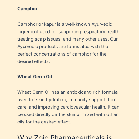
Camphor
Camphor or kapur is a well-known Ayurvedic
ingredient used for supporting respiratory health,
treating scalp issues, and many other uses. Our
Ayurvedic products are formulated with the
perfect concentrations of camphor for the
desired effects.
Wheat Germ Oil
Wheat Germ Oil has an antioxidant-rich formula
used for skin hydration, immunity support, hair
care, and improving cardiovascular health. It can
be used directly on the skin or mixed with other
oils for the desired effect.
Why Zoic Pharmaceuticals is