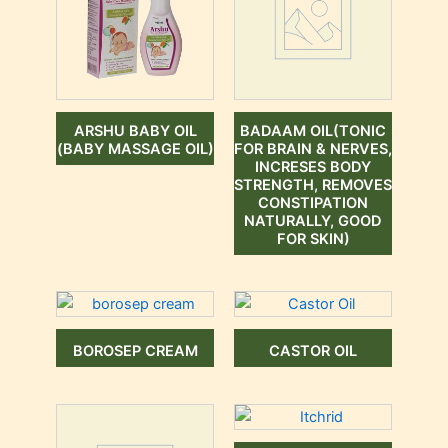
ARSHU BABY OIL
BADAAM OIL(TONIC
(BABY MASSAGE OIL)
FOR BRAIN & NERVES,
INCRESES BODY
STRENGTH, REMOVES
CONSTIPATION
NATURALLY, GOOD
FOR SKIN)
BOROSEP CREAM
CASTOR OIL