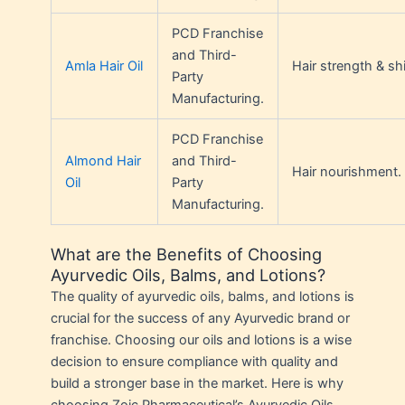
PCD Franchise
and Third-
Amla Hair Oil
Hair strength & sh
Party
Manufacturing.
PCD Franchise
Almond Hair
and Third-
Hair nourishment.
Oil
Party
Manufacturing.
What are the Benefits of Choosing
Ayurvedic Oils, Balms, and Lotions?
The quality of ayurvedic oils, balms, and lotions is
crucial for the success of any Ayurvedic brand or
franchise. Choosing our oils and lotions is a wise
decision to ensure compliance with quality and
build a stronger base in the market. Here is why