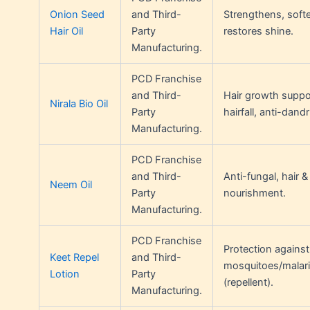
Onion Seed
and Third-
Strengthens, softe
Hair Oil
Party
restores shine.
Manufacturing.
PCD Franchise
and Third-
Hair growth suppor
Nirala Bio Oil
Party
hairfall, anti-dandr
Manufacturing.
PCD Franchise
and Third-
Anti-fungal, hair &
Neem Oil
Party
nourishment.
Manufacturing.
PCD Franchise
Protection against
Keet Repel
and Third-
mosquitoes/malar
Lotion
Party
(repellent).
Manufacturing.