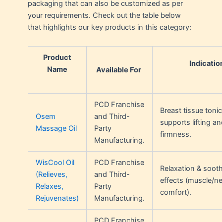
packaging that can also be customized as per
your requirements. Check out the table below
that highlights our key products in this category:
Product
Indicatio
Name
Available For
PCD Franchise
Breast tissue tonic
Osem
and Third-
supports lifting an
Massage Oil
Party
firmness.
Manufacturing.
WisCool Oil
PCD Franchise
Relaxation & soot
(Relieves,
and Third-
effects (muscle/n
Relaxes,
Party
comfort).
Rejuvenates)
Manufacturing.
PCD Franchise