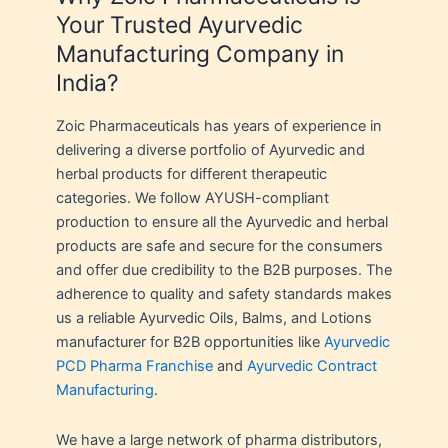
Your Trusted Ayurvedic
Manufacturing Company in
India?
Zoic Pharmaceuticals has years of experience in
delivering a diverse portfolio of Ayurvedic and
herbal products for different therapeutic
categories. We follow AYUSH-compliant
production to ensure all the Ayurvedic and herbal
products are safe and secure for the consumers
and offer due credibility to the B2B purposes. The
adherence to quality and safety standards makes
us a reliable Ayurvedic Oils, Balms, and Lotions
manufacturer for B2B opportunities like
Ayurvedic
PCD Pharma Franchise
and
Ayurvedic Contract
Manufacturing
.
We have a large network of pharma distributors,