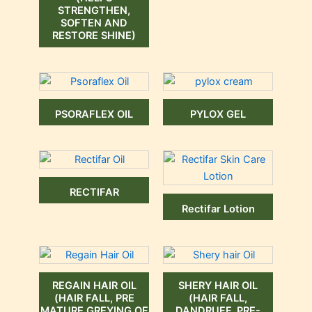
STRENGTHEN,
SOFTEN AND
RESTORE SHINE)
PSORAFLEX OIL
PYLOX GEL
RECTIFAR
Rectifar Lotion
REGAIN HAIR OIL
SHERY HAIR OIL
(HAIR FALL, PRE
(HAIR FALL,
MATURE GREYING OF
DANDRUFF, PRE-