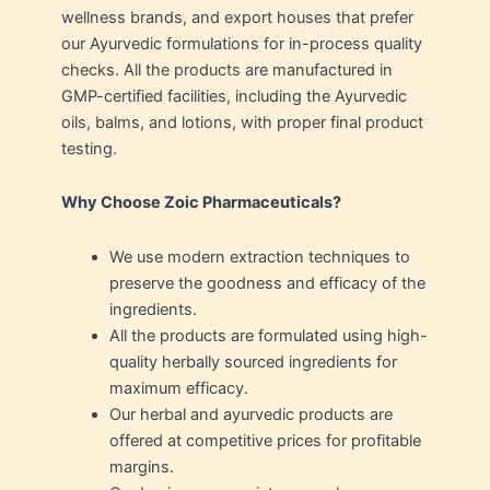
wellness brands, and export houses that prefer
our Ayurvedic formulations for in-process quality
checks. All the products are manufactured in
GMP-certified facilities, including the Ayurvedic
oils, balms, and lotions, with proper final product
testing.
Why Choose Zoic Pharmaceuticals?
We use modern extraction techniques to
preserve the goodness and efficacy of the
ingredients.
All the products are formulated using high-
quality herbally sourced ingredients for
maximum efficacy.
Our herbal and ayurvedic products are
offered at competitive prices for profitable
margins.