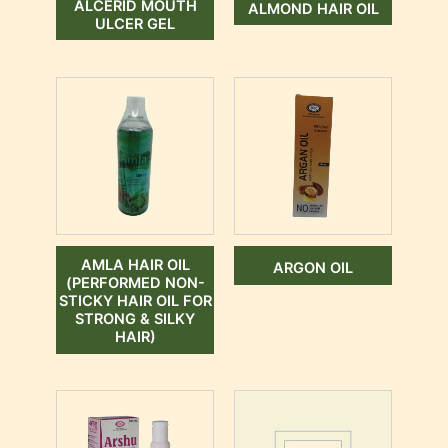
ALCERID MOUTH
ALMOND HAIR OIL
ULCER GEL
AMLA HAIR OIL
ARGON OIL
(PERFORMED NON-
STICKY HAIR OIL FOR
STRONG & SILKY
HAIR)