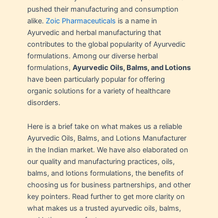
pushed their manufacturing and consumption
alike.
Zoic Pharmaceuticals
is a name in
Ayurvedic and herbal manufacturing that
contributes to the global popularity of Ayurvedic
formulations. Among our diverse herbal
formulations,
Ayurvedic Oils, Balms, and Lotions
have been particularly popular for offering
organic solutions for a variety of healthcare
disorders.
Here is a brief take on what makes us a reliable
Ayurvedic Oils, Balms, and Lotions Manufacturer
in the Indian market. We have also elaborated on
our quality and manufacturing practices, oils,
balms, and lotions formulations, the benefits of
choosing us for business partnerships, and other
key pointers. Read further to get more clarity on
what makes us a trusted ayurvedic oils, balms,