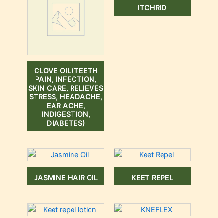
ITCHRID
CLOVE OIL(TEETH
PAIN, INFECTION,
SKIN CARE, RELIEVES
STRESS, HEADACHE,
EAR ACHE,
INDIGESTION,
DIABETES)
JASMINE HAIR OIL
KEET REPEL