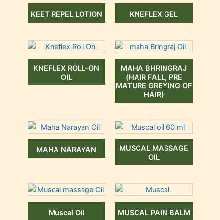
KEET REPEL LOTION
KNEFLEX GEL
KNEFLEX ROLL-ON
MAHA BHRINGRAJ
OIL
(HAIR FALL, PRE
MATURE GREYING OF
HAIR)
MUSCAL MASSAGE
MAHA NARAYAN
OIL
Muscal Oil
MUSCAL PAIN BALM