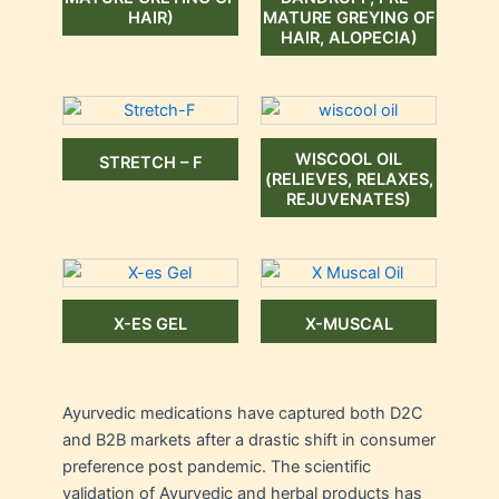
HAIR)
MATURE GREYING OF
HAIR, ALOPECIA)
WISCOOL OIL
STRETCH – F
(RELIEVES, RELAXES,
REJUVENATES)
X-ES GEL
X-MUSCAL
Ayurvedic medications have captured both D2C
and B2B markets after a drastic shift in consumer
preference post pandemic. The scientific
validation of Ayurvedic and herbal products has