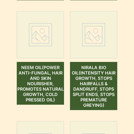
NEEM OIL(POWER
NIRALA BIO
ANTI-FUNGAL, HAIR
OIL(INTENSITY HAIR
AND SKIN
GROWTH, STOPS
NOURISHER,
HAIRFALLS &
PROMOTES NATURAL
DANDRUFF, STOPS
GROWTH, COLD
SPLIT ENDS, STOPS
PRESSED OIL)
PREMATURE
GREYING)