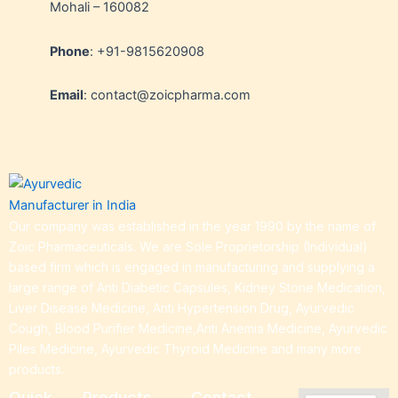
Mohali – 160082
Phone
: +91-9815620908
Email
: contact@zoicpharma.com
Our company was established in the year 1990 by the name of
Zoic Pharmaceuticals. We are Sole Proprietorship (Individual)
based firm which is engaged in manufacturing and supplying a
large range of Anti Diabetic Capsules, Kidney Stone Medication,
Liver Disease Medicine, Anti Hypertension Drug, Ayurvedic
Cough, Blood Purifier Medicine,Anti Anemia Medicine, Ayurvedic
Piles Medicine, Ayurvedic Thyroid Medicine and many more
products.
Quick
Products
Contact