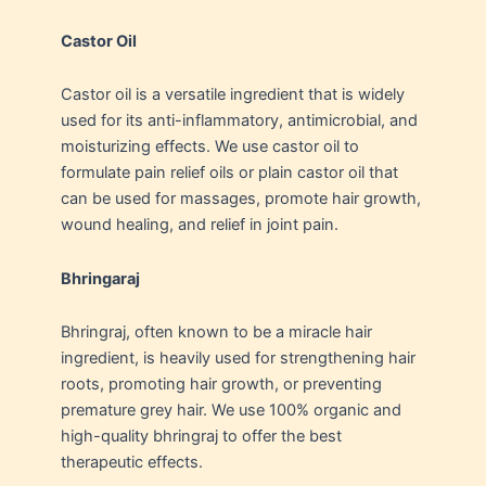
Castor Oil
Castor oil is a versatile ingredient that is widely
used for its anti-inflammatory, antimicrobial, and
moisturizing effects. We use castor oil to
formulate pain relief oils or plain castor oil that
can be used for massages, promote hair growth,
wound healing, and relief in joint pain.
Bhringaraj
Bhringraj, often known to be a miracle hair
ingredient, is heavily used for strengthening hair
roots, promoting hair growth, or preventing
premature grey hair. We use 100% organic and
high-quality bhringraj to offer the best
therapeutic effects.