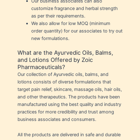
Our business associates can also
customize fragrance and herbal strength
as per their requirements.
We also allow for low MOQ (minimum
order quantity) for our associates to try out
new formulations.
What are the Ayurvedic Oils, Balms,
and Lotions Offered by Zoic
Pharmaceuticals?
Our collection of Ayurvedic oils, balms, and
lotions consists of diverse formulations that
target pain relief, skincare, massage oils, hair oils,
and other therapeutics. The products have been
manufactured using the best quality and industry
practices for more credibility and trust among
business associates and consumers.
All the products are delivered in safe and durable