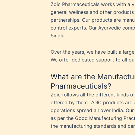
Zoic Pharmaceuticals works with a vi
general wellness and other products 
partnerships. Our products are manuf
control experts. Our Ayurvedic comp
Singla.
Over the years, we have built a large
We offer dedicated support to all ou
What are the Manufactur
Pharmaceuticals?
Zoic follows all the different kinds 
offered by them. ZOIC products are a 
operations spread all over India. Our
as per the Good Manufacturing Pract
the manufacturing standards and cer