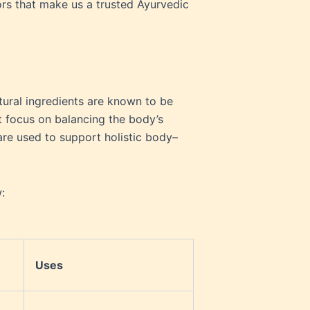
ors that make us a trusted Ayurvedic
tural ingredients are known to be
t focus on balancing the body’s
are used to support holistic body–
:
Uses