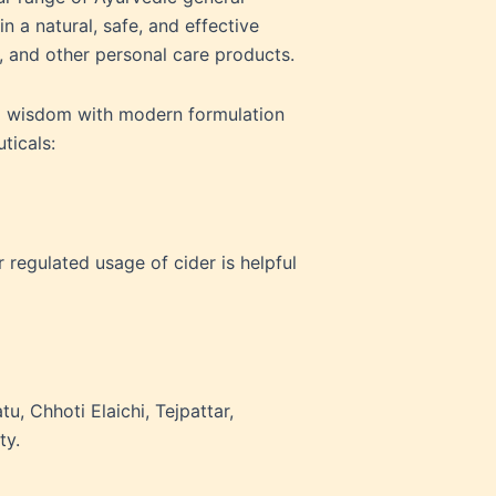
 a natural, safe, and effective
, and other personal care products.
al wisdom with modern formulation
uticals:
 regulated usage of cider is helpful
u, Chhoti Elaichi, Tejpattar,
ty.