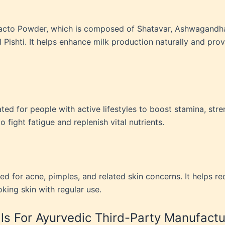
Glacto Powder, which is composed of Shatavar, Ashwagandh
Pishti. It helps enhance milk production naturally and prov
d for people with active lifestyles to boost stamina, stren
 fight fatigue and replenish vital nutrients.
ated for acne, pimples, and related skin concerns. It helps 
oking skin with regular use.
s For Ayurvedic Third-Party Manufactu