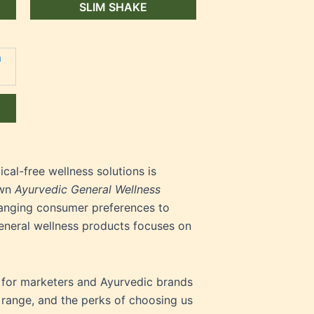
SLIM SHAKE
al-free wellness solutions is
own
Ayurvedic General Wellness
hanging consumer preferences to
general wellness products focuses on
t for marketers and Ayurvedic brands
 range, and the perks of choosing us