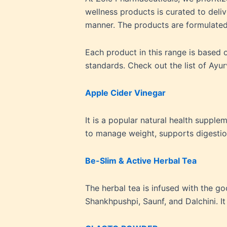
wellness products is curated to deli
manner. The products are formulated
Each product in this range is based
standards. Check out the list of Ayu
Apple Cider Vinegar
It is a popular natural health suppl
to manage weight, supports digesti
Be-Slim & Active Herbal Tea
The herbal tea is infused with the go
Shankhpushpi, Saunf, and Dalchini. I