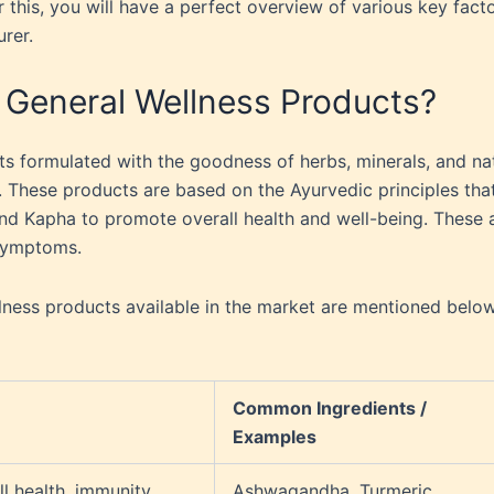
r this, you will have a perfect overview of various key fact
urer.
 General Wellness Products?
s formulated with the goodness of herbs, minerals, and na
 These products are based on the Ayurvedic principles tha
 and Kapha to promote overall health and well-being. These 
 symptoms.
ess products available in the market are mentioned below
Common Ingredients /
Examples
l health, immunity,
Ashwagandha, Turmeric