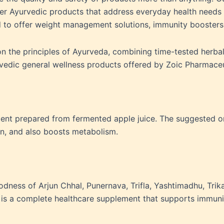
ver Ayurvedic products that address everyday health needs in
 to offer weight management solutions, immunity boosters
 on the principles of Ayurveda, combining time-tested herb
rvedic general wellness products offered by Zoic Pharmace
ement prepared from fermented apple juice. The suggested or
on, and also boosts metabolism.
odness of Arjun Chhal, Punernava, Trifla, Yashtimadhu, Trikat
t is a complete healthcare supplement that supports immuni