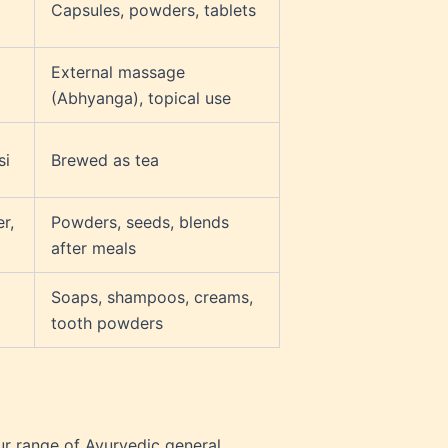
Capsules, powders, tablets
External massage
(Abhyanga), topical use
si
Brewed as tea
r,
Powders, seeds, blends
after meals
Soaps, shampoos, creams,
tooth powders
ur range of Ayurvedic general