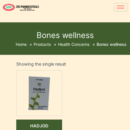
Bones wellness
Home
»
Products
»
Health Concerns
»
Bones wellness
Showing the single result
HADJOD