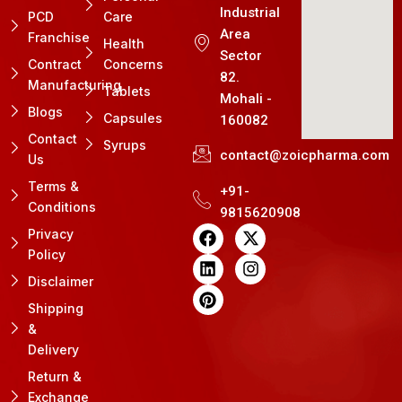
Industrial
PCD
Care
Area
Franchise
Health
Sector
Contract
Concerns
82.
Manufacturing
Tablets
Mohali -
Blogs
Capsules
160082
Contact
Syrups
contact@zoicpharma.com
Us
Terms &
+91-
Conditions
9815620908
F
L
P
X
I
Privacy
a
i
i
-
n
Policy
c
n
n
t
s
e
k
t
w
t
Disclaimer
b
e
e
i
a
Shipping
o
d
r
t
g
&
o
i
e
t
r
k
n
s
e
a
Delivery
t
r
m
Return &
Exchange