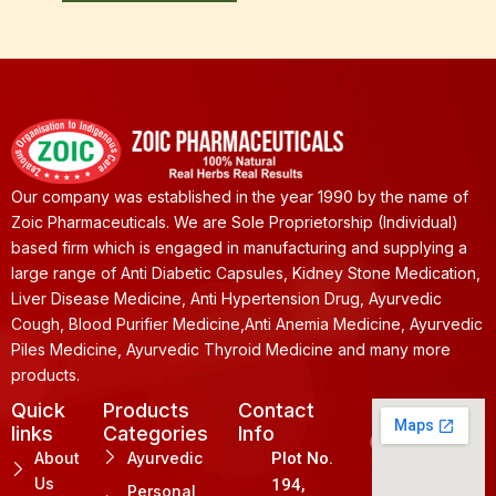
Our company was established in the year 1990 by the name of
Zoic Pharmaceuticals. We are Sole Proprietorship (Individual)
based firm which is engaged in manufacturing and supplying a
large range of Anti Diabetic Capsules, Kidney Stone Medication,
Liver Disease Medicine, Anti Hypertension Drug, Ayurvedic
Cough, Blood Purifier Medicine,Anti Anemia Medicine, Ayurvedic
Piles Medicine, Ayurvedic Thyroid Medicine and many more
products.
Quick
Products
Contact
links
Categories
Info
About
Ayurvedic
Plot No.
Us
194,
Personal