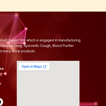
idual) based firm which is engaged in manufacturing
ertension Drug, Ayurvedic Cough, Blood Purifier
nd many more products.
rea
82
m
P