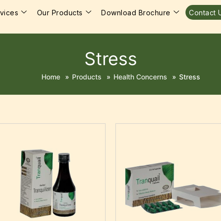
vices
Our Products
Download Brochure
Contact 
Stress
Home
»
Products
»
Health Concerns
»
Stress