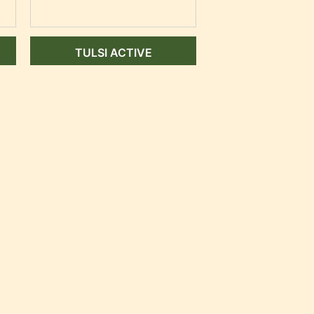
TULSI ACTIVE