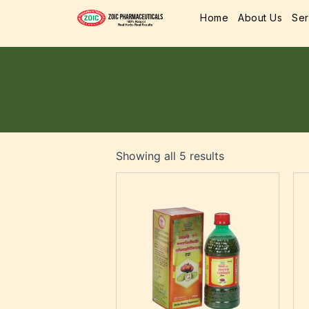
Home
About Us
Ser
Showing all 5 results