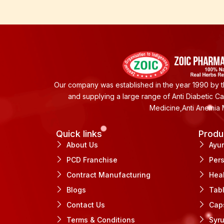
Our company was established in the year 1990 by th
and supplying a large range of Anti Diabetic C
Medicine,Anti Anemia 
Quick links
Produ
About Us
Ayu
PCD Franchise
Per
Contract Manufacturing
Hea
Blogs
Tab
Contact Us
Cap
Terms & Conditions
Syr