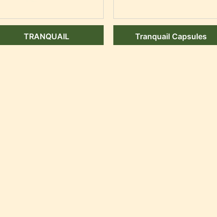
TRANQUAIL
Tranquail Capsules