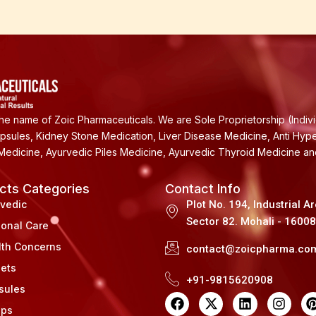
e name of Zoic Pharmaceuticals. We are Sole Proprietorship (Indiv
apsules, Kidney Stone Medication, Liver Disease Medicine, Anti Hyp
Medicine, Ayurvedic Piles Medicine, Ayurvedic Thyroid Medicine a
cts Categories
Contact Info
rvedic
Plot No. 194, Industrial A
Sector 82. Mohali - 1600
sonal Care
lth Concerns
contact@zoicpharma.co
lets
+91-9815620908
sules
F
X
L
I
a
-
i
n
i
ups