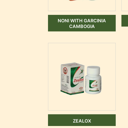
NONI WITH GARCINIA
CAMBOGIA
ZEALOX