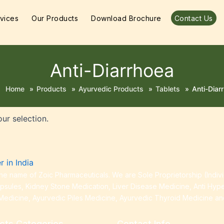
vices
Our Products
Download Brochure
Contact Us
Anti-Diarrhoea
Home
»
Products
»
Ayurvedic Products
»
Tablets
»
Anti-Diar
ur selection.
e name of Zoic Pharmaceuticals. We are Sole Proprietorship (Indiv
apsules, Kidney Stone Medication, Liver Disease Medicine, Anti Hyp
Medicine, Ayurvedic Piles Medicine, Ayurvedic Thyroid Medicine a
cts Categories
Contact Info