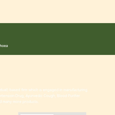
rhoea
idual) based firm which is engaged in manufacturing
ertension Drug, Ayurvedic Cough, Blood Purifier
nd many more products.