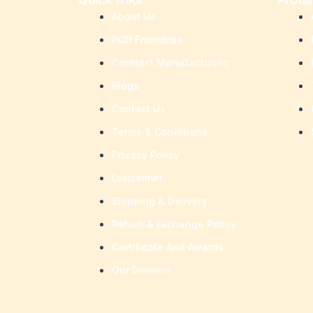
About Us
PCD Franchise
Contract Manufacturing
Blogs
Contact Us
Terms & Conditions
Privacy Policy
Disclaimer
Shipping & Delivery
Return & Exchange Policy
Certificate And Awards
Our Division