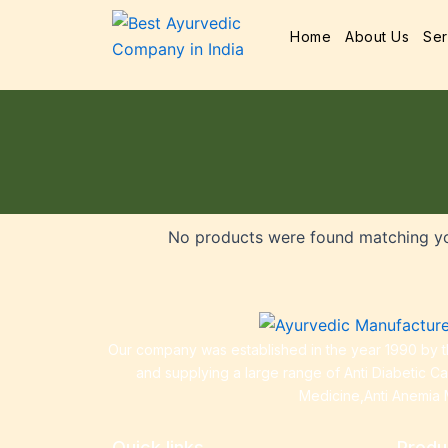
Home
About Us
Ser
No products were found matching yo
Our company was established in the year 1990 by th
and supplying a large range of Anti Diabetic C
Medicine,Anti Anemia 
Quick links
Produ