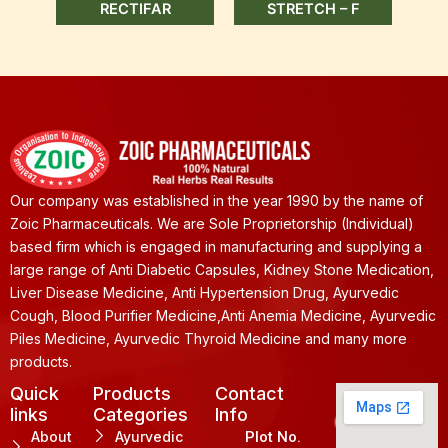
RECTIFAR
STRETCH – F
Our company was established in the year 1990 by the name of
Zoic Pharmaceuticals. We are Sole Proprietorship (Individual)
based firm which is engaged in manufacturing and supplying a
large range of Anti Diabetic Capsules, Kidney Stone Medication,
Liver Disease Medicine, Anti Hypertension Drug, Ayurvedic
Cough, Blood Purifier Medicine,Anti Anemia Medicine, Ayurvedic
Piles Medicine, Ayurvedic Thyroid Medicine and many more
products.
Quick
Products
Contact
links
Categories
Info
About
Ayurvedic
Plot No.