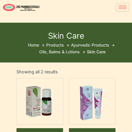
Skin Care
Home
»
Products
»
Ayurvedic Products
»
Oils, Balms & Lotions
»
Skin Care
Showing all 2 results