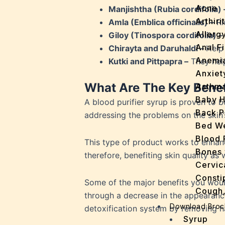
Acne
Manjishtha (Rubia cordifolia) 
Arthirit
Amla (Emblica officinalis) –
Ri
Allerg
Giloy (Tinospora cordifolia) –
Anal Fi
Chirayta and Daruhaldi –
Help
Anemi
Kutki and Pittpapra –
They help
Anxiet
What Are The Key Benefi
Asthm
Baby H
A blood purifier syrup is proven to 
Back P
addressing the problems on the skin’
Bed We
Blood 
This type of product works to enhan
Bones 
therefore, benefiting skin quality as
Cervic
Consti
Some of the major benefits you would
Cough,
through a decrease in the appearance
Cracke
Download Broc
detoxification system by removing ha
Dandru
Syrup