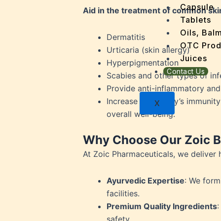
Dengu
Capsule
Aid in the treatment of common ski
Dental
Tablets
Depres
Oils, Bal
Dermatitis
Dermat
OTC Prod
Urticaria (skin allergy)
Detoxi
Juices
Hyperpigmentation
Diabet
Contact Us
Scabies and other types of inf
Digest
Provide anti-inflammatory and a
Dry sk
Increase your body’s immunity
X
Fatty L
overall well-being.
Fever
Gout
Why Choose Our Zoic Bl
Menop
At Zoic Pharmaceuticals, we deliver 
Gastri
Grey H
Ayurvedic Expertise
: We form
Hair L
facilities.
Halito
Premium Quality Ingredients
:
Heart 
safety.