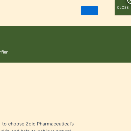
CLOSE
ifier
d to choose Zoic Pharmaceutical’s