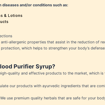
e
n diseases and/or conditions such as:
 Problems
sion
ms & Lotions
osis
ucts
fication
es
ections
ion
nti-allergenic properties that assist in the reduction of redn
in
 protection, which helps to strengthen your body’s defens
iver
ood Purifier Syrup?
ause
high-quality and effective products to the market, which is
c Disorders
air
ulate our products with ayurvedic ingredients that are c
oss
sis(Bad Breath)
 We use premium quality herbals that are safe for your b
Problems