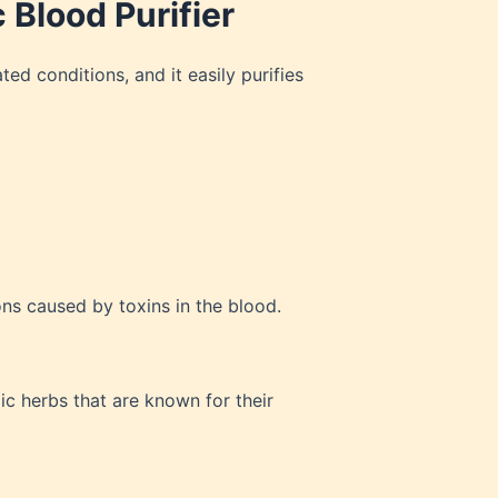
 Blood Purifier
ted conditions, and it easily purifies
ons caused by toxins in the blood.
ic herbs that are known for their