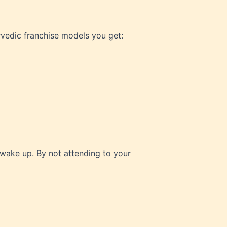
vedic franchise models you get:
 wake up. By not attending to your