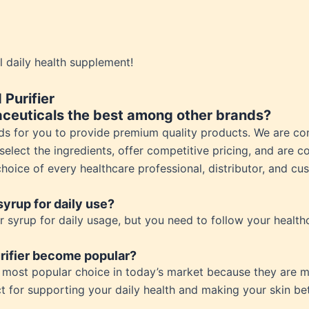
ess
 Loss
ess
ial daily health supplement!
roduct
Purifier
ceuticals the best among other brands?
ds for you to provide premium quality products. We are co
elect the ingredients, offer competitive pricing, and are c
oice of every healthcare professional, distributor, and cu
 syrup for daily use?
r syrup for daily usage, but you need to follow your healthc
rifier become popular?
he most popular choice in today’s market because they are m
t for supporting your daily health and making your skin bet