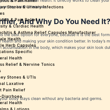
your skin and overall health. It directly works to clean your
iritis & Pain Relief
ng on any harsh chemicals.
ey Stones & Urinary Infections
es
rifier, And Why Do You Need It
iritis & Pain Relief
sity & Cardiac Health
nchitis & Asthma Relief Capsules Manufacturer
is the best option for everyone, because it is the best for
ale Health
health and making your skin condition better. In today’s mo
gle Herb Capsules
in accumulation in the body, which makes your skin look dul
cations Specific
eral Health
ss Relief & Nervine Tonics
s
ney Stones & UTIs
bal Laxative
t Pain Relief
i-Diarrhoea
s your body stays clean without any bacteria and germs.
eral Health
Balms & Lotions