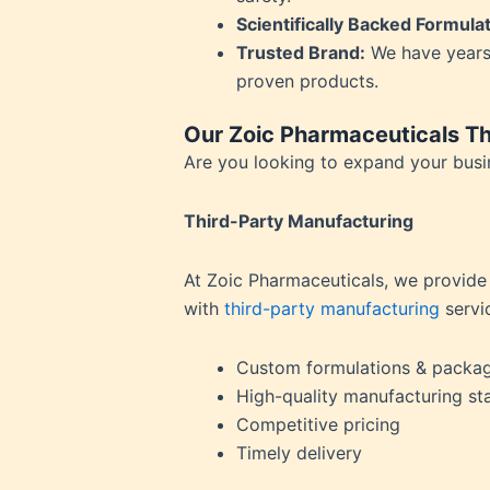
Hypert
Scientifically Backed Formula
Inflam
Trusted Brand:
We have years
Insomn
proven products.
Irrita
Joint P
Our Zoic Pharmaceuticals Th
Kidney
Are you looking to expand your busin
Lactat
Leucor
Third-Party Manufacturing
Liver 
Low Bo
At Zoic Pharmaceuticals, we provide
Low Im
with
third-party manufacturing
servi
Low M
Metabo
Custom formulations & packa
Migrai
High-quality manufacturing st
Nerve 
Competitive pricing
Obesit
Timely delivery
Oral H
Osteoar