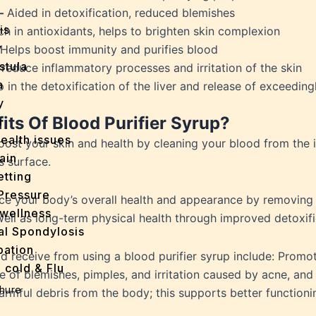
–
Aided in detoxification, reduced blemishes
is
ch in antioxidants, helps to brighten skin complexion
y
Helps boost immunity and purifies blood
stula
 reduce inflammatory processes and irritation of the skin
a
 in the detoxification of the liver and release of exceeding
y
ts Of Blood Purifier Syrup?
a
ealth issues
boost your skin and health by cleaning your blood from the 
ain
s surface.
tting
Pressure
ce your body’s overall health and appearance by removing 
wellness
 well as long-term physical health through improved detoxif
al Spondylosis
pation
 receive from using a blood purifier syrup include: Promot
 cold & Flu
 of blemishes, pimples, and irritation caused by acne, and
d Heals
hure
rmful debris from the body; this supports better functionin
ff