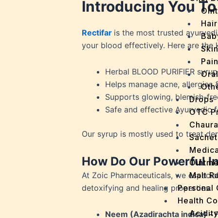
Introducing You To
Oin
Hair
Rectifar
is the most trusted ayurvedic
Bab
your blood effectively. Here are the 
Ski
Pain
Herbal BLOOD PURIFIER syrup
Ora
Helps manage acne, allergies &
Oth
Supports glowing, blemish-fre
Drops
Safe and effective Ayurvedic 
OTC P
Chaur
Our syrup is mostly used to treat der
Sachet
Medica
How Do Our Powerful In
Ointme
At Zoic Pharmaceuticals, we especial
Malt R
detoxifying and healing properties.
Personal
Health C
Acidit
Neem (Azadirachta indica) –