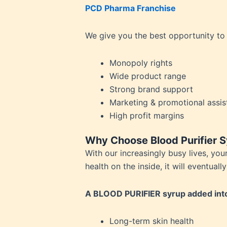
PCD Pharma Franchise
Person
Piles
We give you the best opportunity to
Platel
Prosta
Monopoly rights
Renal 
Wide product range
Respir
Strong brand support
Rheuma
Marketing & promotional assis
Saggin
High profit margins
Skin P
Sperm 
Why Choose Blood Purifier Sy
Stomac
With our increasingly busy lives, yo
Stress
health on the inside, it will eventua
Tannin
Thyroi
A BLOOD PURIFIER syrup added into 
Uric A
Urinary
Long-term skin health
Urticar