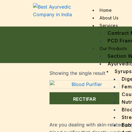
Home
About Us
Services
Contract 
PCD Fran
Our Products
Section 
Ayurvedic
Syrups
Showing the single result
Dige
Fem
Cou
RECTIFAR
Nutr
Bloo
Stre
Are you dealing with skin-related pr
Bab