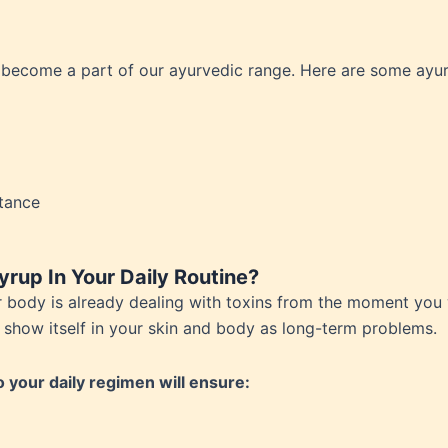
al Hygeine
 become a part of our ayurvedic range. Here are some ayur
et Dysfunction
te Disorders
Problems
atory Disorders
toid Arthiritis
tance
g Breasts
roblems
count
rup In Your Daily Routine?
h Disorders
ur body is already dealing with toxins from the moment you
lly show itself in your skin and body as long-term problems.
g
d disorders
your daily regimen will ensure:
cid
 Tract Infections (UTIs)
ia