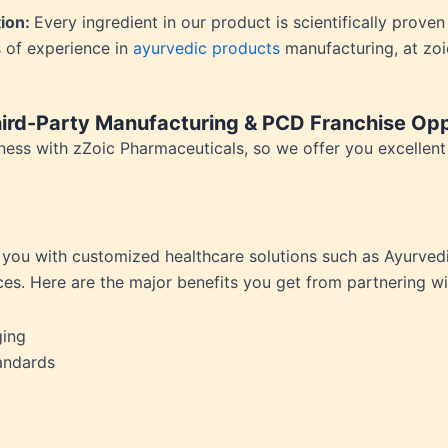
ension
tion:
Every ingredient in our product is scientifically prove
mation
 of experience in
ayurvedic products
manufacturing, at zo
ia
ble Bowel Syndrome (IBS)
ains
ird-Party Manufacturing & PCD Franchise Opp
 Disorders
ess with zZoic Pharmaceuticals, so we offer you excellent o
ion Issues
rhea
Diseases
ne Density
 you with customized healthcare solutions such as Ayurvedi
munity
ces. Here are the major benefits you get from partnering w
emory
lic
ging
ne
andards
disorder
y
ygeine
thiritis