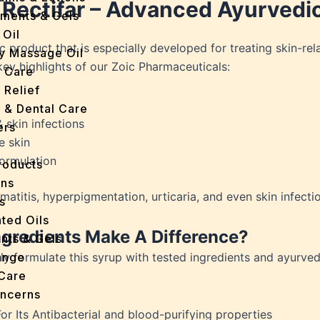
 Rectifar – Advanced Ayurvedic
tments & Gels
 Oil
 product that is especially developed for treating skin-rela
y Massage Oil
key highlights of our Zoic Pharmaceuticals:
n Care
 Relief
l & Dental Care
 skin infections
ers
e skin
formulation
roducts
ans
matitis, hyperpigmentation, urticaria, and even skin infecti
s
ted Oils
gredients Make A Difference?
nts & Gels
ly formulate this syrup with tested ingredients and ayurved
ange
 Care
oncerns
y
For Its Antibacterial and blood-purifying properties