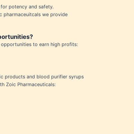
n for potency and safety.
ic pharmaceuitcals we provide
ortunities?
pportunities to earn high profits:
c products and blood purifier syrups
ith Zoic Pharmaceuticals: