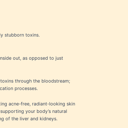
ly stubborn toxins.
inside out, as opposed to just
toxins through the bloodstream;
ication processes.
ing acne-free, radiant-looking skin
 supporting your body’s natural
g of the liver and kidneys.