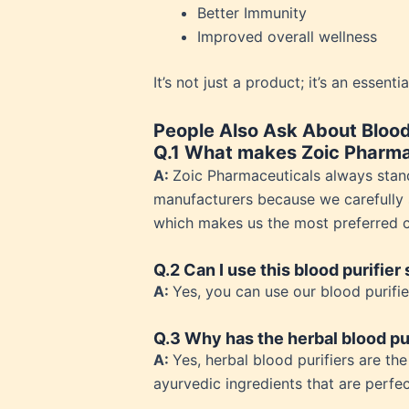
Better Immunity
Weakn
Improved overall wellness
Weight
Weakn
It’s not just a product; it’s an essent
OTC P
People Also Ask About Blood 
Q.1 What makes Zoic Pharma
A:
Zoic Pharmaceuticals always stan
manufacturers because we carefully s
which makes us the most preferred ch
Q.2 Can I use this blood purifier
A:
Yes, you can use our blood purifie
Q.3 Why has the herbal blood pu
A:
Yes, herbal blood purifiers are t
ayurvedic ingredients that are perfec