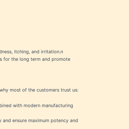
ess, itching, and irritation.n
es for the long term and promote
 why most of the customers trust us:
ombined with modern manufacturing
ody and ensure maximum potency and