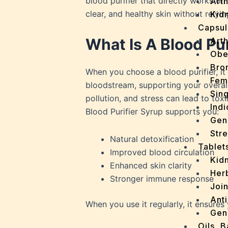
blood purifier that directly works on 
Arth
clear, and healthy skin without relyi
Kidn
Capsul
What Is A Blood Pu
Arth
Obe
Bro
When you choose a blood purifier, it 
Fem
bloodstream, supporting your overall 
Sin
pollution, and stress can lead to tox
Indi
Blood Purifier Syrup supports you:
Gen
Stre
Natural detoxification
Tablet
Improved blood circulation
Kid
Enhanced skin clarity
Her
Stronger immune response
Join
Ant
When you use it regularly, it ensure
Gen
Oils, 