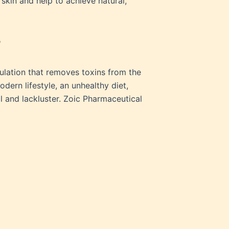
 skin and help to achieve natural,
?
mulation that removes toxins from the
dern lifestyle, an unhealthy diet,
l and lackluster. Zoic Pharmaceutical