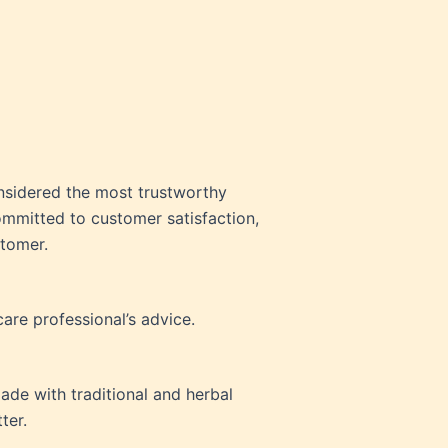
nsidered the most trustworthy
ommitted to customer satisfaction,
stomer.
are professional’s advice.
ade with traditional and herbal
ter.