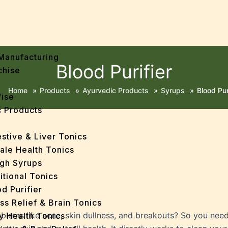
Manufacturing
Blood Purifier
chise
Home
»
Products
»
Ayurvedic Products
»
Syrups
»
Blood Pur
Wise
 Products
stive & Liver Tonics
ale Health Tonics
gh Syrups
itional Tonics
d Purifier
ss Relief & Brain Tonics
oblems like acne, skin dullness, and breakouts? So you nee
y Health Tonics