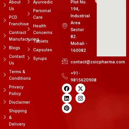
About
Ayurvedic
Plot No.
Us
194,
Personal
Industrial
PCD
Care
Area
Franchise
Health
Sector
Contract
Concerns
82.
Manufacturing
Tablets
Mohali -
Blogs
Capsules
160082
Contact
Syrups
contact@zoicpharma.com
Us
Terms &
+91-
Conditions
9815620908
F
L
P
X
I
Privacy
a
i
i
-
n
Policy
c
n
n
t
s
e
k
t
w
t
Disclaimer
b
e
e
i
a
Shipping
o
d
r
t
g
&
o
i
e
t
r
k
n
s
e
a
Delivery