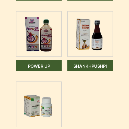
POWER UP
SHANKHPUSHPI