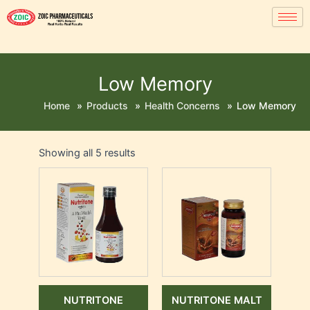
Low Memory
Home
»
Products
»
Health Concerns
»
Low Memory
Showing all 5 results
NUTRITONE
NUTRITONE MALT