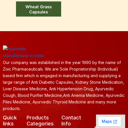
Wheat Grass
Capsules
Our company was established in the year 1990 by the name of
Zoic Pharmaceuticals. We are Sole Proprietorship (Individual)
based firm which is engaged in manufacturing and supplying a
large range of Anti Diabetic Capsules, Kidney Stone Medication,
Liver Disease Medicine, Anti Hypertension Drug, Ayurvedic
Cough, Blood Purifier Medicine,Anti Anemia Medicine, Ayurvedic
Piles Medicine, Ayurvedic Thyroid Medicine and many more
products.
Quick
Products
Contact
links
Categories
Info