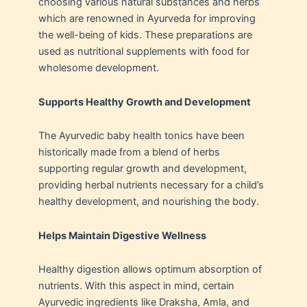
choosing various natural substances and herbs
which are renowned in Ayurveda for improving
the well-being of kids. These preparations are
used as nutritional supplements with food for
wholesome development.
Supports Healthy Growth and Development
The Ayurvedic baby health tonics have been
historically made from a blend of herbs
supporting regular growth and development,
providing herbal nutrients necessary for a child’s
healthy development, and nourishing the body.
Helps Maintain Digestive Wellness
Healthy digestion allows optimum absorption of
nutrients. With this aspect in mind, certain
Ayurvedic ingredients like Draksha, Amla, and