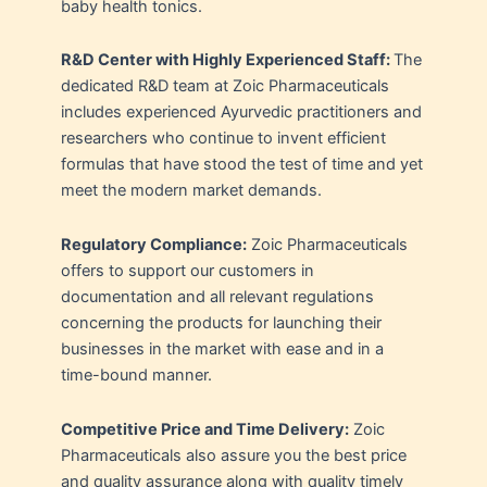
baby health tonics.
R&D Center with Highly Experienced Staff:
The
dedicated R&D team at Zoic Pharmaceuticals
includes experienced Ayurvedic practitioners and
researchers who continue to invent efficient
formulas that have stood the test of time and yet
meet the modern market demands.
Regulatory Compliance:
Zoic Pharmaceuticals
offers to support our customers in
documentation and all relevant regulations
concerning the products for launching their
businesses in the market with ease and in a
time-bound manner.
Competitive Price and Time Delivery:
Zoic
Pharmaceuticals also assure you the best price
and quality assurance along with quality timely