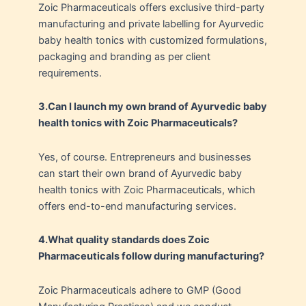
Zoic Pharmaceuticals offers exclusive third-party
manufacturing and private labelling for Ayurvedic
baby health tonics with customized formulations,
packaging and branding as per client
requirements.
3.Can I launch my own brand of Ayurvedic baby
health tonics with Zoic Pharmaceuticals?
Yes, of course. Entrepreneurs and businesses
can start their own brand of Ayurvedic baby
health tonics with Zoic Pharmaceuticals, which
offers end-to-end manufacturing services.
4.
What quality standards does Zoic
Pharmaceuticals follow during manufacturing?
Zoic Pharmaceuticals adhere to GMP (Good