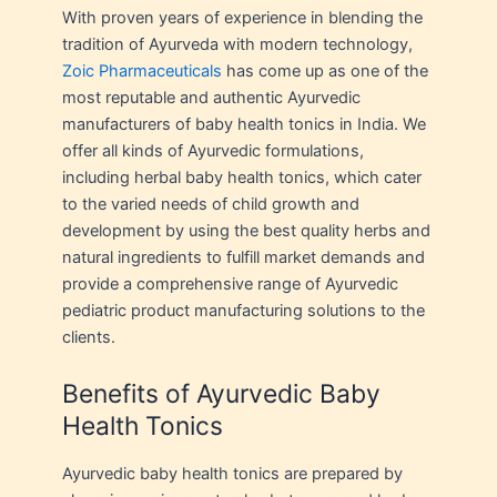
With proven years of experience in blending the
tradition of Ayurveda with modern technology,
Zoic Pharmaceuticals
has come up as one of the
most reputable and authentic Ayurvedic
manufacturers of baby health tonics in India. We
offer all kinds of Ayurvedic formulations,
including herbal baby health tonics, which cater
to the varied needs of child growth and
development by using the best quality herbs and
natural ingredients to fulfill market demands and
provide a comprehensive range of Ayurvedic
pediatric product manufacturing solutions to the
clients.
Benefits of Ayurvedic Baby
Health Tonics
Ayurvedic baby health tonics are prepared by