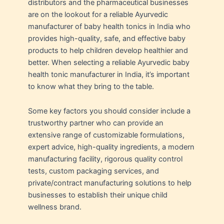
distributors and the pharmaceutical businesses
are on the lookout for a reliable Ayurvedic
manufacturer of baby health tonics in India who
provides high-quality, safe, and effective baby
products to help children develop healthier and
better. When selecting a reliable Ayurvedic baby
health tonic manufacturer in India, it’s important
to know what they bring to the table.
Some key factors you should consider include a
trustworthy partner who can provide an
extensive range of customizable formulations,
expert advice, high-quality ingredients, a modern
manufacturing facility, rigorous quality control
tests, custom packaging services, and
private/contract manufacturing solutions to help
businesses to establish their unique child
wellness brand.