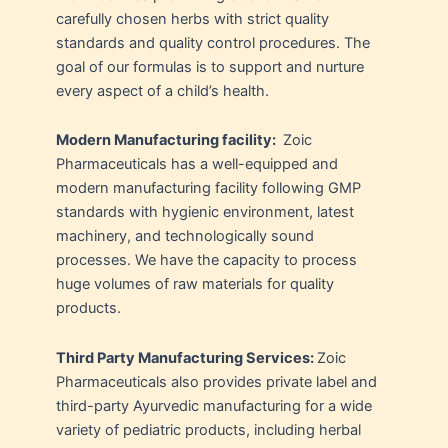
carefully chosen herbs with strict quality
standards and quality control procedures. The
goal of our formulas is to support and nurture
every aspect of a child’s health.
Modern Manufacturing facility:
Zoic
Pharmaceuticals has a well-equipped and
modern manufacturing facility following GMP
standards with hygienic environment, latest
machinery, and technologically sound
processes. We have the capacity to process
huge volumes of raw materials for quality
products.
Third Party Manufacturing Services:
Zoic
Pharmaceuticals also provides private label and
third-party Ayurvedic manufacturing for a wide
variety of pediatric products, including herbal