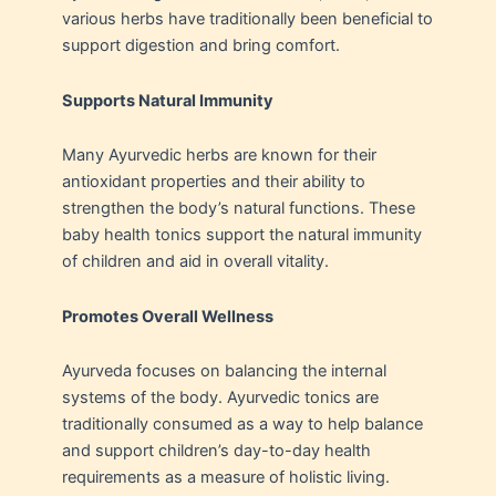
various herbs have traditionally been beneficial to
support digestion and bring comfort.
Supports Natural Immunity
Many Ayurvedic herbs are known for their
antioxidant properties and their ability to
strengthen the body’s natural functions. These
baby health tonics support the natural immunity
of children and aid in overall vitality.
Promotes Overall Wellness
Ayurveda focuses on balancing the internal
systems of the body. Ayurvedic tonics are
traditionally consumed as a way to help balance
and support children’s day-to-day health
requirements as a measure of holistic living.