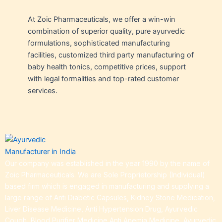
At Zoic Pharmaceuticals, we offer a win-win
combination of superior quality, pure ayurvedic
formulations, sophisticated manufacturing
facilities, customized third party manufacturing of
baby health tonics, competitive prices, support
with legal formalities and top-rated customer
services.
Our company was established in the year 1990 by the name of
Zoic Pharmaceuticals. We are Sole Proprietorship (Individual)
based firm which is engaged in manufacturing and supplying a
large range of Anti Diabetic Capsules, Kidney Stone Medication,
Liver Disease Medicine, Anti Hypertension Drug, Ayurvedic
Cough, Blood Purifier Medicine,Anti Anemia Medicine, Ayurvedic