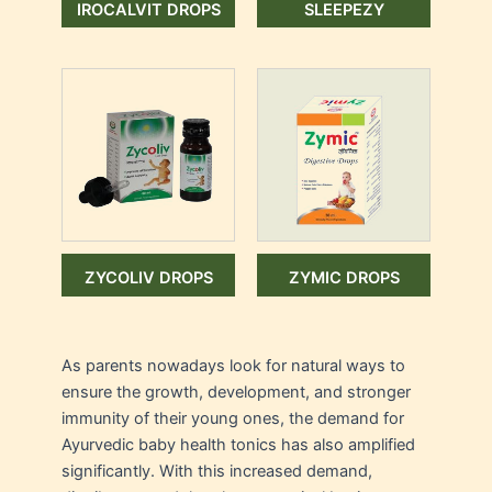
IROCALVIT DROPS
SLEEPEZY
ZYCOLIV DROPS
ZYMIC DROPS
As parents nowadays look for natural ways to
ensure the growth, development, and stronger
immunity of their young ones, the demand for
Ayurvedic baby health tonics has also amplified
significantly. With this increased demand,