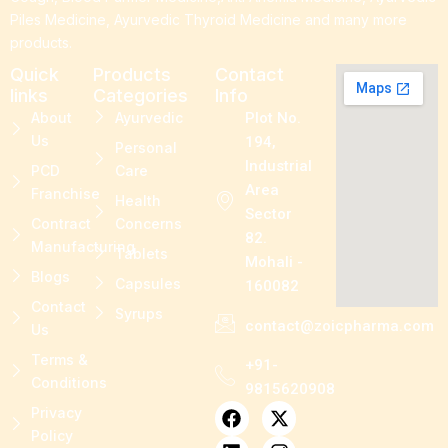
Piles Medicine, Ayurvedic Thyroid Medicine and many more
products.
Quick
Products
Contact
links
Categories
Info
About
Ayurvedic
Plot No.
Us
194,
Personal
Industrial
PCD
Care
Area
Franchise
Health
Sector
Contract
Concerns
82.
Manufacturing
Tablets
Mohali -
Blogs
Capsules
160082
Contact
Syrups
contact@zoicpharma.com
Us
Terms &
+91-
Conditions
9815620908
F
L
P
X
I
Privacy
a
i
i
-
n
Policy
c
n
n
t
s