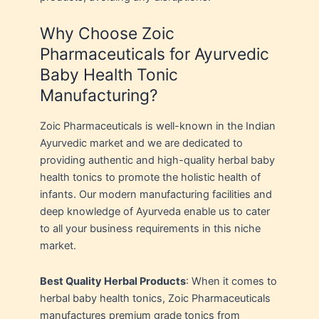
Why Choose Zoic
Pharmaceuticals for Ayurvedic
Baby Health Tonic
Manufacturing?
Zoic Pharmaceuticals is well-known in the Indian
Ayurvedic market and we are dedicated to
providing authentic and high-quality herbal baby
health tonics to promote the holistic health of
infants. Our modern manufacturing facilities and
deep knowledge of Ayurveda enable us to cater
to all your business requirements in this niche
market.
Best Quality Herbal Products
: When it comes to
herbal baby health tonics, Zoic Pharmaceuticals
manufactures premium grade tonics from