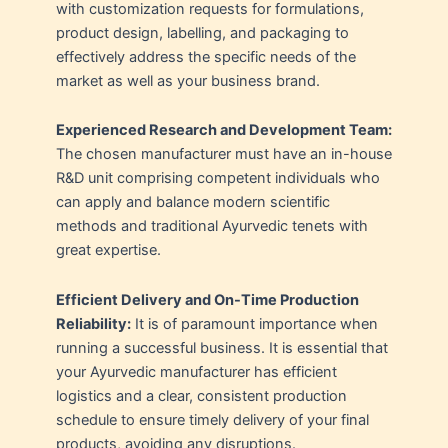
with customization requests for formulations,
product design, labelling, and packaging to
effectively address the specific needs of the
market as well as your business brand.
Experienced Research and Development Team:
The chosen manufacturer must have an in-house
R&D unit comprising competent individuals who
can apply and balance modern scientific
methods and traditional Ayurvedic tenets with
great expertise.
Efficient Delivery and On-Time Production
Reliability:
It is of paramount importance when
running a successful business. It is essential that
your Ayurvedic manufacturer has efficient
logistics and a clear, consistent production
schedule to ensure timely delivery of your final
products, avoiding any disruptions.