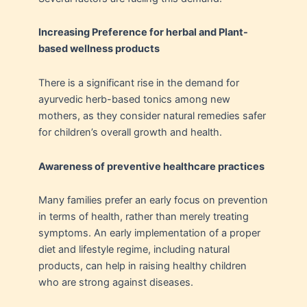
Increasing Preference for herbal and Plant-
based wellness products
There is a significant rise in the demand for
ayurvedic herb-based tonics among new
mothers, as they consider natural remedies safer
for children’s overall growth and health.
Awareness of preventive healthcare practices
Many families prefer an early focus on prevention
in terms of health, rather than merely treating
symptoms. An early implementation of a proper
diet and lifestyle regime, including natural
products, can help in raising healthy children
who are strong against diseases.