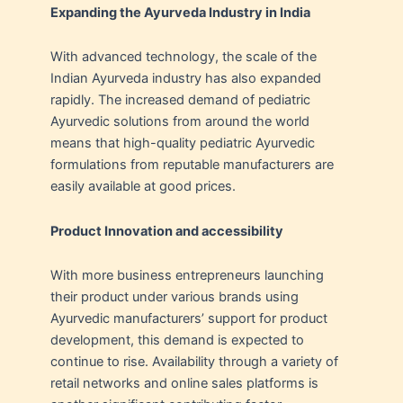
Expanding the Ayurveda Industry in India
With advanced technology, the scale of the
Indian Ayurveda industry has also expanded
rapidly. The increased demand of pediatric
Ayurvedic solutions from around the world
means that high-quality pediatric Ayurvedic
formulations from reputable manufacturers are
easily available at good prices.
Product Innovation and accessibility
With more business entrepreneurs launching
their product under various brands using
Ayurvedic manufacturers’ support for product
development, this demand is expected to
continue to rise. Availability through a variety of
retail networks and online sales platforms is