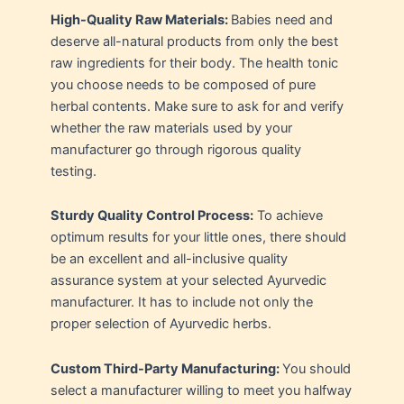
High-Quality Raw Materials:
Babies need and
deserve all-natural products from only the best
raw ingredients for their body. The health tonic
you choose needs to be composed of pure
herbal contents. Make sure to ask for and verify
whether the raw materials used by your
manufacturer go through rigorous quality
testing.
Sturdy Quality Control Process:
To achieve
optimum results for your little ones, there should
be an excellent and all-inclusive quality
assurance system at your selected Ayurvedic
manufacturer. It has to include not only the
proper selection of Ayurvedic herbs.
Custom Third-Party Manufacturing:
You should
select a manufacturer willing to meet you halfway