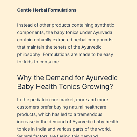
Gentle Herbal Formulations
Instead of other products containing synthetic
components, the baby tonics under Ayurveda
contain naturally extracted herbal compounds
that maintain the tenets of the Ayurvedic
philosophy. Formulations are made to be easy
for kids to consume.
Why the Demand for Ayurvedic
Baby Health Tonics Growing?
In the pediatric care market, more and more
customers prefer buying natural healthcare
products, which has led to a tremendous
increase in the demand of Ayurvedic baby health
tonics in India and various parts of the world.
Several factors are fueling this demand.