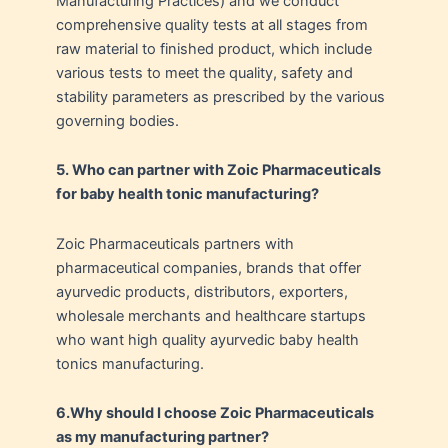
Manufacturing Practices) and we conduct
comprehensive quality tests at all stages from
raw material to finished product, which include
various tests to meet the quality, safety and
stability parameters as prescribed by the various
governing bodies.
5. Who can partner with Zoic Pharmaceuticals
for baby health tonic manufacturing?
Zoic Pharmaceuticals partners with
pharmaceutical companies, brands that offer
ayurvedic products, distributors, exporters,
wholesale merchants and healthcare startups
who want high quality ayurvedic baby health
tonics manufacturing.
6.
Why should I choose Zoic Pharmaceuticals
as my manufacturing partner?