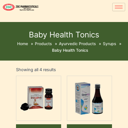
Baby Health Tonics
Home
»
Products
»
Ayurvedic Products
»
Syrups
»
Baby Health Tonics
Showing all 4 results