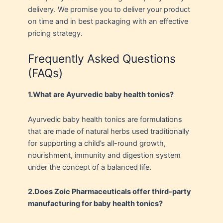
delivery. We promise you to deliver your product
on time and in best packaging with an effective
pricing strategy.
Frequently Asked Questions
(FAQs)
1.
What are Ayurvedic baby health tonics?
Ayurvedic baby health tonics are formulations
that are made of natural herbs used traditionally
for supporting a child’s all-round growth,
nourishment, immunity and digestion system
under the concept of a balanced life.
2.
Does Zoic Pharmaceuticals offer third-party
manufacturing for baby health tonics?