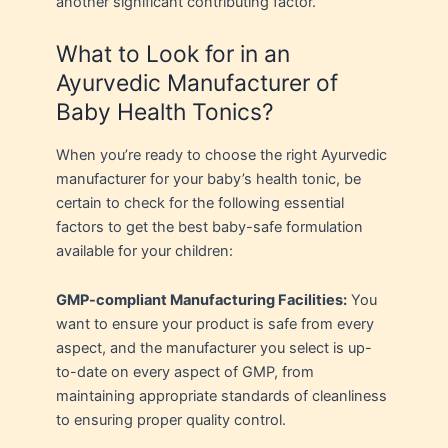
another significant contributing factor.
What to Look for in an
Ayurvedic Manufacturer of
Baby Health Tonics?
When you’re ready to choose the right Ayurvedic
manufacturer for your baby’s health tonic, be
certain to check for the following essential
factors to get the best baby-safe formulation
available for your children:
GMP-compliant Manufacturing Facilities:
You
want to ensure your product is safe from every
aspect, and the manufacturer you select is up-
to-date on every aspect of GMP, from
maintaining appropriate standards of cleanliness
to ensuring proper quality control.