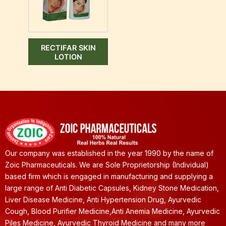
RECTIFAR SKIN
LOTION
Our company was established in the year 1990 by the name of
Zoic Pharmaceuticals. We are Sole Proprietorship (Individual)
based firm which is engaged in manufacturing and supplying a
large range of Anti Diabetic Capsules, Kidney Stone Medication,
Liver Disease Medicine, Anti Hypertension Drug, Ayurvedic
Cough, Blood Purifier Medicine,Anti Anemia Medicine, Ayurvedic
Piles Medicine, Ayurvedic Thyroid Medicine and many more