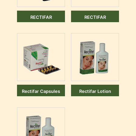
RECTIFAR
RECTIFAR
Rectifar Capsules
Rectifar Lotion