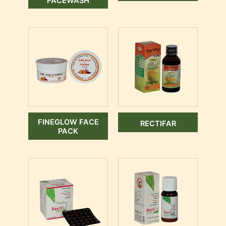
FACEWASH
FINEGLOW FACE
RECTIFAR
PACK