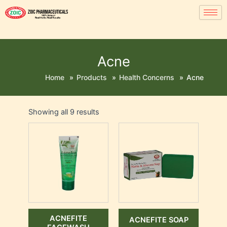
Acne
Home
»
Products
»
Health Concerns
»
Acne
Showing all 9 results
ACNEFITE
ACNEFITE SOAP