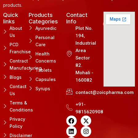
products.
Quick
Products
Contact
links
Categories
Info
About
Ayurvedic
Plot No.
Us
194,
Personal
Industrial
PCD
Care
Area
Franchise
Health
Sector
Contract
Concerns
82.
Manufacturing
Tablets
Mohali -
Blogs
Capsules
160082
Contact
Syrups
contact@zoicpharma.com
Us
Terms &
+91-
Conditions
9815620908
F
L
P
X
I
Privacy
a
i
i
-
n
Policy
c
n
n
t
s
e
k
t
w
t
Disclaimer