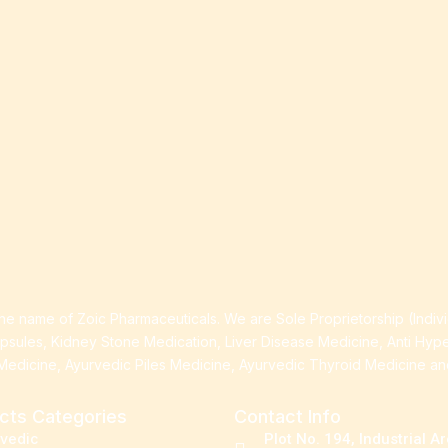
e name of Zoic Pharmaceuticals. We are Sole Proprietorship (Indiv
apsules, Kidney Stone Medication, Liver Disease Medicine, Anti Hyp
Medicine, Ayurvedic Piles Medicine, Ayurvedic Thyroid Medicine a
cts Categories
Contact Info
rvedic
Plot No. 194, Industrial A