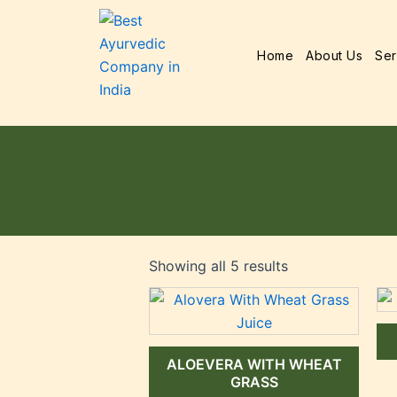
Home
About Us
Ser
Showing all 5 results
ALOEVERA WITH WHEAT
GRASS