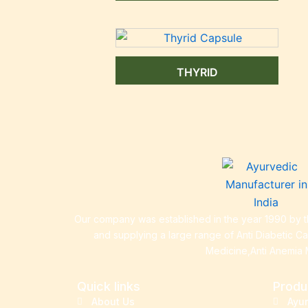
THYRID
Our company was established in the year 1990 by th
and supplying a large range of Anti Diabetic C
Medicine,Anti Anemia 
Quick links
Produ
About Us
Ayu