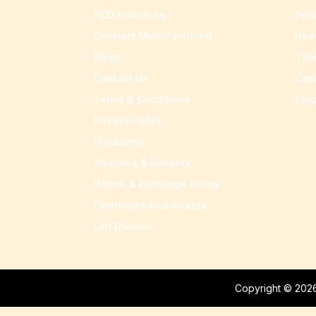
PCD Franchise
Per
Contract Manufacturing
Hea
Blogs
Tab
Contact Us
Cap
Terms & Conditions
Syr
Privacy Policy
Disclaimer
Shipping & Delivery
Return & Exchange Policy
Certificate And Awards
Our Division
Copyright © 2026