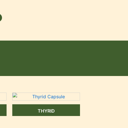
THYRID