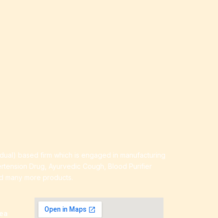
idual) based firm which is engaged in manufacturing
ertension Drug, Ayurvedic Cough, Blood Purifier
nd many more products.
rea