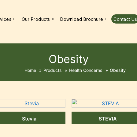
vices
Our Products
Download Brochure
Contact Us
Obesity
Home
»
Products
»
Health Concerns
»
Obesity
Stevia
STEVIA