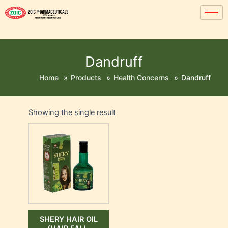
Dandruff
Home
»
Products
»
Health Concerns
»
Dandruff
Showing the single result
SHERY HAIR OIL