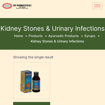
Kidney Stones & Urinary Infections
Home
»
Products
»
Ayurvedic Products
»
Syrups
»
Kidney Stones & Urinary Infections
Showing the single result