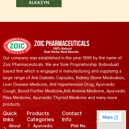
ALKAZYN
Our company was established in the year 1990 by the name of
Zoic Pharmaceuticals. We are Sole Proprietorship (Individual)
based firm which is engaged in manufacturing and supplying a
large range of Anti Diabetic Capsules, Kidney Stone Medication,
Liver Disease Medicine, Anti Hypertension Drug, Ayurvedic
Cough, Blood Purifier Medicine,Anti Anemia Medicine, Ayurvedic
Piles Medicine, Ayurvedic Thyroid Medicine and many more
products.
Quick
Products
Contact
links
Categories
Info
About
Ayurvedic
Plot No.