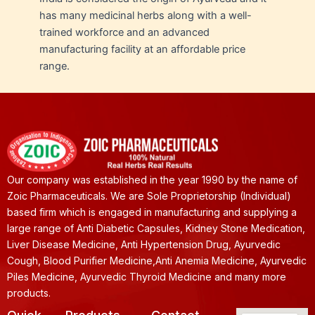
has many medicinal herbs along with a well-
trained workforce and an advanced
manufacturing facility at an affordable price
range.
Our company was established in the year 1990 by the name of
Zoic Pharmaceuticals. We are Sole Proprietorship (Individual)
based firm which is engaged in manufacturing and supplying a
large range of Anti Diabetic Capsules, Kidney Stone Medication,
Liver Disease Medicine, Anti Hypertension Drug, Ayurvedic
Cough, Blood Purifier Medicine,Anti Anemia Medicine, Ayurvedic
Piles Medicine, Ayurvedic Thyroid Medicine and many more
products.