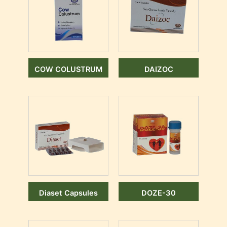
COW COLUSTRUM
DAIZOC
Diaset Capsules
DOZE-30