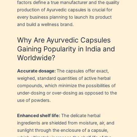
factors define a true manufacturer and the quality
production of Ayurvedic capsules is crucial for
every business planning to launch its product
and build a wellness brand.
Why Are Ayurvedic Capsules
Gaining Popularity in India and
Worldwide?
Accurate dosage:
The capsules offer exact,
weighed, standard quantities of active herbal
compounds, which minimize the possibilities of
under-dosing or over-dosing as opposed to the
use of powders.
Enhanced shelf life:
The delicate herbal
ingredients are shielded from moisture, air, and
sunlight through the enclosure of a capsule,