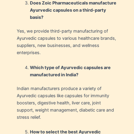
Does Zoic Pharmaceuticals manufacture
Ayurvedic capsules on a third-party
basis?
Yes, we provide third-party manufacturing of
Ayurvedic capsules to various healthcare brands,
suppliers, new businesses, and wellness
enterprises.
Which type of Ayurvedic capsules are
manufactured in India?
Indian manufacturers produce a variety of
Ayurvedic capsules like capsules for immunity
boosters, digestive health, liver care, joint
support, weight management, diabetic care and
stress relief.
How to select the best Ayurvedic