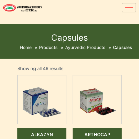
Capsules
Home
»
Products
»
Ayurvedic Products
»
Capsules
Showing all 46 results
ALKAZYN
ARTHOCAP