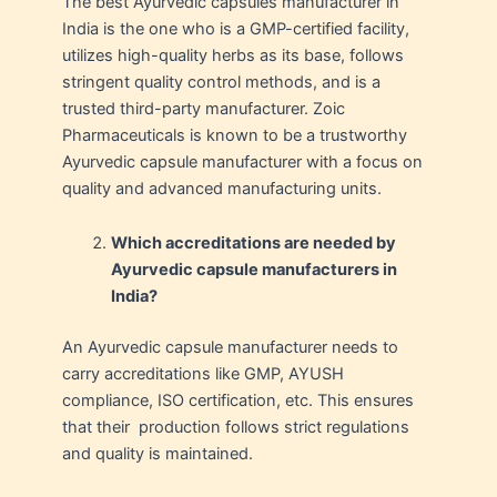
The best Ayurvedic capsules manufacturer in
India is the one who is a GMP-certified facility,
utilizes high-quality herbs as its base, follows
stringent quality control methods, and is a
trusted third-party manufacturer. Zoic
Pharmaceuticals is known to be a trustworthy
Ayurvedic capsule manufacturer with a focus on
quality and advanced manufacturing units.
Which accreditations are needed by
Ayurvedic capsule manufacturers in
India?
An Ayurvedic capsule manufacturer needs to
carry accreditations like GMP, AYUSH
compliance, ISO certification, etc. This ensures
that their production follows strict regulations
and quality is maintained.