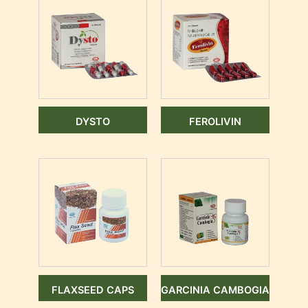
DYSTO
FEROLIVIN
FLAXSEED CAPS
GARCINIA CAMBOGIA