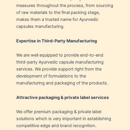
measures throughout the process, from sourcing
of raw materials to the final packing stage,
makes them a trusted name for Ayurvedic
capsules manufacturing.
Expertise in Third-Party Manufacturing
We are well equipped to provide end-to-end
third-party Ayurvedic capsule manufacturing
services. We provide support right from the
development of formulations to the
manufacturing and packaging of the products.
Attractive packaging & private label services
We offer premium packaging & private label
solutions which is very important in establishing
competitive edge and brand recognition.