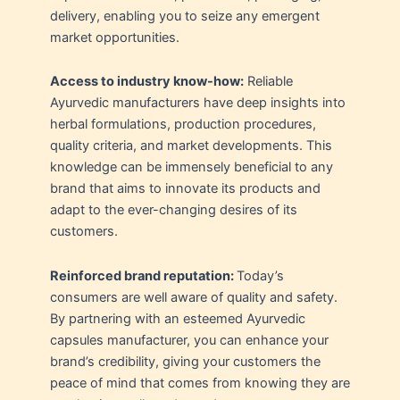
delivery, enabling you to seize any emergent
market opportunities.
Access to industry know-how:
Reliable
Ayurvedic manufacturers have deep insights into
herbal formulations, production procedures,
quality criteria, and market developments. This
knowledge can be immensely beneficial to any
brand that aims to innovate its products and
adapt to the ever-changing desires of its
customers.
Reinforced brand reputation:
Today’s
consumers are well aware of quality and safety.
By partnering with an esteemed Ayurvedic
capsules manufacturer, you can enhance your
brand’s credibility, giving your customers the
peace of mind that comes from knowing they are