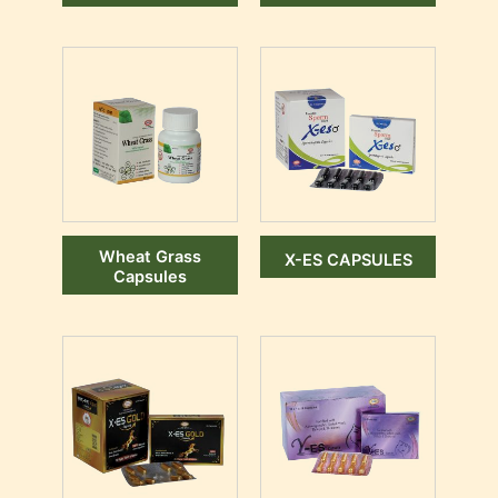
Wheat Grass
X-ES CAPSULES
Capsules