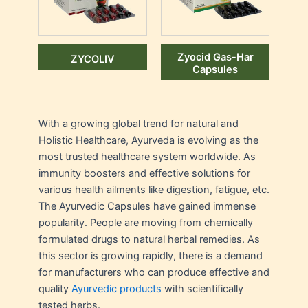
Zyocid Gas-Har
ZYCOLIV
Capsules
With a growing global trend for natural and
Holistic Healthcare, Ayurveda is evolving as the
most trusted healthcare system worldwide. As
immunity boosters and effective solutions for
various health ailments like digestion, fatigue, etc.
The Ayurvedic Capsules have gained immense
popularity. People are moving from chemically
formulated drugs to natural herbal remedies. As
this sector is growing rapidly, there is a demand
for manufacturers who can produce effective and
quality
Ayurvedic products
with scientifically
tested herbs.