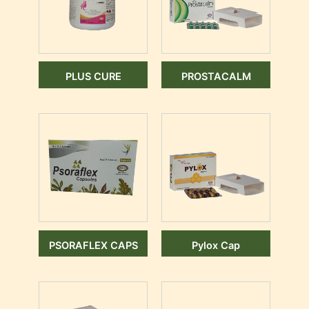
PLUS CURE
PROSTACALM
PSORAFLEX CAPS
Pylox Cap