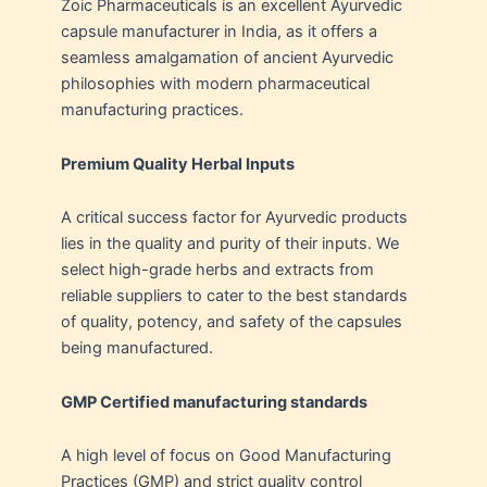
Zoic Pharmaceuticals is an excellent Ayurvedic
capsule manufacturer in India, as it offers a
seamless amalgamation of ancient Ayurvedic
philosophies with modern pharmaceutical
manufacturing practices.
Premium Quality Herbal Inputs
A critical success factor for Ayurvedic products
lies in the quality and purity of their inputs. We
select high-grade herbs and extracts from
reliable suppliers to cater to the best standards
of quality, potency, and safety of the capsules
being manufactured.
GMP Certified manufacturing standards
A high level of focus on Good Manufacturing
Practices (GMP) and strict quality control