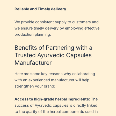
Reliable and Timely delivery
We provide consistent supply to customers and
we ensure timely delivery by employing effective
production planning.
Benefits of Partnering with a
Trusted Ayurvedic Capsules
Manufacturer
Here are some key reasons why collaborating
with an experienced manufacturer will help
strengthen your brand:
Access to high-grade herbal ingredients:
The
success of Ayurvedic capsules is directly linked
to the quality of the herbal components used in