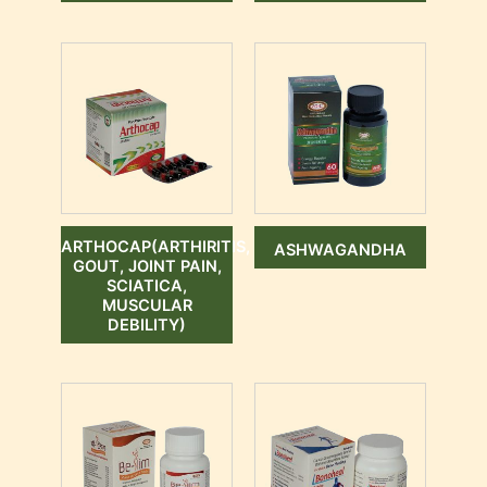
ARTHOCAP(ARTHIRITIS,
ASHWAGANDHA
GOUT, JOINT PAIN,
SCIATICA,
MUSCULAR
DEBILITY)