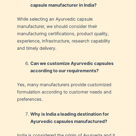
capsule manufacturer in India?
While selecting an Ayurvedic capsule
manufacturer, we should consider their
manufacturing certifications, product quality,
experience, infrastructure, research capability
and timely delivery.
Can we customize Ayurvedic capsules
according to our requirements?
Yes, many manufacturers provide customized
formulation according to customer needs and
preferences.
Why is India a leading destination for
Ayurvedic capsules manufactured?
India is considered the origin of Ayurveda and it