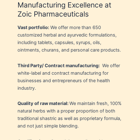
Manufacturing Excellence at
Zoic Pharmaceuticals
Vast portfolio:
We offer more than 650
customized herbal and ayurvedic formulations,
including tablets, capsules, syrups, oils,
ointments, churans, and personal care products.
Third Party/ Contract manufacturing:
We offer
white-label and contract manufacturing for
businesses and entrepreneurs of the health
industry.
Quality of raw material:
We maintain fresh, 100%
natural herbs with a proper proportion of both
traditional shastric as well as proprietary formula,
and not just simple blending.