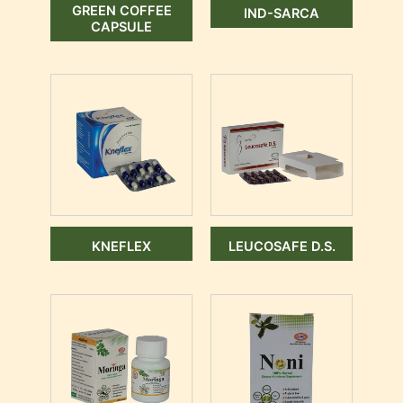
GREEN COFFEE
IND-SARCA
CAPSULE
KNEFLEX
LEUCOSAFE D.S.