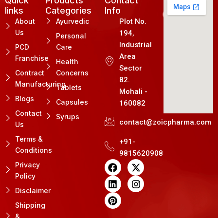
Quick
Products
Contact
links
Categories
Info
About
Ayurvedic
Plot No.
Us
194,
Personal
Industrial
PCD
Care
Area
Franchise
Health
Sector
Contract
Concerns
82.
Manufacturing
Tablets
Mohali -
Blogs
Capsules
160082
Contact
Syrups
contact@zoicpharma.com
Us
Terms &
+91-
Conditions
9815620908
F
L
P
X
I
Privacy
a
i
i
-
n
Policy
c
n
n
t
s
e
k
t
w
t
Disclaimer
b
e
e
i
a
Shipping
o
d
r
t
g
&