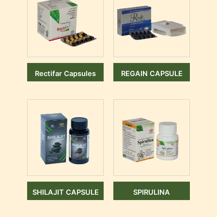
Rectifar Capsules
REGAIN CAPSULE
SHILAJIT CAPSULE
SPIRULINA