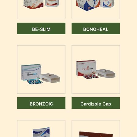
BE-SLIM
BONOHEAL
BRONZOIC
Cardizole Cap