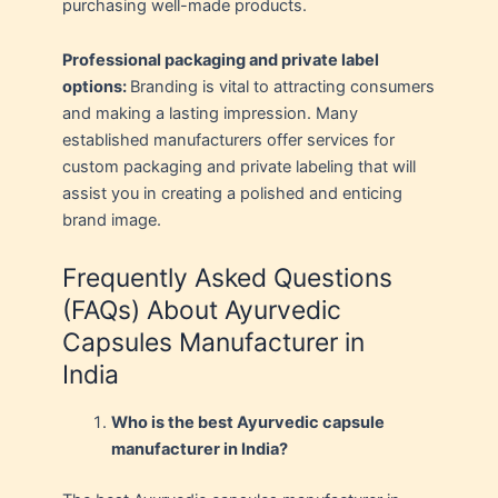
purchasing well-made products.
Professional packaging and private label
options:
Branding is vital to attracting consumers
and making a lasting impression. Many
established manufacturers offer services for
custom packaging and private labeling that will
assist you in creating a polished and enticing
brand image.
Frequently Asked Questions
(FAQs) About Ayurvedic
Capsules Manufacturer in
India
Who is the best Ayurvedic capsule
manufacturer in India?