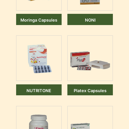
Moringa Capsules
NONI
NUTRITONE
Platex Capsules