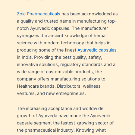
Zoic Pharmaceuticals
has been acknowledged as
a quality and trusted name in manufacturing top-
notch Ayurvedic capsules. The manufacturer
synergizes the ancient knowledge of herbal
science with modern technology that helps in
producing some of the finest
Ayurvedic capsules
in India. Providing the best quality, safety,
innovative solutions, regulatory standards and a
wide range of customizable products, the
company offers manufacturing solutions to
Healthcare brands, Distributors, wellness
ventures, and new entrepreneurs.
The increasing acceptance and worldwide
growth of Ayurveda have made the Ayurvedic
capsule segment the fastest-growing sector of
the pharmaceutical industry. Knowing what