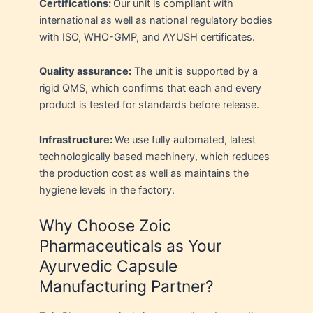
Certifications:
Our unit is compliant with
international as well as national regulatory bodies
with ISO, WHO-GMP, and AYUSH certificates.
Quality assurance:
The unit is supported by a
rigid QMS, which confirms that each and every
product is tested for standards before release.
Infrastructure:
We use fully automated, latest
technologically based machinery, which reduces
the production cost as well as maintains the
hygiene levels in the factory.
Why Choose Zoic
Pharmaceuticals as Your
Ayurvedic Capsule
Manufacturing Partner?