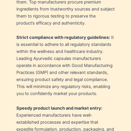
them. Top manufacturers procure premium
ingredients from trustworthy sources and subject
them to rigorous testing to preserve the
product’s efficacy and authenticity.
Strict compliance with regulatory guidelines:
It
is essential to adhere to all regulatory standards
within the wellness and healthcare industry.
Leading Ayurvedic capsules manufacturers
operate in accordance with Good Manufacturing
Practices (GMP) and other relevant standards,
ensuring product safety and legal compliance.
This will minimize any regulatory risks, enabling
you to confidently market your products.
Speedy product launch and market entry:
Experienced manufacturers have well-
established processes and expertise that
expedite formulation, production, packaging, and