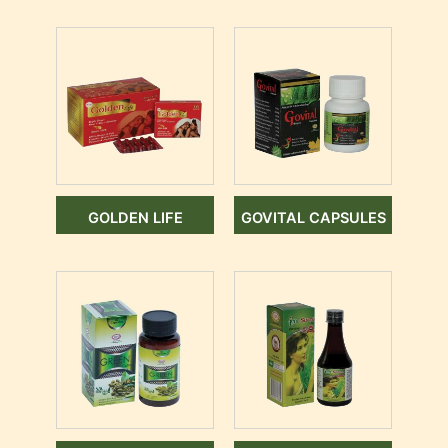
GOLDEN LIFE
GOVITAL CAPSULES