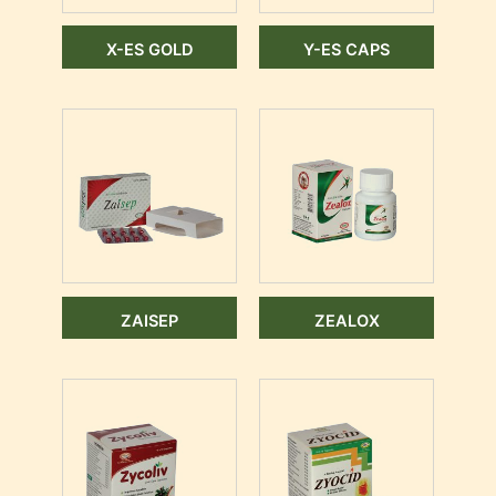
X-ES GOLD
Y-ES CAPS
ZAISEP
ZEALOX