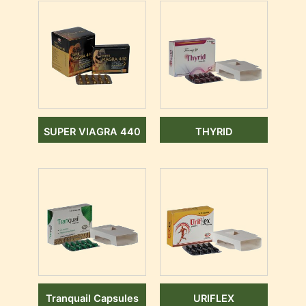
SUPER VIAGRA 440
THYRID
Tranquail Capsules
URIFLEX