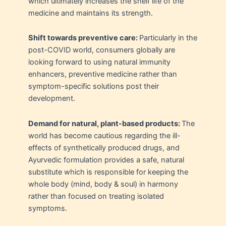
which ultimately increases the shelf life of the
medicine and maintains its strength.
Shift towards preventive care:
Particularly in the
post-COVID world, consumers globally are
looking forward to using natural immunity
enhancers, preventive medicine rather than
symptom-specific solutions post their
development.
Demand for natural, plant-based products:
The
world has become cautious regarding the ill-
effects of synthetically produced drugs, and
Ayurvedic formulation provides a safe, natural
substitute which is responsible for keeping the
whole body (mind, body & soul) in harmony
rather than focused on treating isolated
symptoms.