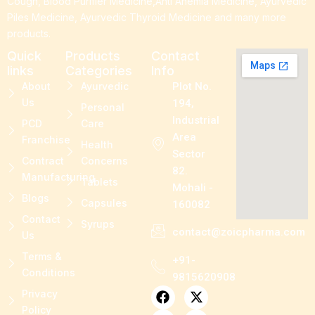
Cough, Blood Purifier Medicine,Anti Anemia Medicine, Ayurvedic
Piles Medicine, Ayurvedic Thyroid Medicine and many more
products.
Quick
Products
Contact
links
Categories
Info
About
Ayurvedic
Plot No.
Us
194,
Personal
Industrial
PCD
Care
Area
Franchise
Health
Sector
Contract
Concerns
82.
Manufacturing
Tablets
Mohali -
Blogs
Capsules
160082
Contact
Syrups
contact@zoicpharma.com
Us
Terms &
+91-
Conditions
9815620908
F
L
P
X
I
Privacy
a
i
i
-
n
Policy