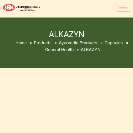
ALKAZYN
Home
»
Products
»
Ayurvedic Products
»
Capsules
»
General Health
»
ALKAZYN