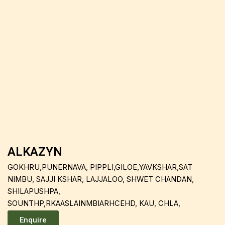
ALKAZYN
GOKHRU,PUNERNAVA, PIPPLI,GILOE,YAVKSHAR,SAT
NIMBU, SAJJI KSHAR, LAJJALOO, SHWET CHANDAN,
SHILAPUSHPA,
SOUNTHP,RKAASLAINMBIARHCEHD, KAU, CHLA,
Enquire