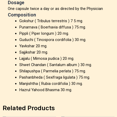
Dosage
One capsule twice a day or as directed by the Physician
Composition
Gokshur ( Tribulus terrestris ) 7 5 mg.
Punarnava ( Boerhavia diffusa ) 75 mg.
Pippli ( Piper longum ) 20 mg.
Guduchi ( Tinospora cordifolia ) 30 mg.
Yavkshar 20 mg.
Sajjikshar 20 mg.
Lajjalu ( Mimosa pudica ) 20 mg.
Shwet Chandan ( Santalum album ) 30 mg.
Shilapushpa ( Parmelia perlata ) 75 mg.
Pashanbheda ( Sexifraga ligulata ) 75 mg.
Manjishtha ( Rubia cordifolia ) 30 mg.
Hazrul Yahood Bhasma 30 mg.
Related Products