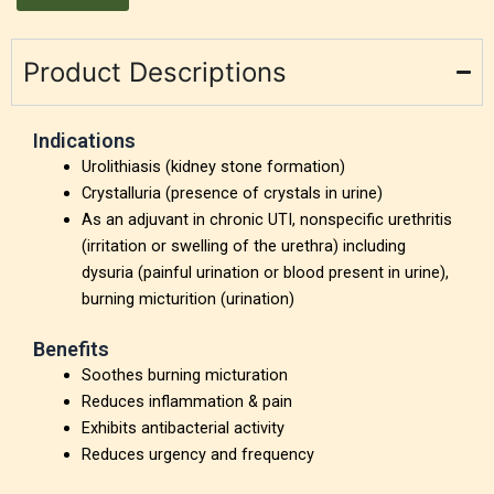
Product Descriptions
Indications
Urolithiasis (kidney stone formation)
Crystalluria (presence of crystals in urine)
As an adjuvant in chronic UTI, nonspecific urethritis
(irritation or swelling of the urethra) including
dysuria (painful urination or blood present in urine),
burning micturition (urination)
Benefits
Soothes burning micturation
Reduces inflammation & pain
Exhibits antibacterial activity
Reduces urgency and frequency