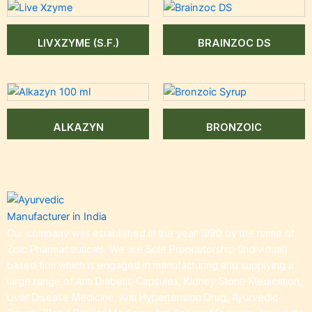
LIVXZYME (S.F.)
BRAINZOC DS
ALKAZYN
BRONZOIC
Our company was established in the year 1990 by the name of
Zoic Pharmaceuticals. We are Sole Proprietorship (Individual)
based firm which is engaged in manufacturing and supplying a
large range of Anti Diabetic Capsules, Kidney Stone Medication,
Liver Disease Medicine, Anti Hypertension Drug, Ayurvedic