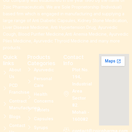
Our company was established in the year 1990 by the name of
Zoic Pharmaceuticals. We are Sole Proprietorship (Individual)
based firm which is engaged in manufacturing and supplying a
large range of Anti Diabetic Capsules, Kidney Stone Medication,
Liver Disease Medicine, Anti Hypertension Drug, Ayurvedic
Cough, Blood Purifier Medicine,Anti Anemia Medicine, Ayurvedic
Piles Medicine, Ayurvedic Thyroid Medicine and many more
products.
Quick
Products
Contact
links
Categories
Info
About
Ayurvedic
Plot No.
Us
194,
Personal
Industrial
PCD
Care
Area
Franchise
Health
Sector
Contract
Concerns
82.
Manufacturing
Tablets
Mohali -
Blogs
Capsules
160082
Contact
Syrups
contact@zoicpharma.com