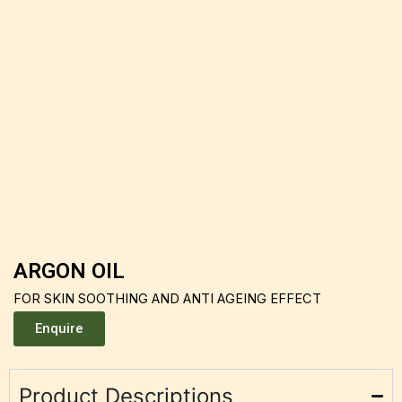
ARGON OIL
FOR SKIN SOOTHING AND ANTI AGEING EFFECT
Enquire
Product Descriptions