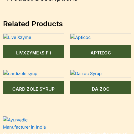
Related Products
LIVXZYME (S.F.)
APTIZOC
CARDIZOLE SYRUP
DAIZOC