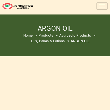
ARGON OIL
Home
»
Products
»
Ayurvedic Products
»
Oils, Balms & Lotions
»
ARGON OIL