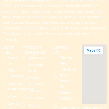
Our company was established in the year 1990 by the name of
Zoic Pharmaceuticals. We are Sole Proprietorship (Individual)
based firm which is engaged in manufacturing and supplying a
large range of Anti Diabetic Capsules, Kidney Stone Medication,
Liver Disease Medicine, Anti Hypertension Drug, Ayurvedic
Cough, Blood Purifier Medicine,Anti Anemia Medicine, Ayurvedic
Piles Medicine, Ayurvedic Thyroid Medicine and many more
products.
Quick
Products
Contact
links
Categories
Info
About
Ayurvedic
Plot No.
Us
194,
Personal
Industrial
PCD
Care
Area
Franchise
Health
Sector
Contract
Concerns
82.
Manufacturing
Tablets
Mohali -
Blogs
Capsules
160082
Contact
Syrups
contact@zoicpharma.com