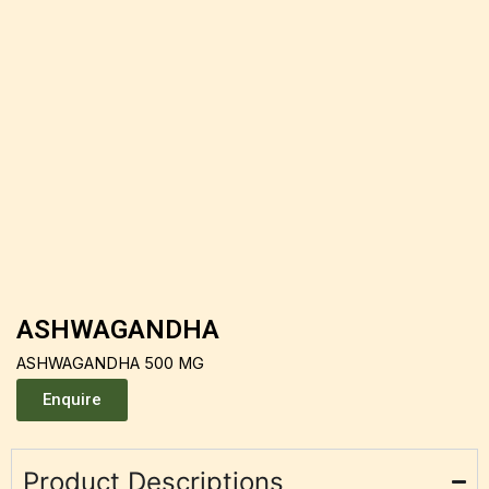
ASHWAGANDHA
ASHWAGANDHA 500 MG
Enquire
Product Descriptions