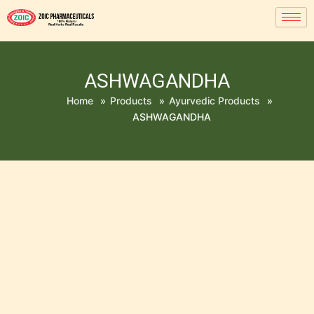
ASHWAGANDHA
Home
»
Products
»
Ayurvedic Products
»
ASHWAGANDHA