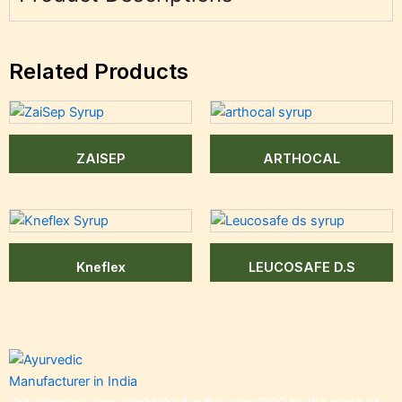
Related Products
ZAISEP
ARTHOCAL
Kneflex
LEUCOSAFE D.S