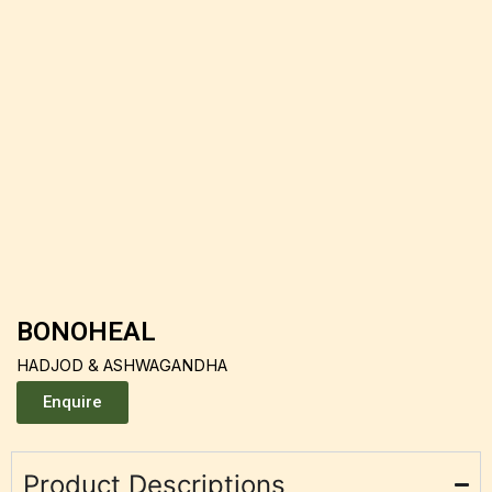
BONOHEAL
HADJOD & ASHWAGANDHA
Enquire
Product Descriptions