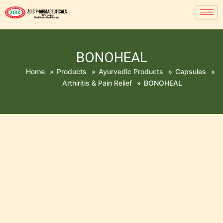
BONOHEAL
Home
»
Products
»
Ayurvedic Products
»
Capsules
»
Arthiritis & Pain Relief
»
BONOHEAL