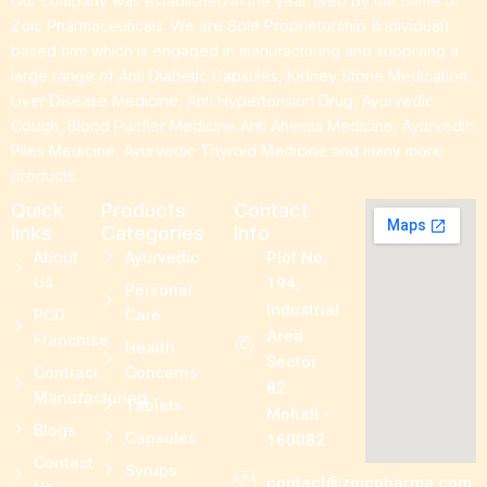
Our company was established in the year 1990 by the name of
Zoic Pharmaceuticals. We are Sole Proprietorship (Individual)
based firm which is engaged in manufacturing and supplying a
large range of Anti Diabetic Capsules, Kidney Stone Medication,
Liver Disease Medicine, Anti Hypertension Drug, Ayurvedic
Cough, Blood Purifier Medicine,Anti Anemia Medicine, Ayurvedic
Piles Medicine, Ayurvedic Thyroid Medicine and many more
products.
Quick
Products
Contact
links
Categories
Info
About
Ayurvedic
Plot No.
Us
194,
Personal
Industrial
PCD
Care
Area
Franchise
Health
Sector
Contract
Concerns
82.
Manufacturing
Tablets
Mohali -
Blogs
Capsules
160082
Contact
Syrups
contact@zoicpharma.com