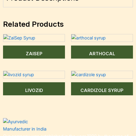
Related Products
ZAISEP
ARTHOCAL
LIVOZID
CARDIZOLE SYRUP