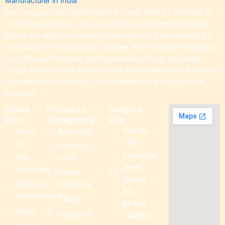
Our company was established in the year 1990 by the name of
Zoic Pharmaceuticals. We are Sole Proprietorship (Individual)
based firm which is engaged in manufacturing and supplying a
large range of Anti Diabetic Capsules, Kidney Stone Medication,
Liver Disease Medicine, Anti Hypertension Drug, Ayurvedic
Cough, Blood Purifier Medicine,Anti Anemia Medicine, Ayurvedic
Piles Medicine, Ayurvedic Thyroid Medicine and many more
products.
Quick
Products
Contact
links
Categories
Info
About
Ayurvedic
Plot No.
Us
194,
Personal
Industrial
PCD
Care
Area
Franchise
Health
Sector
Contract
Concerns
82.
Manufacturing
Tablets
Mohali -
Blogs
Capsules
160082