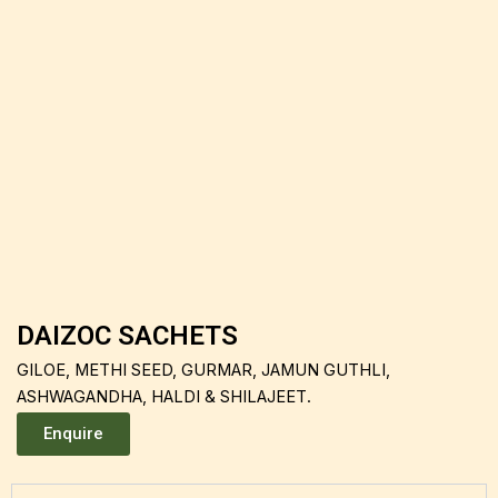
DAIZOC SACHETS
GILOE, METHI SEED, GURMAR, JAMUN GUTHLI,
ASHWAGANDHA, HALDI & SHILAJEET.
Enquire