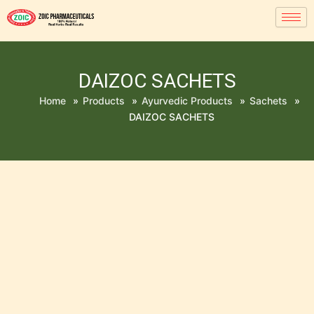
DAIZOC SACHETS
Home
»
Products
»
Ayurvedic Products
»
Sachets
»
DAIZOC SACHETS