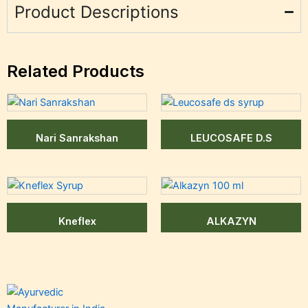
Product Descriptions
Related Products
Nari Sanrakshan
LEUCOSAFE D.S
Kneflex
ALKAZYN