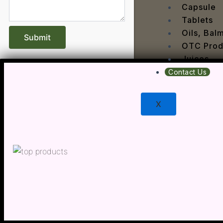
Dengu
Capsule
Dental
Tablets
Depres
Oils, Bal
Dermat
OTC Prod
Detoxi
Juices
Diabet
Contact Us
Digest
Dry sk
X
Fatty L
Fever
Gout
Menop
Gastri
Grey H
Hair L
Halito
Heart 