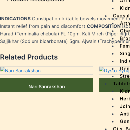
Arth
Kidn
Capsul
INDICATIONS
Constipation Irritable bowels movement Po
Arth
Instant relief from pain and discomfort
COMPOSITION
Isob
Obe
Harad (Terminalia chebula) Ft. 10gm. Kali Mirch (Piper nigr
Bro
Sajjikhar (Sodium bicarbonate) 5gm. Ajwain (Trachypermu
Fem
Sin
Related Products
Indi
Gen
Stre
Tablet
Nari Sanrakshan
Kid
Her
Join
Ant
Gen
Oils, 