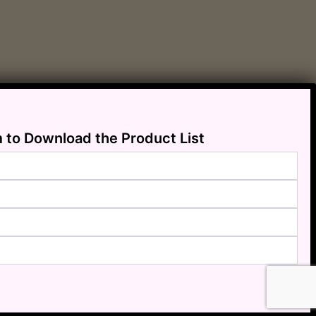
m to Download the Product List