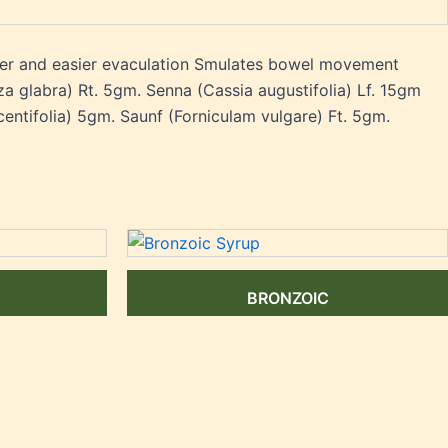
ter and easier evaculation Smulates bowel movement
 glabra) Rt. 5gm. Senna (Cassia augustifolia) Lf. 15gm
centifolia) 5gm. Saunf (Forniculam vulgare) Ft. 5gm.
BRONZOIC