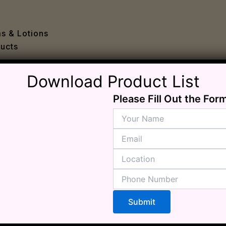
e
 Problems
sion
ms & Lotions
osis
ucts
fication
es
Download Product List
ion
in
Please Fill Out the For
iver
ause
c Disorders
air
oss
sis(Bad Breath)
Problems