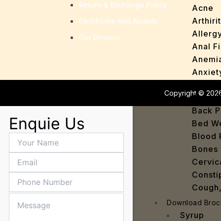
Return & Exchange Policy
Acne
Arthirit
Certificate And Awards
Allerg
Our Division
Anal Fi
Anemi
Anxiet
Asthm
Copyright © 2026
Baby H
Back P
Enquie Us
Bed We
Blood 
Bones 
Cervic
Consti
Cough,
Cracke
Download Broc
Dandru
Syrup