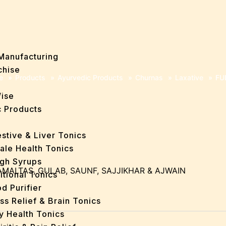
Manufacturing
chise
e
»
Products
»
Ayurvedic Products
»
Churnas
»
Laxative
»
FU
Wise
 Products
stive & Liver Tonics
ale Health Tonics
gh Syrups
AMALTAS, GULAB, SAUNF, SAJJIKHAR & AJWAIN
itional Tonics
d Purifier
ss Relief & Brain Tonics
y Health Tonics