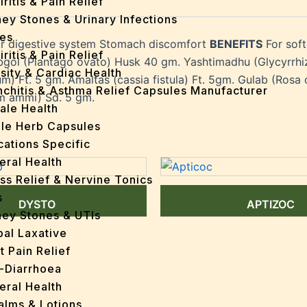
iritis & Pain Relief
ey Stones & Urinary Infections
es
or digestive system Stomach discomfort
BENEFITS
For sof
iritis & Pain Relief
gol (Plantago ovato) Husk 40 gm. Yashtimadhu (Glycyrrhiza
sity & Cardiac Health
um) Ft. 5 gm. Amaltas (cassia fistula) Ft. 5gm. Gulab (Rosa 
nchitis & Asthma Relief Capsules Manufacturer
m ammi) Sd. 5 gm.
ale Health
gle Herb Capsules
cations Specific
eral Health
ss Relief & Nervine Tonics
s
DYSTO
APTIZOC
ney Stones & UTIs
bal Laxative
t Pain Relief
i-Diarrhoea
eral Health
Balms & Lotions