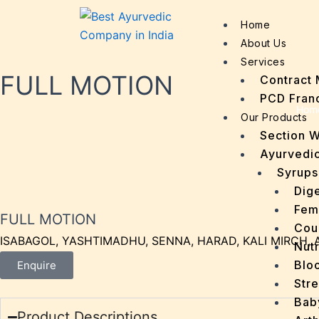
Home
About Us
Services
FULL MOTION
Contract 
PCD Fran
Hom
Our Products
Section 
Ayurvedic
Syrups
Dige
Fem
FULL MOTION
Cou
ISABAGOL, YASHTIMADHU, SENNA, HARAD, KALI MIRCH, 
Nutr
Bloo
Enquire
Stre
Bab
Product Descriptions