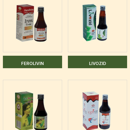
FEROLIVIN
LIVOZID