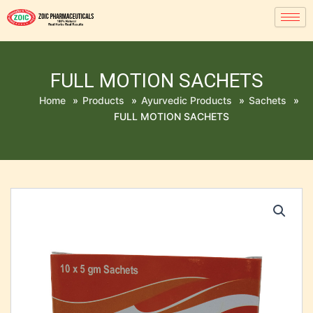
FULL MOTION SACHETS
Home
»
Products
»
Ayurvedic Products
»
Sachets
»
FULL MOTION SACHETS