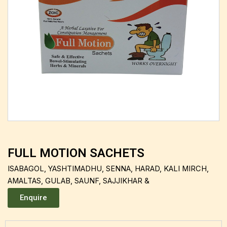
FULL MOTION SACHETS
ISABAGOL, YASHTIMADHU, SENNA, HARAD, KALI MIRCH,
AMALTAS, GULAB, SAUNF, SAJJIKHAR &
Enquire