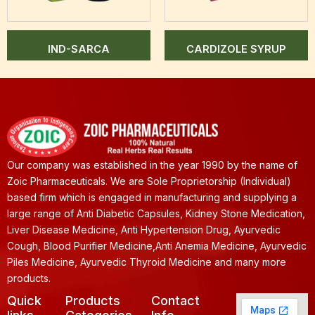
IND-SARCA
CARDIZOLE SYRUP
Our company was established in the year 1990 by the name of
Zoic Pharmaceuticals. We are Sole Proprietorship (Individual)
based firm which is engaged in manufacturing and supplying a
large range of Anti Diabetic Capsules, Kidney Stone Medication,
Liver Disease Medicine, Anti Hypertension Drug, Ayurvedic
Cough, Blood Purifier Medicine,Anti Anemia Medicine, Ayurvedic
Piles Medicine, Ayurvedic Thyroid Medicine and many more
products.
Quick
Products
Contact