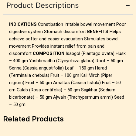
Product Descriptions
INDICATIONS
Constipation Irritable bowel movement Poor
digestive system Stomach discomfort
BENEFITS
Helps
achieve softer and easier evacuation Stimulates bowel
movement Provides instant relief from pain and
discomfort
COMPOSITION
Isabgol (Plantago ovata) Husk
– 400 gm Yashtimadhu (Glycyrrhiza glabra) Root – 50 gm
Senna (Cassia angustifolia) Leaf – 150 gm Harad
(Terminalia chebula) Fruit – 100 gm Kali Mirch (Piper
nigrum) Fruit – 50 gm Amaltas (Cassia fistula) Fruit – 50
gm Gulab (Rosa centifolia) – 50 gm Sajjikhar (Sodium
bicarbonate) – 50 gm Ajwain (Trachypermum ammi) Seed
– 50 gm
Related Products