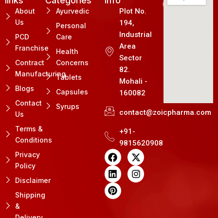
links
Categories
Info
About
Ayurvedic
Plot No.
Us
194,
Personal
Industrial
PCD
Care
Area
Franchise
Health
Sector
Contract
Concerns
82.
Manufacturing
Tablets
Mohali -
Blogs
Capsules
160082
Contact
Syrups
contact@zoicpharma.com
Us
Terms &
+91-
Conditions
9815620908
F
L
P
X
I
Privacy
a
i
i
-
n
Policy
c
n
n
t
s
e
k
t
w
t
Disclaimer
b
e
e
i
a
Shipping
o
d
r
t
g
&
o
i
e
t
r
k
n
s
e
a
Delivery