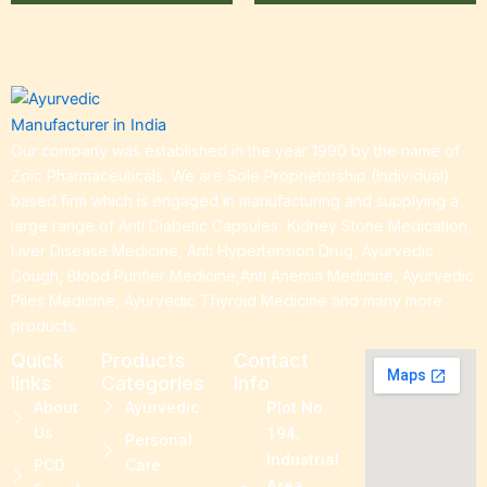
Our company was established in the year 1990 by the name of
Zoic Pharmaceuticals. We are Sole Proprietorship (Individual)
based firm which is engaged in manufacturing and supplying a
large range of Anti Diabetic Capsules, Kidney Stone Medication,
Liver Disease Medicine, Anti Hypertension Drug, Ayurvedic
Cough, Blood Purifier Medicine,Anti Anemia Medicine, Ayurvedic
Piles Medicine, Ayurvedic Thyroid Medicine and many more
products.
Quick
Products
Contact
links
Categories
Info
About
Ayurvedic
Plot No.
Us
194,
Personal
Industrial
PCD
Care
Area