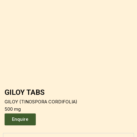
GILOY TABS
GILOY (TINOSPORA CORDIFOLIA)
500 mg
Enquire