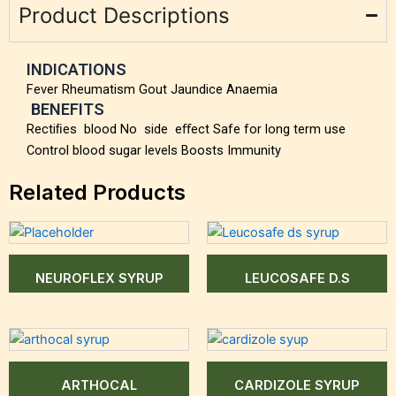
Product Descriptions
INDICATIONS
Fever Rheumatism Gout Jaundice Anaemia
BENEFITS
Rectiﬁes blood No side eﬀect Safe for long term use
Control blood sugar levels Boosts Immunity
Related Products
NEUROFLEX SYRUP
LEUCOSAFE D.S
ARTHOCAL
CARDIZOLE SYRUP