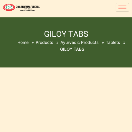
GILOY TABS
Home
»
Products
»
Ayurvedic Products
»
Tablets
»
GILOY TABS