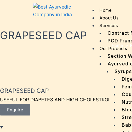
Home
About Us
Services
GRAPESEED CAP
Contract 
PCD Fran
Home
»
P
Our Products
Section 
Ayurvedic
Syrups
Dige
Fem
GRAPESEED CAP
Cou
USEFUL FOR DIABETES AND HIGH CHOLESTROL
Nutr
Bloo
Enquire
Stre
Bab