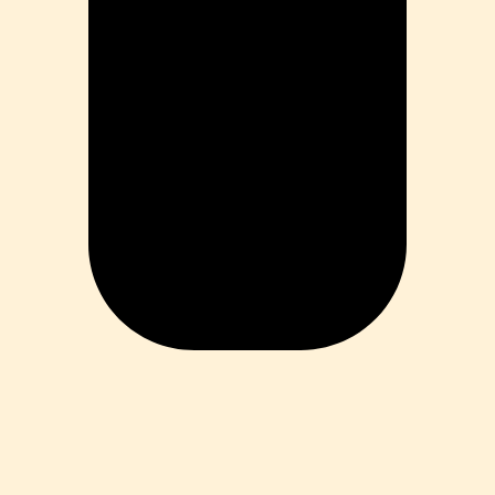
ess
 Loss
ess
roduct