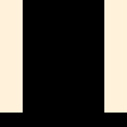
ension
mation
ia
ble Bowel Syndrome (IBS)
ains
 Disorders
ion Issues
rhea
Diseases
ne Density
munity
emory
lic
ne
disorder
y
ygeine
thiritis