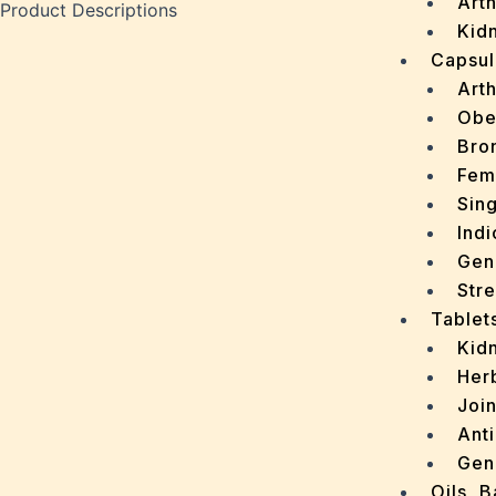
Arth
Product Descriptions
Kidn
Capsul
Arth
Obe
Bro
Fem
Sin
Indi
Gen
Stre
Tablet
Kid
Her
Join
Ant
Gen
Oils, 