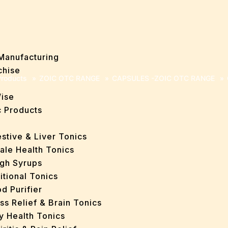
Manufacturing
chise
roducts
»
ZOIC OTC RANGE
»
CAPSULES -ZOIC OTC RANGE
»
Wise
 Products
stive & Liver Tonics
ale Health Tonics
gh Syrups
itional Tonics
d Purifier
ss Relief & Brain Tonics
y Health Tonics