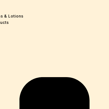
e
 Problems
sion
ms & Lotions
osis
ucts
fication
es
ion
in
iver
ause
c Disorders
air
oss
sis(Bad Breath)
Problems