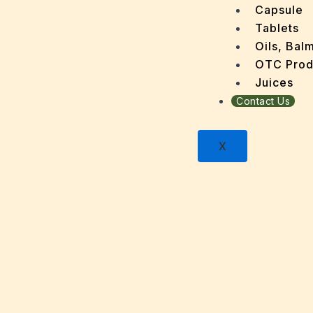
Dengu
Capsule
Dental
Tablets
Depres
Oils, Bal
Dermat
OTC Prod
Detoxi
Juices
Diabet
Contact Us
Digest
Dry sk
X
Fatty L
Fever
Gout
Menop
Gastri
Grey H
Hair L
Halito
Heart 