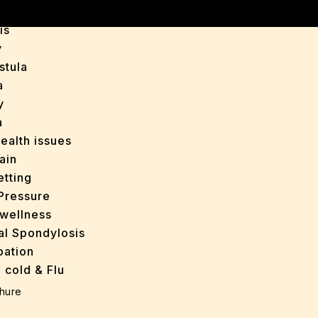
is
y
stula
a
y
a
ealth issues
ain
tting
Pressure
wellness
al Spondylosis
pation
 cold & Flu
d Heals
hure
ff