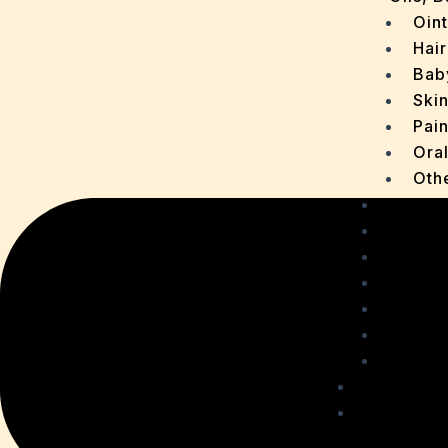
Oin
Hair
Bab
Ski
Pain
Ora
Oth
Drops
OTC P
Chaur
Sachet
Medica
Ointme
Malt R
Personal
Health C
Acidit