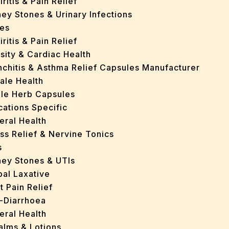
iritis & Pain Relief
ey Stones & Urinary Infections
es
iritis & Pain Relief
sity & Cardiac Health
nchitis & Asthma Relief Capsules Manufacturer
ale Health
gle Herb Capsules
cations Specific
eral Health
ss Relief & Nervine Tonics
s
ney Stones & UTIs
bal Laxative
t Pain Relief
i-Diarrhoea
eral Health
Balms & Lotions