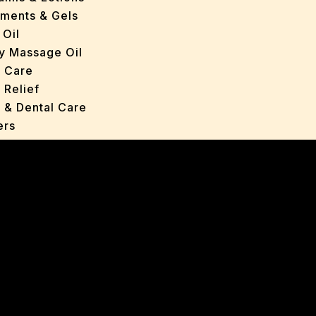
tments & Gels
 Oil
y Massage Oil
n Care
 Relief
l & Dental Care
ers
roducts
ans
s
ted Oils
nts & Gels
ange
 Care
oncerns
y