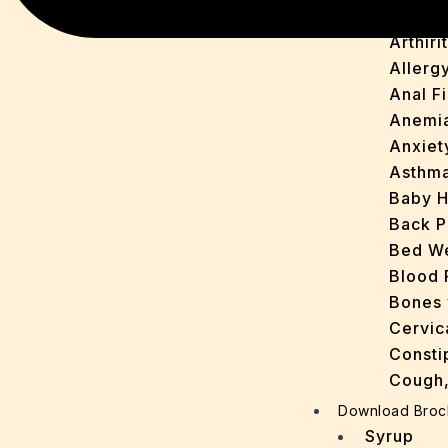
Acne
Arthirit
Allerg
Anal Fi
Anemi
Anxiet
Asthm
Baby H
Back P
Bed We
Blood 
Bones 
Cervic
Consti
Cough,
Cracke
Download Broc
Dandru
Syrup