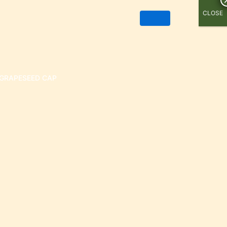
CLOSE
GRAPESEED CAP