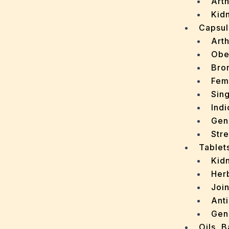
Arth
Kidn
Capsul
Arth
Obe
Bro
Fem
Sin
Indi
Gen
Stre
Tablet
Kid
Her
Join
Ant
Gen
Oils, 