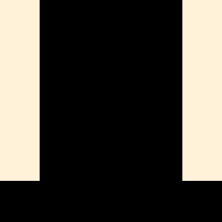
ension
mation
ia
ble Bowel Syndrome (IBS)
ains
 Disorders
ion Issues
rhea
Diseases
ne Density
munity
emory
lic
ne
disorder
y
ygeine
thiritis