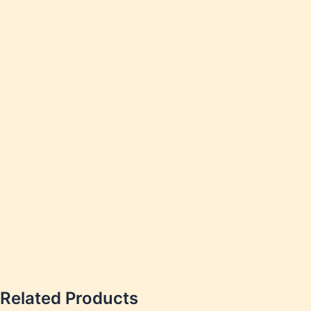
Weakn
Weight
Weakn
OTC P
Related Products