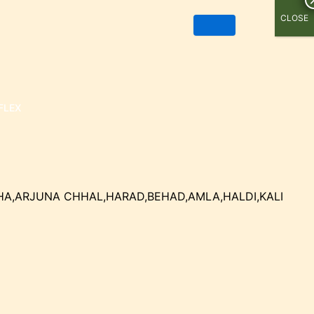
CLOSE
FLEX
HA,ARJUNA CHHAL,HARAD,BEHAD,AMLA,HALDI,KALI