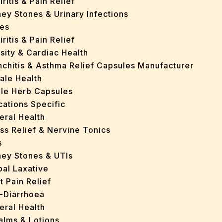
iritis & Pain Relief
ey Stones & Urinary Infections
es
iritis & Pain Relief
sity & Cardiac Health
nchitis & Asthma Relief Capsules Manufacturer
ale Health
gle Herb Capsules
cations Specific
eral Health
ss Relief & Nervine Tonics
s
ney Stones & UTIs
bal Laxative
t Pain Relief
i-Diarrhoea
eral Health
Balms & Lotions