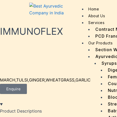
Home
About Us
Services
IMMUNOFLEX
Contract 
PCD Fran
Our Products
Section 
Ayurvedic
Syrups
Dige
Fem
MARCH,TULSI,GINGER,WHEATGRASS,GARLIC
Cou
Enquire
Nutr
Bloo
Stre
Bab
Product Descriptions