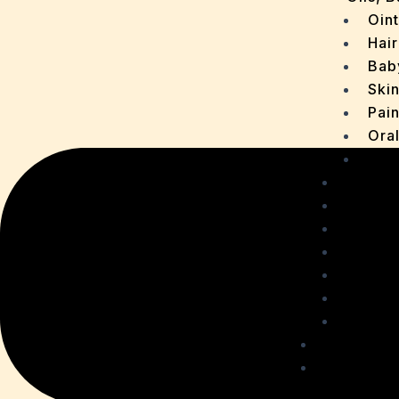
Oin
Hair
Bab
Ski
Pain
Ora
Oth
Drops
OTC P
Chaur
Sachet
Medica
Ointme
Malt R
Personal
Health C
Acidit