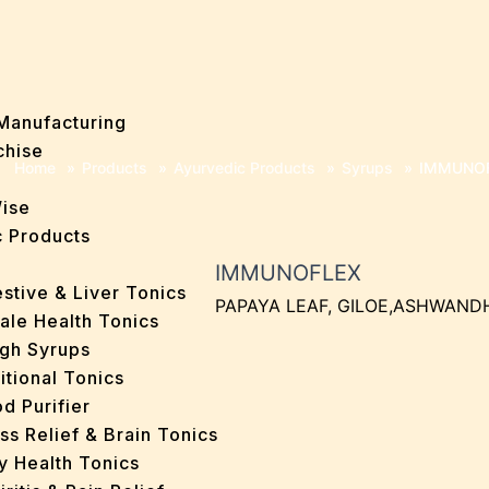
Manufacturing
chise
Home
»
Products
»
Ayurvedic Products
»
Syrups
»
IMMUNO
Wise
 Products
IMMUNOFLEX
stive & Liver Tonics
PAPAYA LEAF, GILOE,ASHWAND
ale Health Tonics
gh Syrups
itional Tonics
d Purifier
ss Relief & Brain Tonics
y Health Tonics