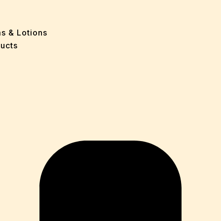
e
 Problems
sion
ms & Lotions
osis
ucts
fication
es
ion
in
iver
ause
c Disorders
air
oss
sis(Bad Breath)
Problems