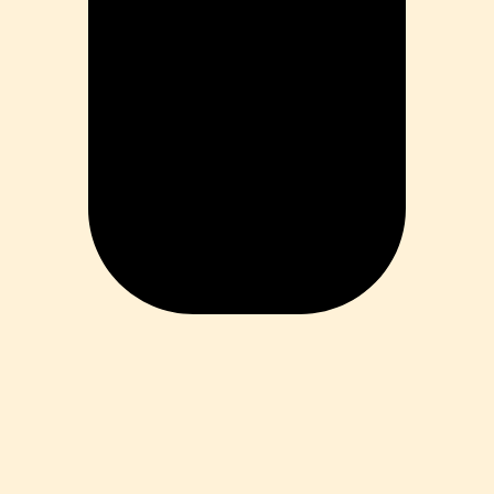
ess
 Loss
ess
roduct