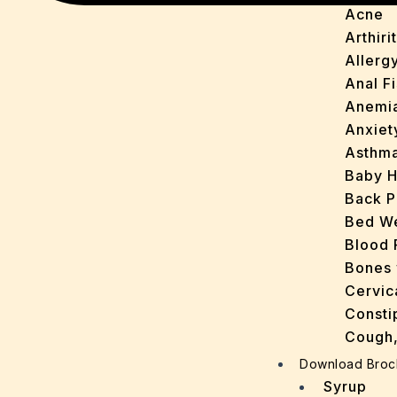
Acne
Arthirit
Allerg
Anal Fi
Anemi
Anxiet
Asthm
Baby H
Back P
Bed We
Blood 
Bones 
Cervic
Consti
Cough,
Cracke
Download Broc
Dandru
Syrup