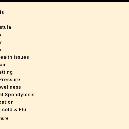
is
y
stula
a
y
a
ealth issues
ain
tting
Pressure
wellness
al Spondylosis
pation
 cold & Flu
d Heals
hure
ff