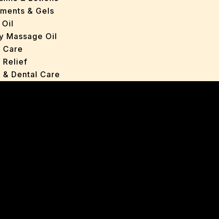
tments & Gels
 Oil
y Massage Oil
n Care
 Relief
l & Dental Care
ers
roducts
ans
s
ted Oils
nts & Gels
ange
 Care
oncerns
y