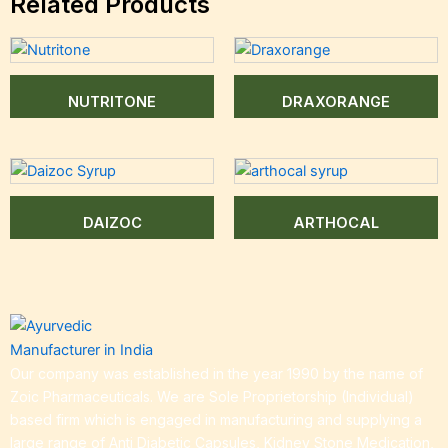
Related Products
NUTRITONE
DRAXORANGE
DAIZOC
ARTHOCAL
Our company was established in the year 1990 by the name of
Zoic Pharmaceuticals. We are Sole Proprietorship (Individual)
based firm which is engaged in manufacturing and supplying a
large range of Anti Diabetic Capsules, Kidney Stone Medication,