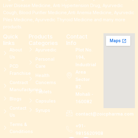
Liver Disease Medicine, Anti Hypertension Drug, Ayurvedic
Cough, Blood Purifier Medicine,Anti Anemia Medicine, Ayurvedic
Piles Medicine, Ayurvedic Thyroid Medicine and many more
products.
Quick
Products
Contact
links
Categories
Info
About
Ayurvedic
Plot No.
Us
194,
Personal
Industrial
PCD
Care
Area
Franchise
Health
Sector
Contract
Concerns
82.
Manufacturing
Tablets
Mohali -
Blogs
Capsules
160082
Contact
Syrups
contact@zoicpharma.com
Us
Terms &
+91-
Conditions
9815620908