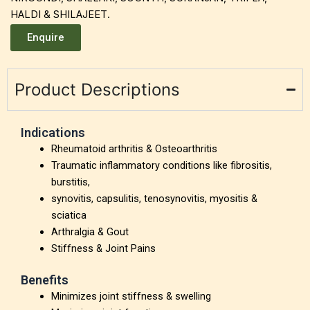
HALDI & SHILAJEET.
Enquire
Product Descriptions
Indications
Rheumatoid arthritis & Osteoarthritis
Traumatic inflammatory conditions like fibrositis,
burstitis,
synovitis, capsulitis, tenosynovitis, myositis &
sciatica
Arthralgia & Gout
Stiffness & Joint Pains
Benefits
Minimizes joint stiffness & swelling