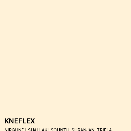
KNEFLEX
NIRGUNDI, SHALLAKI, SOUNTH, SURANJAN, TRIFLA,