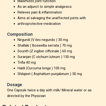
Maximizes joint function
As an adjunct to simple analgesics
Relieves pain & inflammation
Aims at salvaging the unaffected joints with
arthroprotective medication
Composition
Nirgundi (V itex negundo ) 30 mg.
Shallaki ( Boswellia serrata ) 70 mg.
Sounth (Z ingiber officinale ) 60 mg .
Suranjan (C olchium luteum ) 150 mg.
Trifla 40 mg
Haldi (Curcuma longa ) 100 mg.
Shilajeet ( Asphaltum punjabinum ) 50 mg.
Dosage
One Capsule twice a day with milk/ Mineral water or as
directed by the Physician