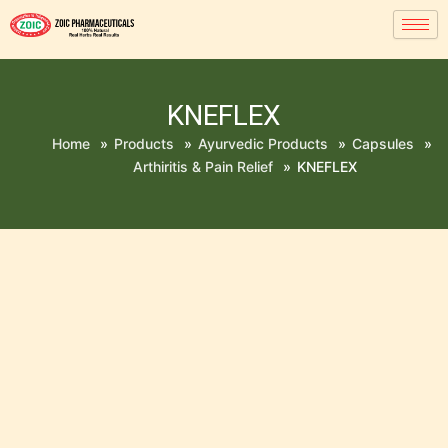
KNEFLEX
Home
»
Products
»
Ayurvedic Products
»
Capsules
»
Arthiritis & Pain Relief
»
KNEFLEX